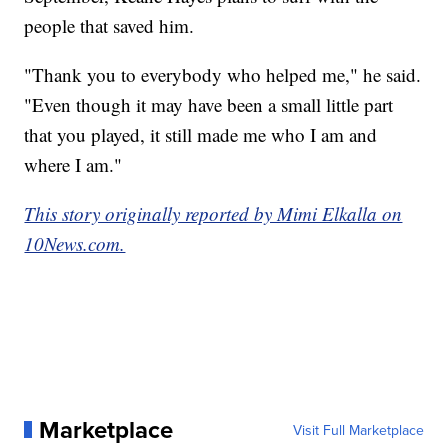
people that saved him.
"Thank you to everybody who helped me," he said.
"Even though it may have been a small little part
that you played, it still made me who I am and
where I am."
This story originally reported by Mimi Elkalla on
10News.com.
Marketplace
Visit Full Marketplace