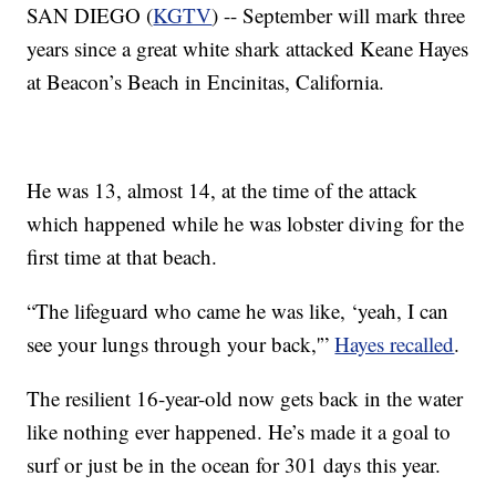
SAN DIEGO (
KGTV
) -- September will mark three
years since a great white shark attacked Keane Hayes
at Beacon’s Beach in Encinitas, California.
He was 13, almost 14, at the time of the attack
which happened while he was lobster diving for the
first time at that beach.
“The lifeguard who came he was like, ‘yeah, I can
see your lungs through your back,'”
Hayes recalled
.
The resilient 16-year-old now gets back in the water
like nothing ever happened. He’s made it a goal to
surf or just be in the ocean for 301 days this year.