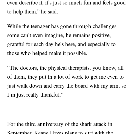
even describe it, it’s just so much fun and feels good
to help them,” he said.
While the teenager has gone through challenges
some can’t even imagine, he remains positive,
grateful for each day he’s here, and especially to
those who helped make it possible.
“The doctors, the physical therapists, you know, all
of them, they put in a lot of work to get me even to
just walk down and carry the board with my arm, so
I’m just really thankful.”
For the third anniversary of the shark attack in
September, Keane Hayes plans to surf with the