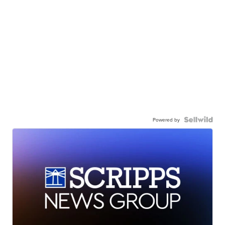
Powered by