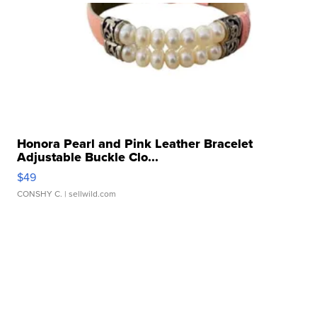
Honora Pearl and Pink Leather Bracelet
Adjustable Buckle Clo...
$49
CONSHY C.
| sellwild.com