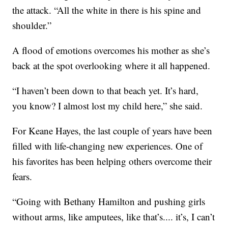
the attack. “All the white in there is his spine and
shoulder.”
A flood of emotions overcomes his mother as she’s
back at the spot overlooking where it all happened.
“I haven’t been down to that beach yet. It’s hard,
you know? I almost lost my child here,” she said.
For Keane Hayes, the last couple of years have been
filled with life-changing new experiences. One of
his favorites has been helping others overcome their
fears.
“Going with Bethany Hamilton and pushing girls
without arms, like amputees, like that’s.... it’s, I can’t