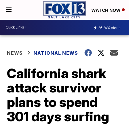
WATCH NOW
26
WX Alerts
NEWS
NATIONAL NEWS
California shark
attack survivor
plans to spend
301 days surfing