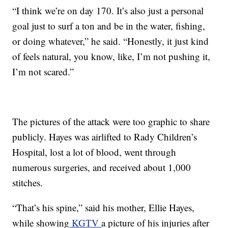
“I think we’re on day 170. It’s also just a personal
goal just to surf a ton and be in the water, fishing,
or doing whatever,” he said. “Honestly, it just kind
of feels natural, you know, like, I’m not pushing it,
I’m not scared.”
The pictures of the attack were too graphic to share
publicly. Hayes was airlifted to Rady Children’s
Hospital, lost a lot of blood, went through
numerous surgeries, and received about 1,000
stitches.
“That’s his spine,” said his mother, Ellie Hayes,
while showing
KGTV
a picture of his injuries after