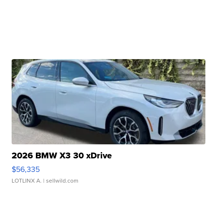
2026 BMW X3 30 xDrive
$56,335
LOTLINX A.
| sellwild.com