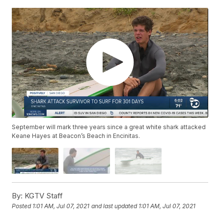
September will mark three years since a great white shark attacked
Keane Hayes at Beacon’s Beach in Encinitas.
By:
KGTV Staff
Posted
1:01 AM, Jul 07, 2021
and last updated
1:01 AM, Jul 07, 2021