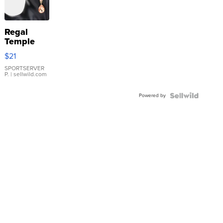
Regal
Temple
Droplet
$21
Earrings
SPORTSERVER
P.
| sellwild.com
Powered by