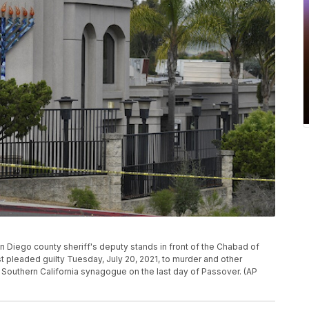
 San Diego county sheriff's deputy stands in front of the Chabad of
t pleaded guilty Tuesday, July 20, 2021, to murder and other
 Southern California synagogue on the last day of Passover. (AP