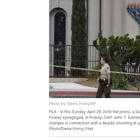
Photo by: Denis Poroy/AP
FILE - In this Sunday, April 28, 2019 file photo, a
Poway synagogue, in Poway, Calif. John T. Earnes
charges in connection with a deadly shooting at a
Photo/Denis Poroy, File)