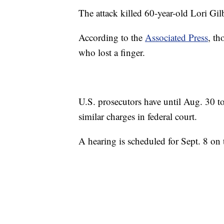
The attack killed 60-year-old Lori Gi
According to the
Associated Press
, th
who lost a finger.
U.S. prosecutors have until Aug. 30 to
similar charges in federal court.
A hearing is scheduled for Sept. 8 on t