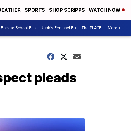
EATHER
SPORTS
SHOP SCRIPPS
WATCH NOW
Back to School Blitz
Utah's Fentanyl Fix
The PLACE
More +
spect pleads