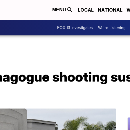
LOCAL
NATIONAL
W
MENU
FOX 13 Investigates
We're Listening
ynagogue shooting su