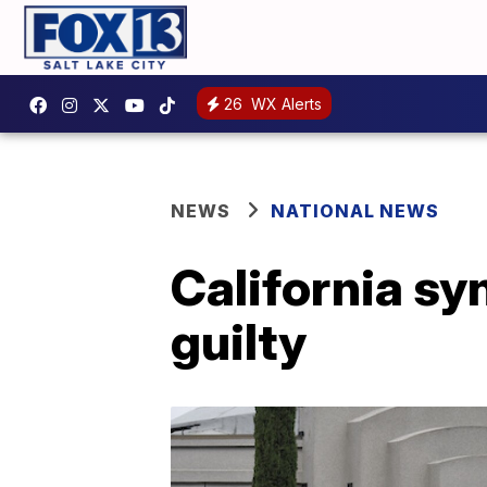
26
WX Alerts
NEWS
NATIONAL NEWS
California s
guilty