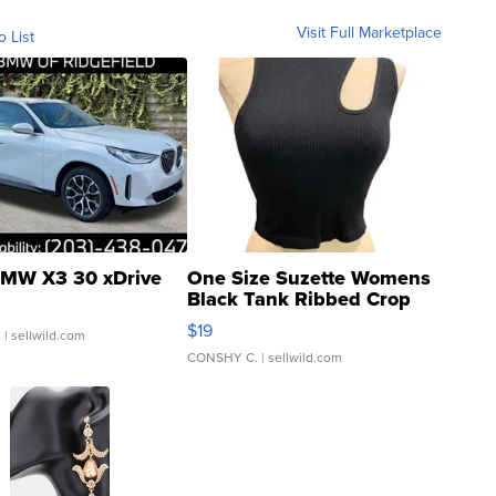
Visit Full Marketplace
o List
MW X3 30 xDrive
One Size Suzette Womens
Black Tank Ribbed Crop
Asymmetrical ...
$19
.
| sellwild.com
CONSHY C.
| sellwild.com