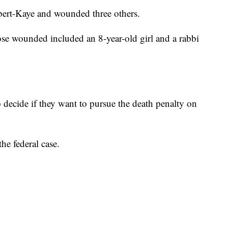
lbert-Kaye and wounded three others.
ose wounded included an 8-year-old girl and a rabbi
 decide if they want to pursue the death penalty on
he federal case.