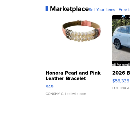
Marketplace
Sell Your Items - Free t
Honora Pearl and Pink
2026 B
Leather Bracelet
$56,335
Adjustable Buckle Clo...
$49
LOTLINX A
CONSHY C.
| sellwild.com