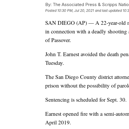
By:
The Associated Press & Scripps Natio
Posted
10:30 PM, Jul 20, 2021
and last updated
10:
SAN DIEGO (AP) — A 22-year-old man
in connection with a deadly shooting 
of Passover.
John T. Earnest avoided the death pen
Tuesday.
The San Diego County district attorney's
prison without the possibility of parol
Sentencing is scheduled for Sept. 30.
Earnest opened fire with a semi-automat
April 2019.