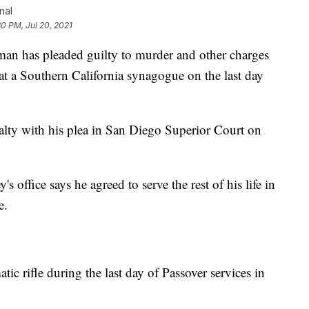
nal
30 PM, Jul 20, 2021
 has pleaded guilty to murder and other charges
at a Southern California synagogue on the last day
alty with his plea in San Diego Superior Court on
 office says he agreed to serve the rest of his life in
e.
ic rifle during the last day of Passover services in