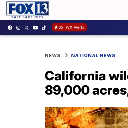
22
WX Alerts
NEWS
NATIONAL NEWS
California wi
89,000 acres