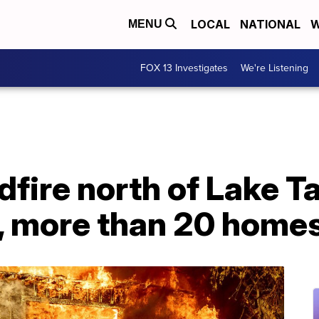
LOCAL
NATIONAL
W
MENU
FOX 13 Investigates
We're Listening
ldfire north of Lake T
, more than 20 home