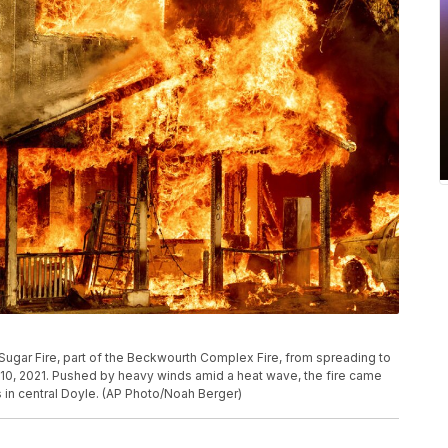
e Sugar Fire, part of the Beckwourth Complex Fire, from spreading to
y 10, 2021. Pushed by heavy winds amid a heat wave, the fire came
s in central Doyle. (AP Photo/Noah Berger)