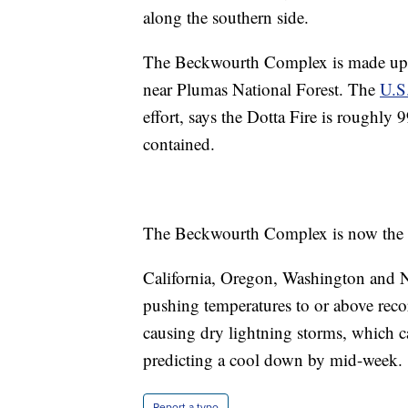
along the southern side.
The Beckwourth Complex is made up of
near Plumas National Forest. The
U.S.
effort, says the Dotta Fire is roughl
contained.
The Beckwourth Complex is now the larg
California, Oregon, Washington and N
pushing temperatures to or above recor
causing dry lightning storms, which c
predicting a cool down by mid-week.
Report a typo