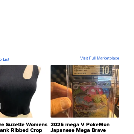
Visit Full Marketplace
o List
ze Suzette Womens
2025 mega V PokeMon
Tank Ribbed Crop
Japanese Mega Brave