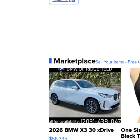
Marketplace
Sell Your Items - Free t
2026 BMW X3 30 xDrive
One Si
Black 
$56,335