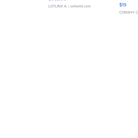
Asymmet
$19
LOTLINX A.
| sellwild.com
CONSHY C