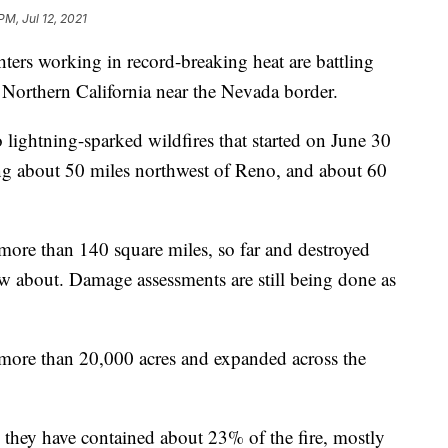
PM, Jul 12, 2021
rs working in record-breaking heat are battling
Northern California near the Nevada border.
 lightning-sparked wildfires that started on June 30
ng about 50 miles northwest of Reno, and about 60
 more than 140 square miles, so far and destroyed
w about. Damage assessments are still being done as
more than 20,000 acres and expanded across the
 they have contained about 23% of the fire, mostly