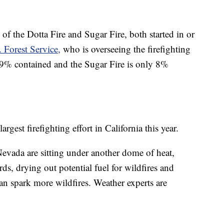
 the Dotta Fire and Sugar Fire, both started in or
 Forest Service,
who is overseeing the firefighting
y 99% contained and the Sugar Fire is only 8%
est firefighting effort in California this year.
evada are sitting under another dome of heat,
ds, drying out potential fuel for wildfires and
an spark more wildfires. Weather experts are