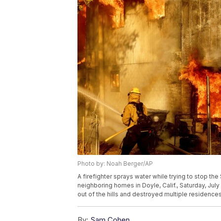
Photo by: Noah Berger/AP
A firefighter sprays water while trying to stop th
neighboring homes in Doyle, Calif., Saturday, Jul
out of the hills and destroyed multiple residence
By:
Sam Cohen