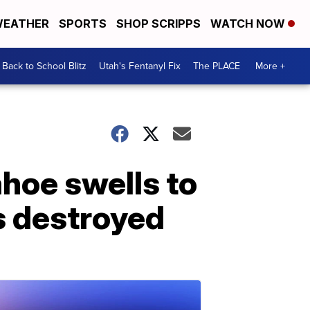
EATHER
SPORTS
SHOP SCRIPPS
WATCH NOW
Back to School Blitz
Utah's Fentanyl Fix
The PLACE
More +
ahoe swells to
s destroyed