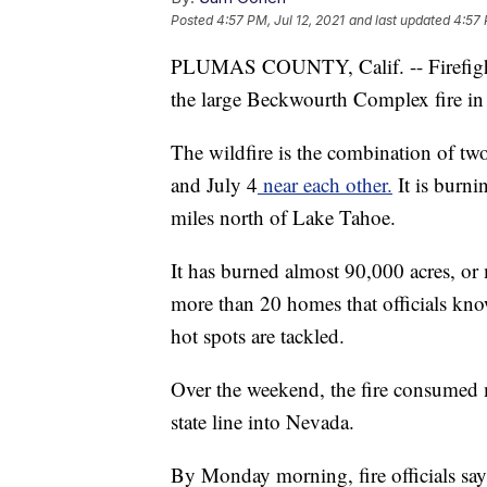
Posted
4:57 PM, Jul 12, 2021
and last updated
4:57 
PLUMAS COUNTY, Calif. -- Firefighte
the large Beckwourth Complex fire in 
The wildfire is the combination of two
and July 4
near each other.
It is burni
miles north of Lake Tahoe.
It has burned almost 90,000 acres, or
more than 20 homes that officials kno
hot spots are tackled.
Over the weekend, the fire consumed 
state line into Nevada.
By Monday morning, fire officials say