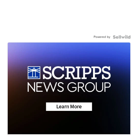
Powered by