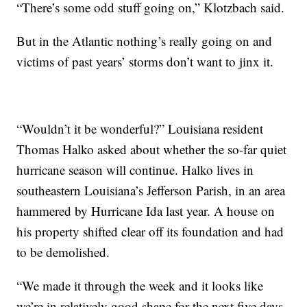
“There’s some odd stuff going on,” Klotzbach said.
But in the Atlantic nothing’s really going on and
victims of past years’ storms don’t want to jinx it.
“Wouldn’t it be wonderful?” Louisiana resident
Thomas Halko asked about whether the so-far quiet
hurricane season will continue. Halko lives in
southeastern Louisiana’s Jefferson Parish, in an area
hammered by Hurricane Ida last year. A house on
his property shifted clear off its foundation and had
to be demolished.
“We made it through the week and it looks like
we’re in relatively good shape for the next five days