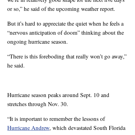
or so,” he said of the upcoming weather report.
But it’s hard to appreciate the quiet when he feels a
“nervous anticipation of doom” thinking about the
ongoing hurricane season.
“There is this foreboding that really won’t go away,”
he said.
Hurricane season peaks around Sept. 10 and
stretches through Nov. 30.
“It is important to remember the lessons of
Hurricane Andrew
, which devastated South Florida