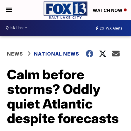
WATCH NOW
26
WX Alerts
NEWS
NATIONAL NEWS
Calm before
storms? Oddly
quiet Atlantic
despite forecasts