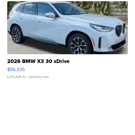
2026 BMW X3 30 xDrive
$56,335
LOTLINX A.
| sellwild.com