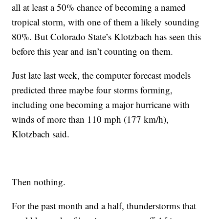
all at least a 50% chance of becoming a named
tropical storm, with one of them a likely sounding
80%. But Colorado State’s Klotzbach has seen this
before this year and isn’t counting on them.
Just late last week, the computer forecast models
predicted three maybe four storms forming,
including one becoming a major hurricane with
winds of more than 110 mph (177 km/h),
Klotzbach said.
Then nothing.
For the past month and a half, thunderstorms that