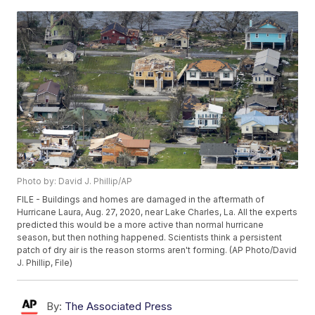
Photo by: David J. Phillip/AP
FILE - Buildings and homes are damaged in the aftermath of
Hurricane Laura, Aug. 27, 2020, near Lake Charles, La. All the experts
predicted this would be a more active than normal hurricane
season, but then nothing happened. Scientists think a persistent
patch of dry air is the reason storms aren't forming. (AP Photo/David
J. Phillip, File)
By:
The Associated Press