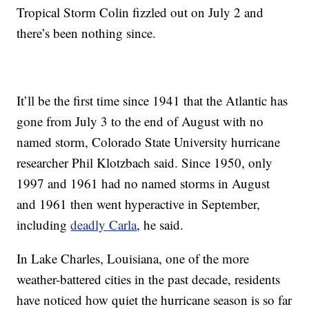
Tropical Storm Colin fizzled out on July 2 and
there’s been nothing since.
It’ll be the first time since 1941 that the Atlantic has
gone from July 3 to the end of August with no
named storm, Colorado State University hurricane
researcher Phil Klotzbach said. Since 1950, only
1997 and 1961 had no named storms in August
and 1961 then went hyperactive in September,
including
deadly Carla
, he said.
In Lake Charles, Louisiana, one of the more
weather-battered cities in the past decade, residents
have noticed how quiet the hurricane season is so far