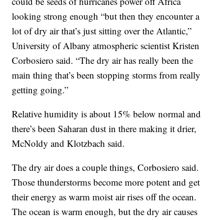
could be seeds of hurricanes power off Africa
looking strong enough “but then they encounter a
lot of dry air that’s just sitting over the Atlantic,”
University of Albany atmospheric scientist Kristen
Corbosiero said. “The dry air has really been the
main thing that’s been stopping storms from really
getting going.”
Relative humidity is about 15% below normal and
there’s been Saharan dust in there making it drier,
McNoldy and Klotzbach said.
The dry air does a couple things, Corbosiero said.
Those thunderstorms become more potent and get
their energy as warm moist air rises off the ocean.
The ocean is warm enough, but the dry air causes