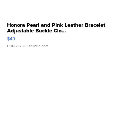
Honora Pearl and Pink Leather Bracelet
Adjustable Buckle Clo...
$49
CONSHY C.
| sellwild.com