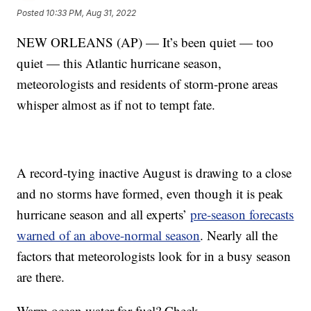
Posted
10:33 PM, Aug 31, 2022
NEW ORLEANS (AP) — It’s been quiet — too
quiet — this Atlantic hurricane season,
meteorologists and residents of storm-prone areas
whisper almost as if not to tempt fate.
A record-tying inactive August is drawing to a close
and no storms have formed, even though it is peak
hurricane season and all experts’
pre-season forecasts
warned of an above-normal season
. Nearly all the
factors that meteorologists look for in a busy season
are there.
Warm ocean water for fuel? Check.