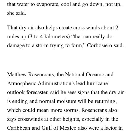
that water to evaporate, cool and go down, not up,
she said.
That dry air also helps create cross winds about 2
miles up (3 to 4 kilometers) “that can really do
damage to a storm trying to form,” Corbosiero said.
Matthew Rosencrans, the National Oceanic and
Atmospheric Administration's lead hurricane
outlook forecaster, said he sees signs that the dry air
is ending and normal moisture will be returning,
which could mean more storms. Rosencrans also
says crosswinds at other heights, especially in the
Caribbean and Gulf of Mexico also were a factor in