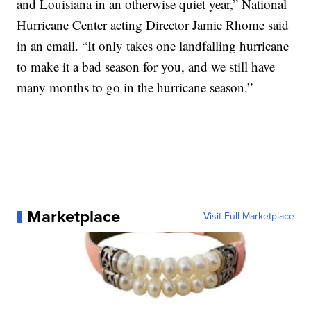
and Louisiana in an otherwise quiet year,” National
Hurricane Center acting Director Jamie Rhome said
in an email. “It only takes one landfalling hurricane
to make it a bad season for you, and we still have
many months to go in the hurricane season.”
Marketplace
Visit Full Marketplace