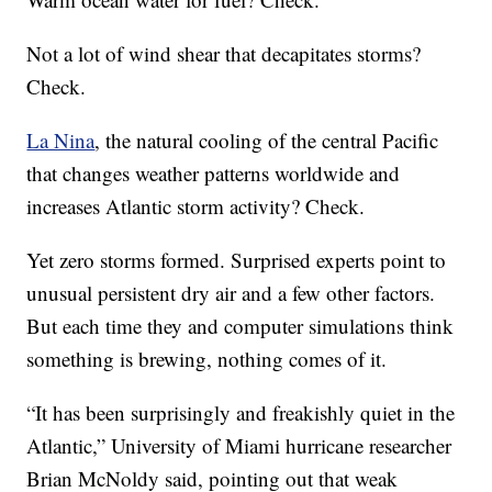
Not a lot of wind shear that decapitates storms?
Check.
La Nina
, the natural cooling of the central Pacific
that changes weather patterns worldwide and
increases Atlantic storm activity? Check.
Yet zero storms formed. Surprised experts point to
unusual persistent dry air and a few other factors.
But each time they and computer simulations think
something is brewing, nothing comes of it.
“It has been surprisingly and freakishly quiet in the
Atlantic,” University of Miami hurricane researcher
Brian McNoldy said, pointing out that weak