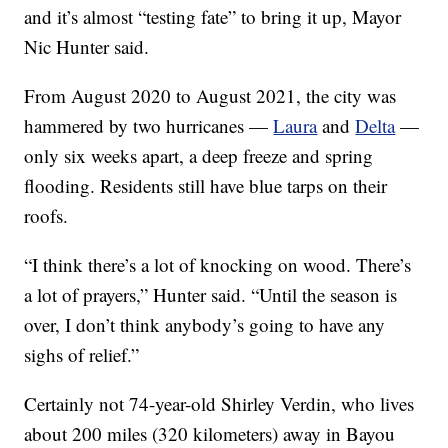
and it’s almost “testing fate” to bring it up, Mayor
Nic Hunter said.
From August 2020 to August 2021, the city was
hammered by two hurricanes —
Laura
and
Delta
—
only six weeks apart, a deep freeze and spring
flooding. Residents still have blue tarps on their
roofs.
“I think there’s a lot of knocking on wood. There’s
a lot of prayers,” Hunter said. “Until the season is
over, I don’t think anybody’s going to have any
sighs of relief.”
Certainly not 74-year-old Shirley Verdin, who lives
about 200 miles (320 kilometers) away in Bayou