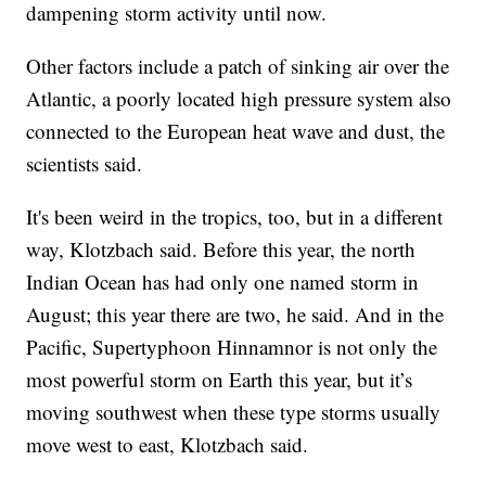
dampening storm activity until now.
Other factors include a patch of sinking air over the
Atlantic, a poorly located high pressure system also
connected to the European heat wave and dust, the
scientists said.
It's been weird in the tropics, too, but in a different
way, Klotzbach said. Before this year, the north
Indian Ocean has had only one named storm in
August; this year there are two, he said. And in the
Pacific, Supertyphoon Hinnamnor is not only the
most powerful storm on Earth this year, but it’s
moving southwest when these type storms usually
move west to east, Klotzbach said.