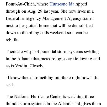
Point-Au-Chien, where
Hurricane Ida
ripped
through on Aug. 29 last year. She now lives in a
Federal Emergency Management Agency trailer
next to her gutted home that will be demolished
down to the pilings this weekend so it can be
rebuilt.
There are wisps of potential storm systems swirling
in the Atlantic that meteorologists are following and
so is Verdin. Closely.
“I know there’s something out there right now,” she
said.
The National Hurricane Center is watching three
thunderstorm systems in the Atlantic and gives them