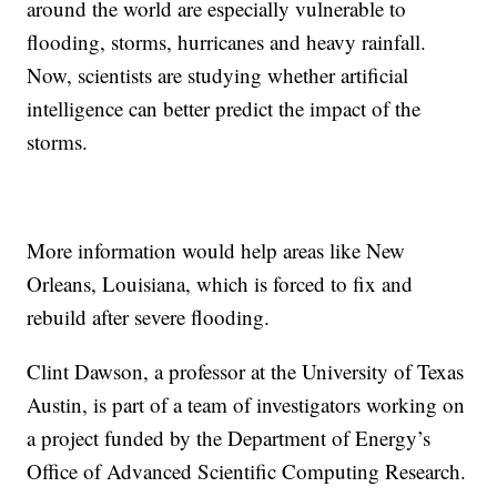
around the world are especially vulnerable to
flooding, storms, hurricanes and heavy rainfall.
Now, scientists are studying whether artificial
intelligence can better predict the impact of the
storms.
More information would help areas like New
Orleans, Louisiana, which is forced to fix and
rebuild after severe flooding.
Clint Dawson, a professor at the University of Texas
Austin, is part of a team of investigators working on
a project funded by the Department of Energy’s
Office of Advanced Scientific Computing Research.