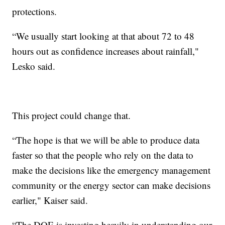
protections.
“We usually start looking at that about 72 to 48
hours out as confidence increases about rainfall,"
Lesko said.
This project could change that.
“The hope is that we will be able to produce data
faster so that the people who rely on the data to
make the decisions like the emergency management
community or the energy sector can make decisions
earlier," Kaiser said.
“The DOE is investing heavily in understanding our