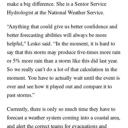
make a big difference. She is a Senior Service
Hydrologist at the National Weather Service.
“Anything that could give us better confidence and
better forecasting abilities will always be more
helpful," Lesko said. “In the moment, it is hard to
say that this storm may produce five-times more rain
or 5% more rain than a storm like this did last year.
So we really can’t do a lot of that calculation in the
moment. You have to actually wait until the event is
over and see how it played out and compare it to
past storms.”
Currently, there is only so much time they have to
forecast a weather system coming into a coastal area,
and alert the correct teams for evacuations and