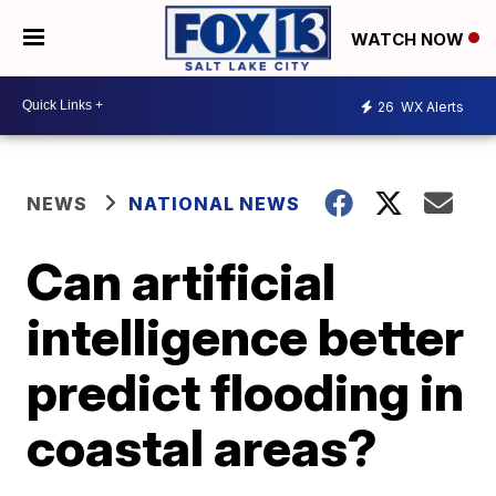
WATCH NOW
26
WX Alerts
NEWS
NATIONAL NEWS
Can artificial
intelligence better
predict flooding in
coastal areas?