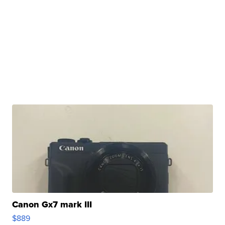
Canon Gx7 mark III
$889