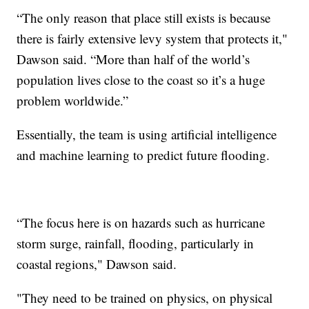
“The only reason that place still exists is because
there is fairly extensive levy system that protects it,"
Dawson said. “More than half of the world’s
population lives close to the coast so it’s a huge
problem worldwide.”
Essentially, the team is using artificial intelligence
and machine learning to predict future flooding.
“The focus here is on hazards such as hurricane
storm surge, rainfall, flooding, particularly in
coastal regions," Dawson said.
"They need to be trained on physics, on physical