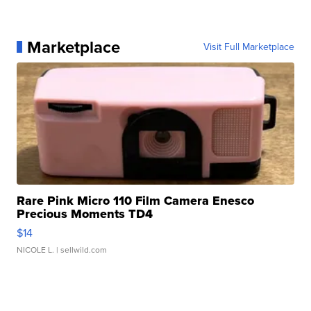
Marketplace
Visit Full Marketplace
Rare Pink Micro 110 Film Camera Enesco
Precious Moments TD4
$14
NICOLE L.
| sellwild.com