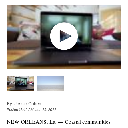
By:
Jessie Cohen
Posted
12:42 AM, Jan 29, 2022
NEW ORLEANS, La. — Coastal communities