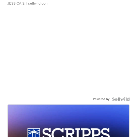
JESSICA S.
| sellwild.com
Powered by