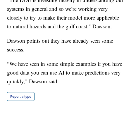
systems in general and so we’re working very
closely to try to make their model more applicable
to natural hazards and the gulf coast," Dawson.
Dawson points out they have already seen some
success.
“We have seen in some simple examples if you have
good data you can use AI to make predictions very
quickly," Dawson said.
Report a typo