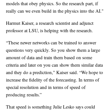
models that obey physics. So the research part, if
really can we even build in the physics into the AI."
Harmut Kaiser, a research scientist and adjunct
professor at LSU, is helping with the research.
“These newer networks can be trained to answer
questions very quickly. So you show them a large
amount of data and train them based on some
criteria and later on you can show them similar data
and they do a prediction," Kaiser said. “We hope to
increase the fidelity of the forecasting. In terms of
special resolution and in terms of speed of
producing results.”
That speed is something Julie Lesko says could