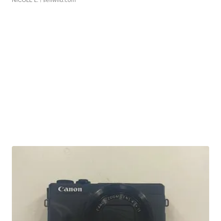
NICOLE L.
| sellwild.com