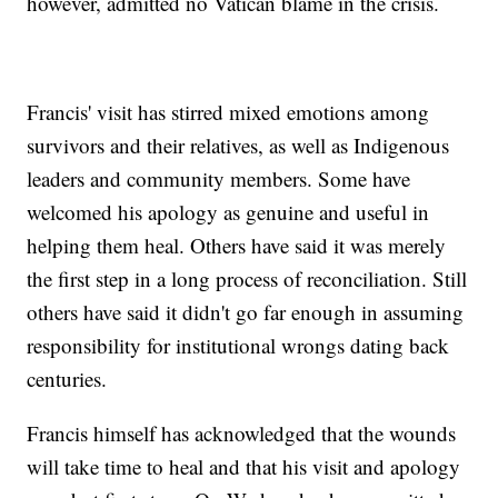
however, admitted no Vatican blame in the crisis.
Francis' visit has stirred mixed emotions among
survivors and their relatives, as well as Indigenous
leaders and community members. Some have
welcomed his apology as genuine and useful in
helping them heal. Others have said it was merely
the first step in a long process of reconciliation. Still
others have said it didn't go far enough in assuming
responsibility for institutional wrongs dating back
centuries.
Francis himself has acknowledged that the wounds
will take time to heal and that his visit and apology