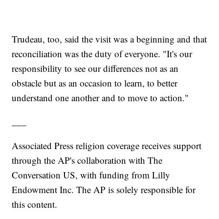
Trudeau, too, said the visit was a beginning and that
reconciliation was the duty of everyone. "It's our
responsibility to see our differences not as an
obstacle but as an occasion to learn, to better
understand one another and to move to action."
___
Associated Press religion coverage receives support
through the AP's collaboration with The
Conversation US, with funding from Lilly
Endowment Inc. The AP is solely responsible for
this content.