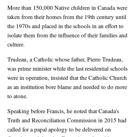
More than 150,000 Native children in Canada were
taken from their homes from the 19th century until
the 1970s and placed in the schools in an effort to
isolate them from the influence of their families and
culture.
Trudeau, a Catholic whose father, Pierre Trudeau,
was prime minister while the last residential schools
were in operation, insisted that the Catholic Church
as an institution bore blame and needed to do more
to atone.
Speaking before Francis, he noted that Canada's
Truth and Reconciliation Commission in 2015 had
called for a papal apology to be delivered on