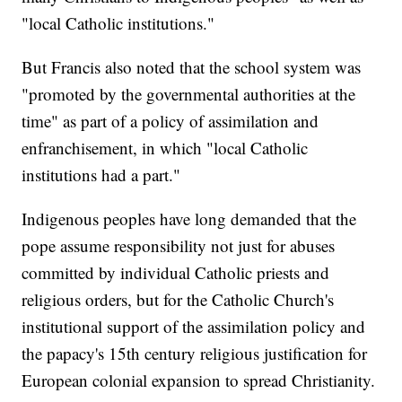
"local Catholic institutions."
But Francis also noted that the school system was
"promoted by the governmental authorities at the
time" as part of a policy of assimilation and
enfranchisement, in which "local Catholic
institutions had a part."
Indigenous peoples have long demanded that the
pope assume responsibility not just for abuses
committed by individual Catholic priests and
religious orders, but for the Catholic Church's
institutional support of the assimilation policy and
the papacy's 15th century religious justification for
European colonial expansion to spread Christianity.