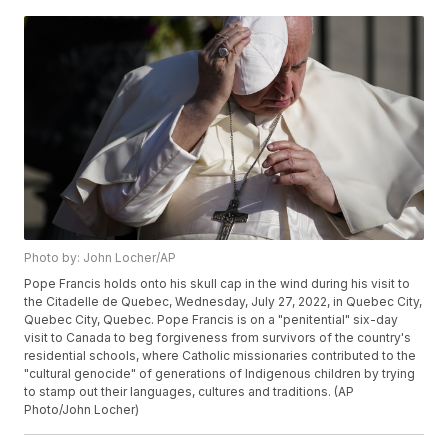
Photo by: John Locher/AP
Pope Francis holds onto his skull cap in the wind during his visit to
the Citadelle de Quebec, Wednesday, July 27, 2022, in Quebec City,
Quebec City, Quebec. Pope Francis is on a "penitential" six-day
visit to Canada to beg forgiveness from survivors of the country's
residential schools, where Catholic missionaries contributed to the
"cultural genocide" of generations of Indigenous children by trying
to stamp out their languages, cultures and traditions. (AP
Photo/John Locher)