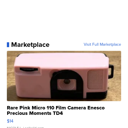
Marketplace
Visit Full Marketplace
Rare Pink Micro 110 Film Camera Enesco
Precious Moments TD4
$14