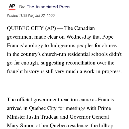
By:
The Associated Press
Posted
11:30 PM, Jul 27, 2022
QUEBEC CITY (AP) — The Canadian
government made clear on Wednesday that Pope
Francis' apology to Indigenous peoples for abuses
in the country's church-run residential schools didn't
go far enough, suggesting reconciliation over the
fraught history is still very much a work in progress.
The official government reaction came as Francis
arrived in Quebec City for meetings with Prime
Minister Justin Trudeau and Governor General
Mary Simon at her Quebec residence, the hilltop