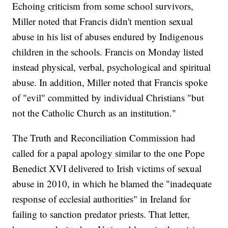
Echoing criticism from some school survivors,
Miller noted that Francis didn't mention sexual
abuse in his list of abuses endured by Indigenous
children in the schools. Francis on Monday listed
instead physical, verbal, psychological and spiritual
abuse. In addition, Miller noted that Francis spoke
of "evil" committed by individual Christians "but
not the Catholic Church as an institution."
The Truth and Reconciliation Commission had
called for a papal apology similar to the one Pope
Benedict XVI delivered to Irish victims of sexual
abuse in 2010, in which he blamed the "inadequate
response of ecclesial authorities" in Ireland for
failing to sanction predator priests. That letter,