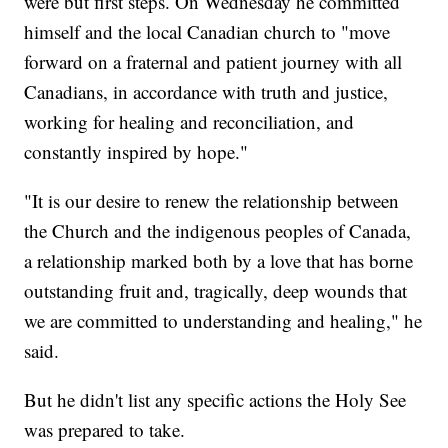
were but first steps. On Wednesday he committed
himself and the local Canadian church to "move
forward on a fraternal and patient journey with all
Canadians, in accordance with truth and justice,
working for healing and reconciliation, and
constantly inspired by hope."
"It is our desire to renew the relationship between
the Church and the indigenous peoples of Canada,
a relationship marked both by a love that has borne
outstanding fruit and, tragically, deep wounds that
we are committed to understanding and healing," he
said.
But he didn't list any specific actions the Holy See
was prepared to take.