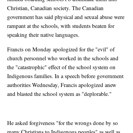
Christian, Canadian society. The Canadian
government has said physical and sexual abuse were
rampant at the schools, with students beaten for
speaking their native languages.
Francis on Monday apologized for the "evil" of
church personnel who worked in the schools and
the "catastrophic" effect of the school system on
Indigenous families. In a speech before government
authorities Wednesday, Francis apologized anew
and blasted the school system as "deplorable."
He asked forgiveness "for the wrongs done by so
many Christians to Indigenous peoples" as well as