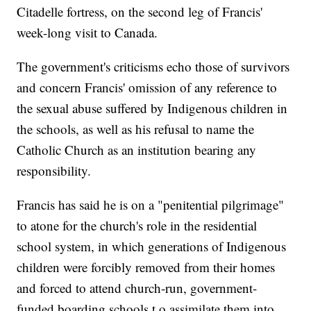
Citadelle fortress, on the second leg of Francis'
week-long visit to Canada.
The government's criticisms echo those of survivors
and concern Francis' omission of any reference to
the sexual abuse suffered by Indigenous children in
the schools, as well as his refusal to name the
Catholic Church as an institution bearing any
responsibility.
Francis has said he is on a "penitential pilgrimage"
to atone for the church's role in the residential
school system, in which generations of Indigenous
children were forcibly removed from their homes
and forced to attend church-run, government-
funded boarding schools t o assimilate them into