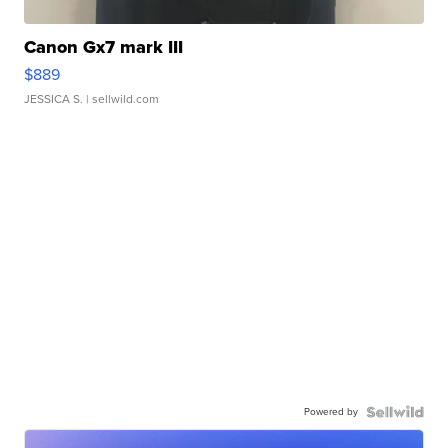
Canon Gx7 mark III
$889
JESSICA S.
| sellwild.com
Powered by