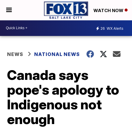
WATCH NOW
26
WX Alerts
NEWS
NATIONAL NEWS
Canada says
pope's apology to
Indigenous not
enough