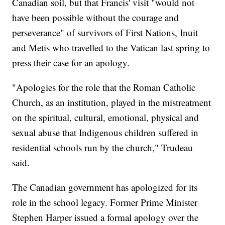
Canadian soil, but that Francis' visit "would not
have been possible without the courage and
perseverance" of survivors of First Nations, Inuit
and Metis who travelled to the Vatican last spring to
press their case for an apology.
"Apologies for the role that the Roman Catholic
Church, as an institution, played in the mistreatment
on the spiritual, cultural, emotional, physical and
sexual abuse that Indigenous children suffered in
residential schools run by the church," Trudeau
said.
The Canadian government has apologized for its
role in the school legacy. Former Prime Minister
Stephen Harper issued a formal apology over the