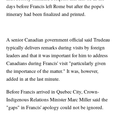
days before Francis left Rome but after the pope's
itinerary had been finalized and printed.
A senior Canadian government official said Trudeau
typically delivers remarks during visits by foreign
leaders and that it was important for him to address
Canadians during Francis' visit "particularly given
the importance of the matter." It was, however,
added in at the last minute.
Before Francis arrived in Quebec City, Crown-
Indigenous Relations Minister Marc Miller said the
"gaps" in Francis' apology could not be ignored.