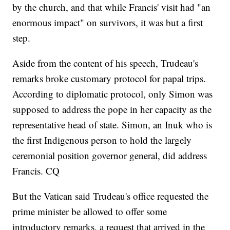
by the church, and that while Francis' visit had "an
enormous impact" on survivors, it was but a first
step.
Aside from the content of his speech, Trudeau's
remarks broke customary protocol for papal trips.
According to diplomatic protocol, only Simon was
supposed to address the pope in her capacity as the
representative head of state. Simon, an Inuk who is
the first Indigenous person to hold the largely
ceremonial position governor general, did address
Francis. CQ
But the Vatican said Trudeau's office requested the
prime minister be allowed to offer some
introductory remarks, a request that arrived in the