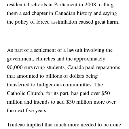
residential schools in Parliament in 2008, calling
them a sad chapter in Canadian history and saying
the policy of forced assimilation caused great harm.
As part of a settlement of a lawsuit involving the
government, churches and the approximately
90,000 surviving students, Canada paid reparations
that amounted to billions of dollars being
transferred to Indigenous communities. The
Catholic Church, for its part, has paid over $50
million and intends to add $30 million more over
the next five years.
Trudeau implied that much more needed to be done