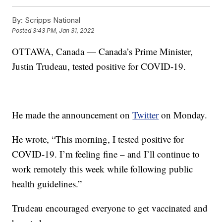
By:
Scripps National
Posted
3:43 PM, Jan 31, 2022
OTTAWA, Canada — Canada’s Prime Minister,
Justin Trudeau, tested positive for COVID-19.
He made the announcement on
Twitter
on Monday.
He wrote, “This morning, I tested positive for
COVID-19. I’m feeling fine – and I’ll continue to
work remotely this week while following public
health guidelines.”
Trudeau encouraged everyone to get vaccinated and