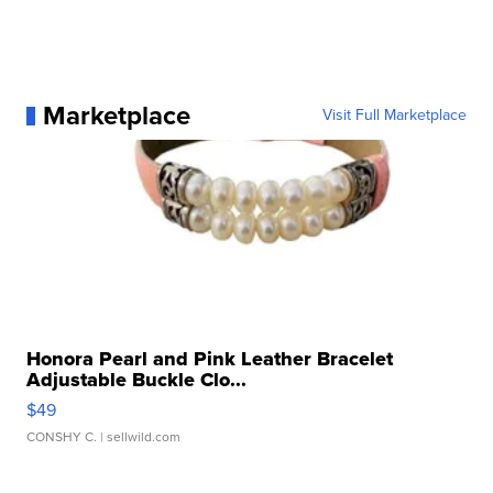
Marketplace
Visit Full Marketplace
Honora Pearl and Pink Leather Bracelet
Adjustable Buckle Clo...
$49
CONSHY C.
| sellwild.com