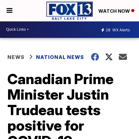
WATCH NOW
28
WX Alerts
NEWS
NATIONAL NEWS
Canadian Prime
Minister Justin
Trudeau tests
positive for