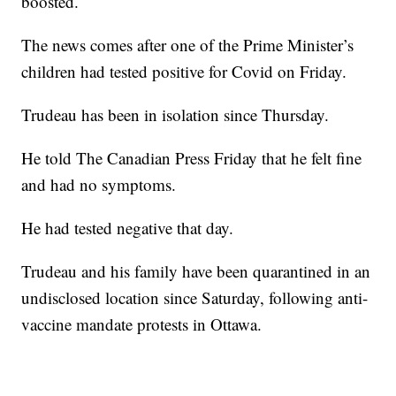
boosted.
The news comes after one of the Prime Minister’s
children had tested positive for Covid on Friday.
Trudeau has been in isolation since Thursday.
He told The Canadian Press Friday that he felt fine
and had no symptoms.
He had tested negative that day.
Trudeau and his family have been quarantined in an
undisclosed location since Saturday, following anti-
vaccine mandate protests in Ottawa.