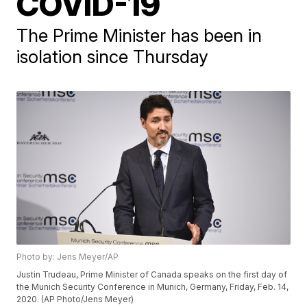
COVID-19
The Prime Minister has been in
isolation since Thursday
Photo by: Jens Meyer/AP
Justin Trudeau, Prime Minister of Canada speaks on the first day of
the Munich Security Conference in Munich, Germany, Friday, Feb. 14,
2020. (AP Photo/Jens Meyer)