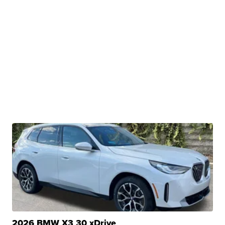
2026 BMW X3 30 xDrive