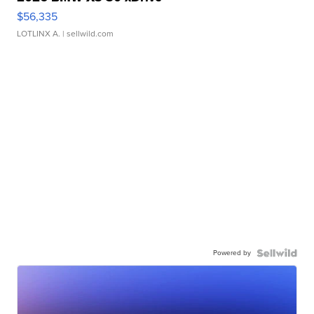
$56,335
LOTLINX A.
| sellwild.com
Powered by