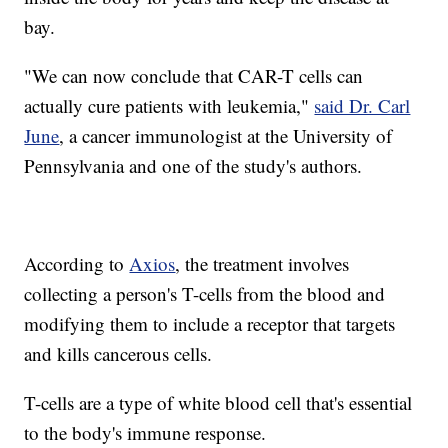
bay.
"We can now conclude that CAR-T cells can
actually cure patients with leukemia,"
said Dr. Carl
June
, a cancer immunologist at the University of
Pennsylvania and one of the study's authors.
According to
Axios
, the treatment involves
collecting a person's T-cells from the blood and
modifying them to include a receptor that targets
and kills cancerous cells.
T-cells are a type of white blood cell that's essential
to the body's immune response.