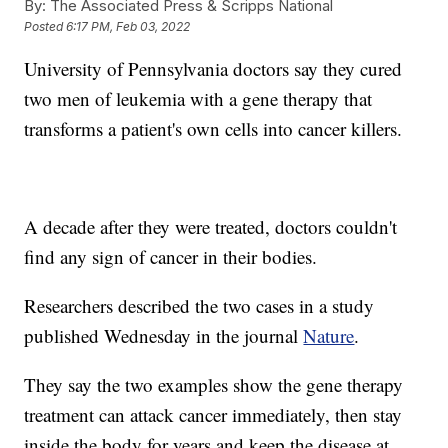
By:
The Associated Press & Scripps National
Posted
6:17 PM, Feb 03, 2022
University of Pennsylvania doctors say they cured
two men of leukemia with a gene therapy that
transforms a patient's own cells into cancer killers.
A decade after they were treated, doctors couldn't
find any sign of cancer in their bodies.
Researchers described the two cases in a study
published Wednesday in the journal
Nature
.
They say the two examples show the gene therapy
treatment can attack cancer immediately, then stay
inside the body for years and keep the disease at