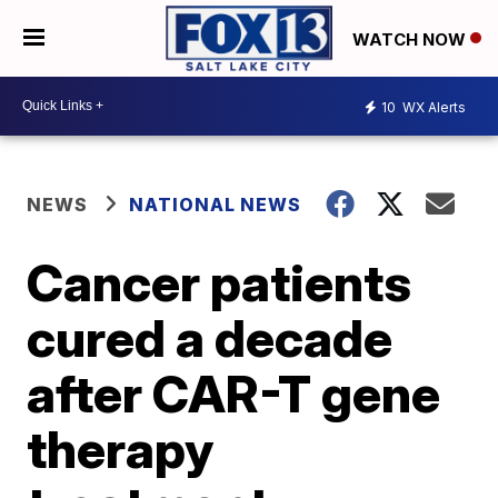
WATCH NOW
10
WX Alerts
NEWS
NATIONAL NEWS
Cancer patients
cured a decade
after CAR-T gene
therapy