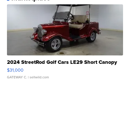
2024 StreetRod Golf Cars LE29 Short Canopy
$31,000
GATEWAY C.
| sellwild.com