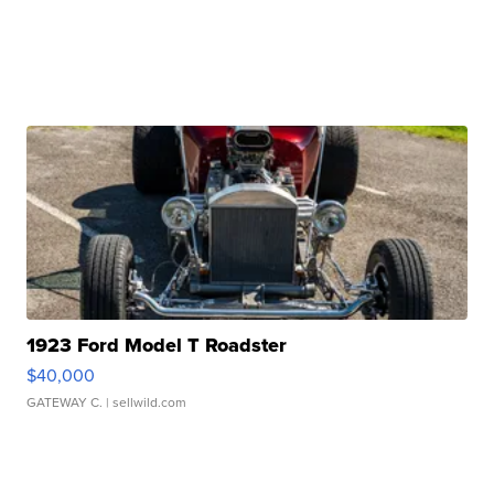
1923 Ford Model T Roadster
$40,000
GATEWAY C.
| sellwild.com