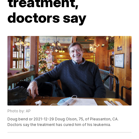
treatment,
doctors say
Photo by: AP
Doug bend or 2021-12-29 Doug Olson, 75, of Pleasanton, CA.
Doctors say the treatment has cured him of his leukemia.