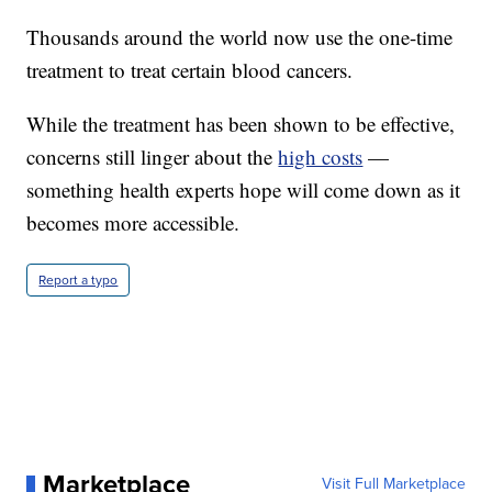
Thousands around the world now use the one-time
treatment to treat certain blood cancers.
While the treatment has been shown to be effective,
concerns still linger about the
high costs
—
something health experts hope will come down as it
becomes more accessible.
Report a typo
Marketplace
Visit Full Marketplace