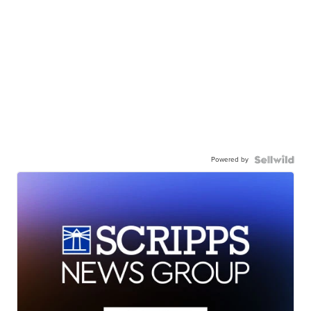
Powered by