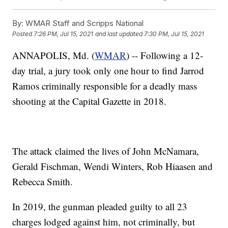
By:
WMAR Staff and Scripps National
Posted
7:26 PM, Jul 15, 2021
and last updated
7:30 PM, Jul 15, 2021
ANNAPOLIS, Md. (
WMAR
) -- Following a 12-
day trial, a jury took only one hour to find Jarrod
Ramos criminally responsible for a deadly mass
shooting at the Capital Gazette in 2018.
The attack claimed the lives of John McNamara,
Gerald Fischman, Wendi Winters, Rob Hiaasen and
Rebecca Smith.
In 2019, the gunman pleaded guilty to all 23
charges lodged against him, not criminally, but