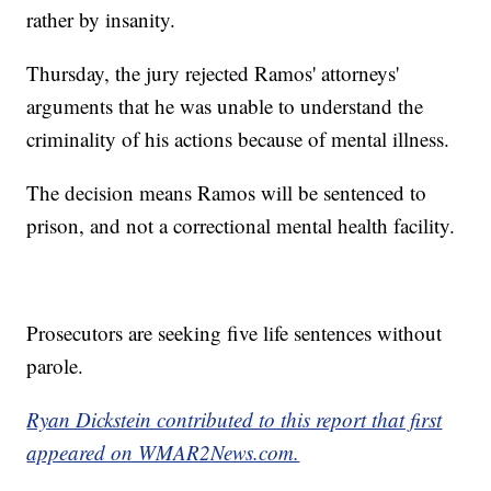
rather by insanity.
Thursday, the jury rejected Ramos' attorneys'
arguments that he was unable to understand the
criminality of his actions because of mental illness.
The decision means Ramos will be sentenced to
prison, and not a correctional mental health facility.
Prosecutors are seeking five life sentences without
parole.
Ryan Dickstein contributed to this report that first
appeared on WMAR2News.com.