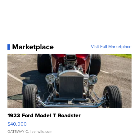
Marketplace
Visit Full Marketplace
1923 Ford Model T Roadster
$40,000
GATEWAY C.
| sellwild.com