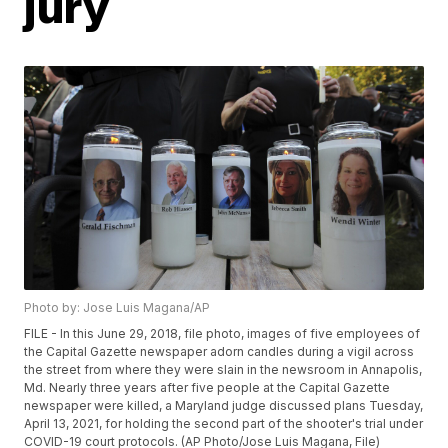
jury
Photo by: Jose Luis Magana/AP
FILE - In this June 29, 2018, file photo, images of five employees of
the Capital Gazette newspaper adorn candles during a vigil across
the street from where they were slain in the newsroom in Annapolis,
Md. Nearly three years after five people at the Capital Gazette
newspaper were killed, a Maryland judge discussed plans Tuesday,
April 13, 2021, for holding the second part of the shooter's trial under
COVID-19 court protocols. (AP Photo/Jose Luis Magana, File)