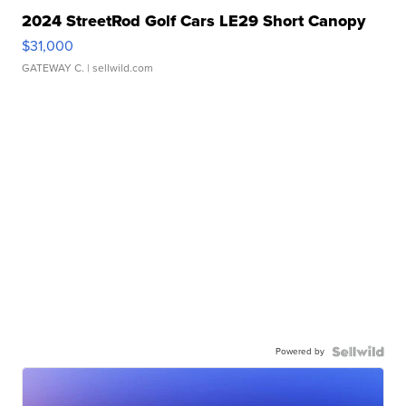
2024 StreetRod Golf Cars LE29 Short Canopy
$31,000
GATEWAY C.
| sellwild.com
Powered by