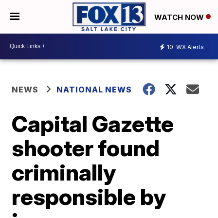
WATCH NOW
10
WX Alerts
NEWS
NATIONAL NEWS
Capital Gazette
shooter found
criminally
responsible by