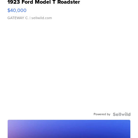
1923 Ford Model T Roadster
$40,000
GATEWAY C.
| sellwild.com
Powered by