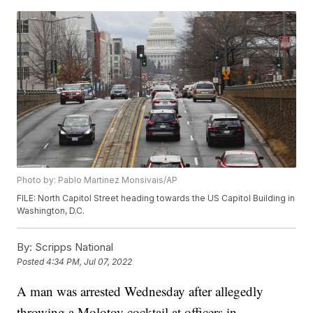
Photo by: Pablo Martinez Monsivais/AP
FILE: North Capitol Street heading towards the US Capitol Building in
Washington, D.C.
By:
Scripps National
Posted
4:34 PM, Jul 07, 2022
A man was arrested Wednesday after allegedly
throwing a Molotov cocktail at officers in