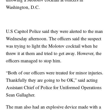
Washington, D.C.
U.S Capitol Police said they were alerted to the man
Wednesday afternoon. The officers said the suspect
was trying to light the Molotov cocktail when he
threw it at them and tried to get away. However, the
officers managed to stop him.
“Both of our officers were treated for minor injuries.
Thankfully they are going to be OK,” said acting
Assistant Chief of Police for Uniformed Operations
Sean Gallagher.
The man also had an explosive device made with a