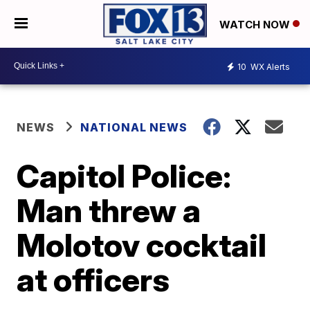
WATCH NOW
10
WX Alerts
NEWS
NATIONAL NEWS
Capitol Police:
Man threw a
Molotov cocktail
at officers