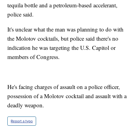
tequila bottle and a petroleum-based accelerant,
police said.
It's unclear what the man was planning to do with
the Molotov cocktails, but police said there's no
indication he was targeting the U.S. Capitol or
members of Congress.
He's facing charges of assault on a police officer,
possession of a Molotov cocktail and assault with a
deadly weapon.
Report a typo