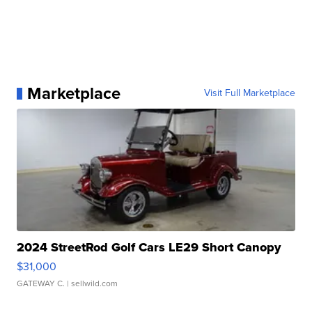
Marketplace
Visit Full Marketplace
2024 StreetRod Golf Cars LE29 Short Canopy
$31,000
GATEWAY C.
| sellwild.com