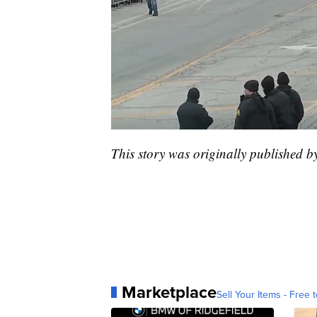
This story was originally published 
Marketplace
Sell Your Items - Free t