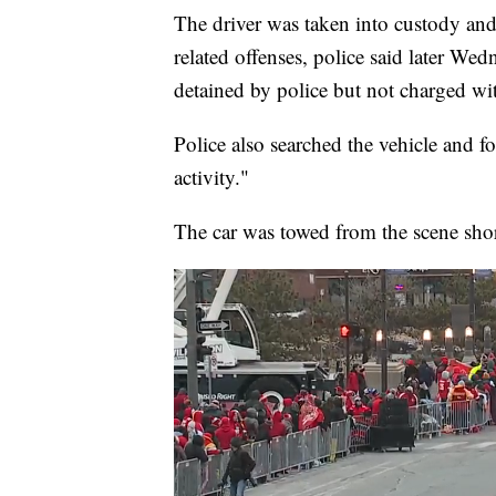
The driver was taken into custody and
related offenses, police said later We
detained by police but not charged wi
Police also searched the vehicle and f
activity."
The car was towed from the scene short