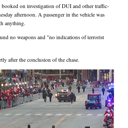
 booked on investigation of DUI and other traffic-
dnesday afternoon. A passenger in the vehicle was
th anything.
ound no weapons and "no indications of terrorist
ly after the conclusion of the chase.