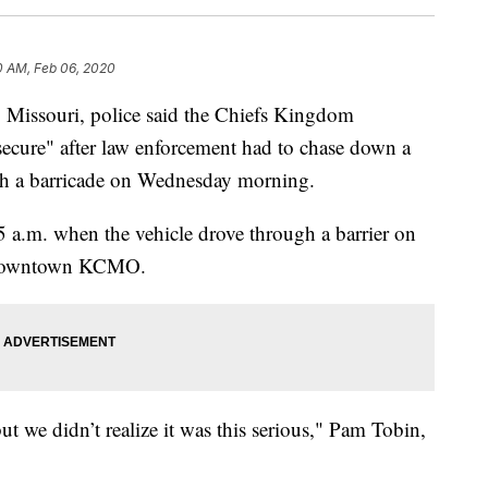
0 AM, Feb 06, 2020
ssouri, police said the Chiefs Kingdom
cure" after law enforcement had to chase down a
gh a barricade on Wednesday morning.
5 a.m. when the vehicle drove through a barrier on
in downtown KCMO.
we didn’t realize it was this serious," Pam Tobin,