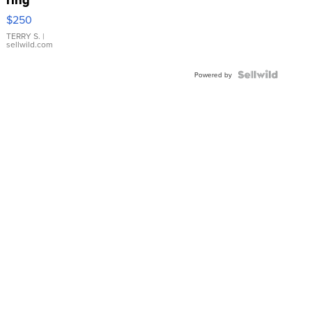
$250
TERRY S.
|
sellwild.com
Powered by