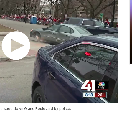
 pursued down Grand Boulevard by police.