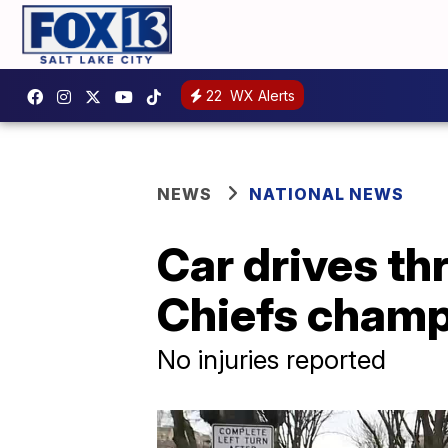
22
WX Alerts
NEWS
NATIONAL NEWS
Car drives th
Chiefs champi
No injuries reported