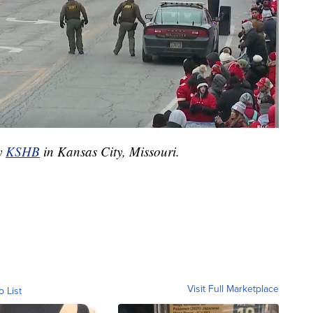
by
KSHB
in Kansas City, Missouri.
Visit Full Marketplace
o List