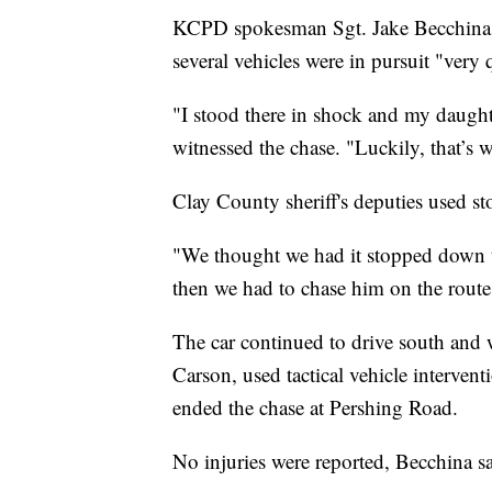
KCPD spokesman Sgt. Jake Becchina sai
several vehicles were in pursuit "very 
"I stood there in shock and my daught
witnessed the chase. "Luckily, that’s 
Clay County sheriff's deputies used sto
"We thought we had it stopped down 
then we had to chase him on the route
The car continued to drive south and 
Carson, used tactical vehicle interve
ended the chase at Pershing Road.
No injuries were reported, Becchina sa