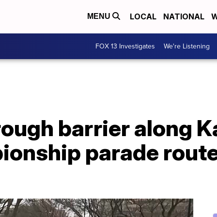
LOCAL
NATIONAL
W
MENU
FOX 13 Investigates
We're Listening
rough barrier along 
onship parade route,