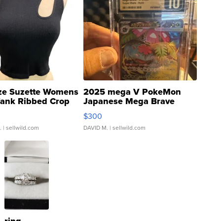
ze Suzette Womens
2025 mega V PokeMon
Tank Ribbed Crop
Japanese Mega Brave
rical ...
076/063 Super Rare H...
$300
.
| sellwild.com
DAVID M.
| sellwild.com
ring