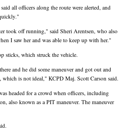
d all officers along the route were alerted, and
quickly."
er took off running," said Sheri Arentsen, who also
when I saw her and was able to keep up with her."
p sticks, which struck the vehicle.
there and he did some maneuver and got out and
, which is not ideal," KCPD Maj. Scott Carson said.
was headed for a crowd when officers, including
ntion, also known as a PIT maneuver. The maneuver
id.