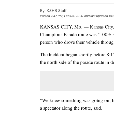
By:
KSHB Staff
Posted
2:47 PM, Feb 05, 2020
and last updated
1:4
KANSAS CITY, Mo. — Kansas City, Mi
Champions Parade route was "100% se
person who drove their vehicle throu
The incident began shortly before 8:1
the north side of the parade route 
"We knew something was going on, but 
a spectator along the route, said.