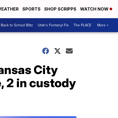
EATHER
SPORTS
SHOP SCRIPPS
WATCH NOW
Back to School Blitz
Utah's Fentanyl Fix
The PLACE
More +
Kansas City
 2 in custody