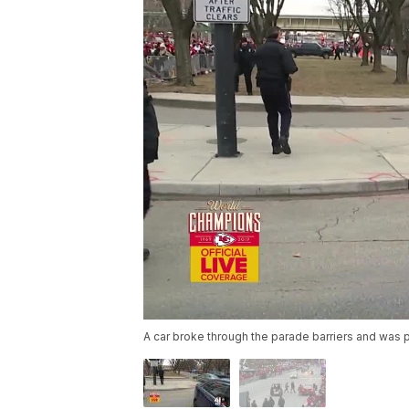
A car broke through the parade barriers and was