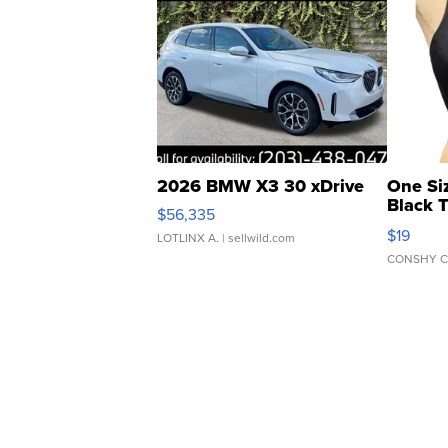
2026 BMW X3 30 xDrive
One Si
Black 
$56,335
Asymmet
$19
LOTLINX A.
| sellwild.com
CONSHY C