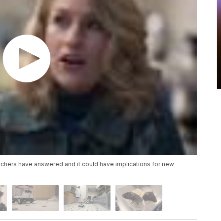
earchers have answered and it could have implications for new