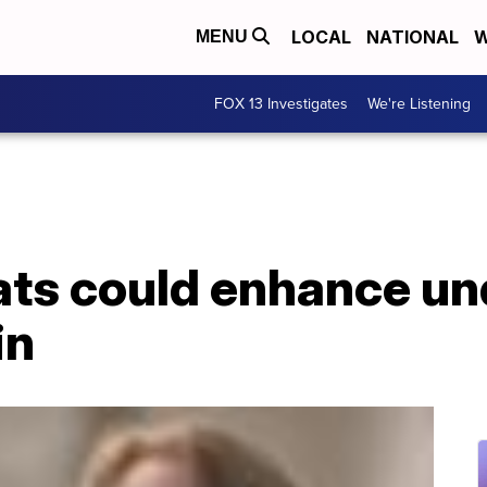
LOCAL
NATIONAL
W
MENU
FOX 13 Investigates
We're Listening
rats could enhance u
in