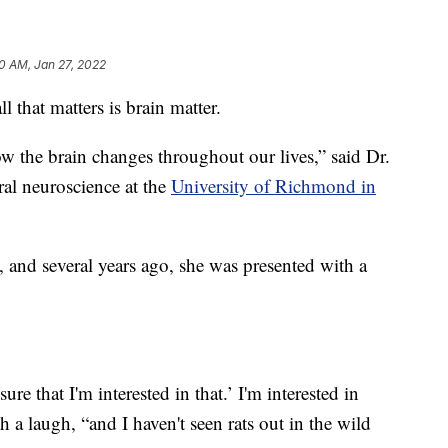
0 AM, Jan 27, 2022
that matters is brain matter.
how the brain changes throughout our lives,” said Dr.
ral neuroscience at the
University of Richmond in
g, and several years ago, she was presented with a
ure that I'm interested in that.’ I'm interested in
h a laugh, “and I haven't seen rats out in the wild