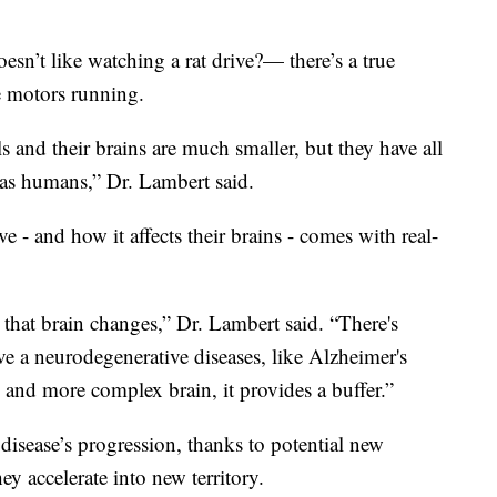
n’t like watching a rat drive?— there’s a true
e motors running.
and their brains are much smaller, but they have all
 as humans,” Dr. Lambert said.
e - and how it affects their brains - comes with real-
 that brain changes,” Dr. Lambert said. “There's
 a neurodegenerative diseases, like Alzheimer's
 and more complex brain, it provides a buffer.”
disease’s progression, thanks to potential new
ey accelerate into new territory.