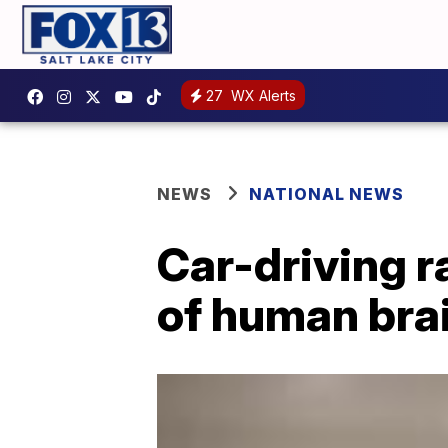
27
WX Alerts
NEWS
NATIONAL NEWS
Car-driving 
of human bra