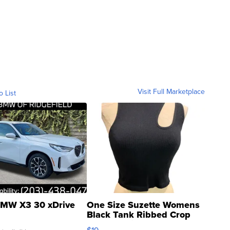
Visit Full Marketplace
o List
MW X3 30 xDrive
One Size Suzette Womens
Black Tank Ribbed Crop
Asymmetrical ...
$19