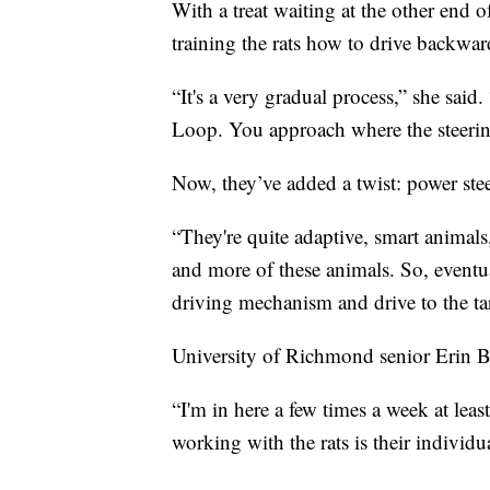
With a treat waiting at the other end o
training the rats how to drive backwar
“It's a very gradual process,” she said
Loop. You approach where the steeri
Now, they’ve added a twist: power ste
“They're quite adaptive, smart animals
and more of these animals. So, eventual
driving mechanism and drive to the ta
University of Richmond senior Erin Bu
“I'm in here a few times a week at leas
working with the rats is their individ