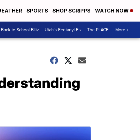
EATHER
SPORTS
SHOP SCRIPPS
WATCH NOW
Back to School Blitz
Utah's Fentanyl Fix
The PLACE
More +
nderstanding