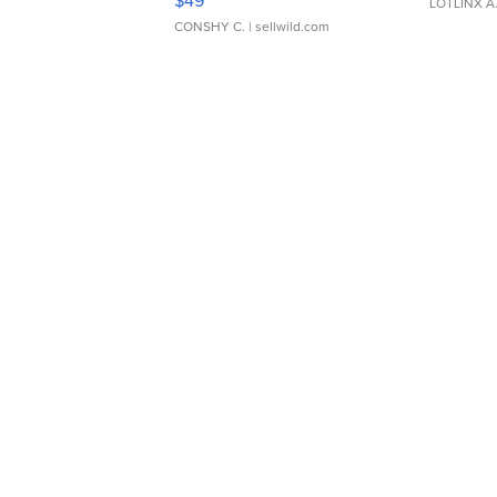
LOTLINX A
CONSHY C.
| sellwild.com