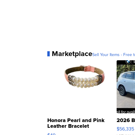
Marketplace
Sell Your Items - Free t
Honora Pearl and Pink
2026 B
Leather Bracelet
$56,335
Adjustable Buckle Clo...
$49