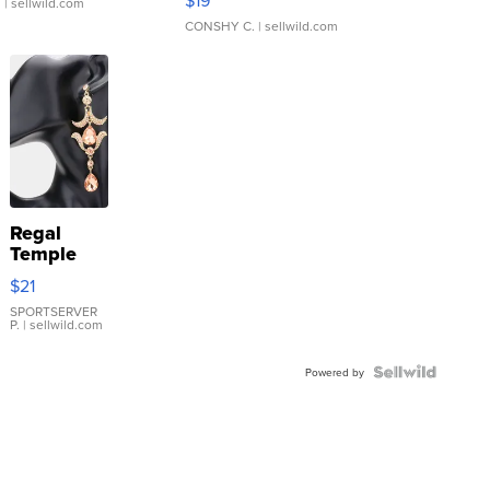
.
| sellwild.com
CONSHY C.
| sellwild.com
Regal
Temple
Droplet
$21
Earrings
SPORTSERVER
P.
| sellwild.com
Powered by