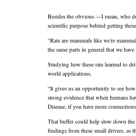
Besides the obvious —I mean, who does
scientific purpose behind getting thes
“Rats are mammals like we're mammals 
the same parts in general that we have
Studying how these rats learned to driv
world applications.
“It gives us an opportunity to see how
strong evidence that when humans have
Disease, if you have more connections
That buffer could help slow down the 
findings from these small drivers, as th