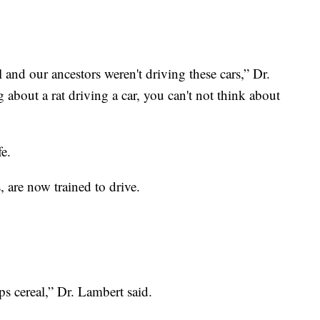
l and our ancestors weren't driving these cars,” Dr.
 about a rat driving a car, you can't not think about
fe.
s, are now trained to drive.
s cereal,” Dr. Lambert said.