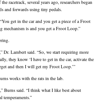
f the racetrack, several years ago, researchers began
ds and forwards using tiny pedals.
. “You get in the car and you get a piece of a Froot
ng mechanism is and you get a Froot Loop.”
ering.
,” Dr. Lambert said. “So, we start requiring more
ly, they know ‘I have to get in the car, activate the
rget and then I will get my Froot Loop.’”
rns works with the rats in the lab.
t,” Burns said. “I think what I like best about
ual temperaments.”