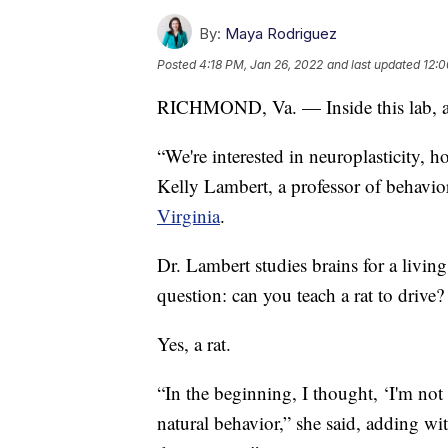
By:
Maya Rodriguez
Posted
4:18 PM, Jan 26, 2022
and last updated
12:0
RICHMOND, Va. — Inside this lab, all 
“We're interested in neuroplasticity, 
Kelly Lambert, a professor of behavio
Virginia
.
Dr. Lambert studies brains for a livin
question: can you teach a rat to drive?
Yes, a rat.
“In the beginning, I thought, ‘I'm not s
natural behavior,” she said, adding wit