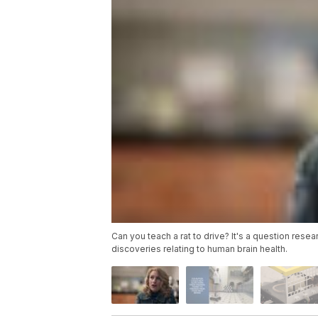
Can you teach a rat to drive? It's a question res
discoveries relating to human brain health.