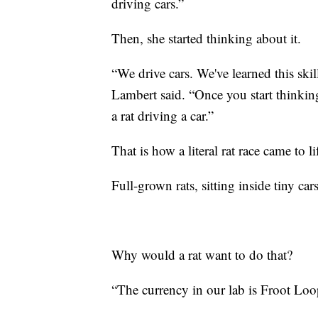
driving cars.”
Then, she started thinking about it.
“We drive cars. We've learned this skil
Lambert said. “Once you start thinking
a rat driving a car.”
That is how a literal rat race came to li
Full-grown rats, sitting inside tiny car
Why would a rat want to do that?
“The currency in our lab is Froot Loop