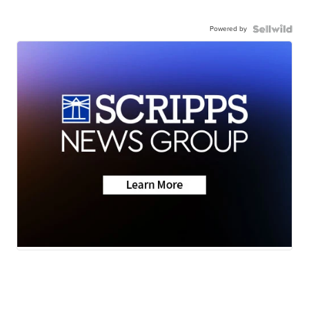
Powered by