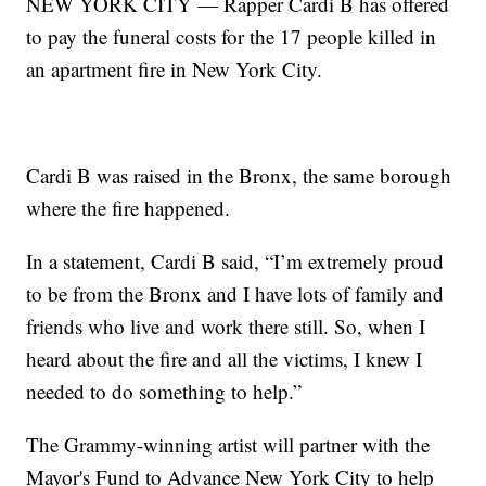
NEW YORK CITY — Rapper Cardi B has offered
to pay the funeral costs for the 17 people killed in
an apartment fire in New York City.
Cardi B was raised in the Bronx, the same borough
where the fire happened.
In a statement, Cardi B said, “I’m extremely proud
to be from the Bronx and I have lots of family and
friends who live and work there still. So, when I
heard about the fire and all the victims, I knew I
needed to do something to help.”
The Grammy-winning artist will partner with the
Mayor's Fund to Advance New York City to help