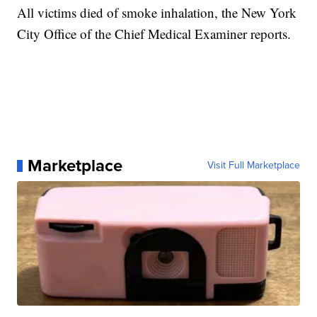
All victims died of smoke inhalation, the New York
City Office of the Chief Medical Examiner reports.
Marketplace
Visit Full Marketplace