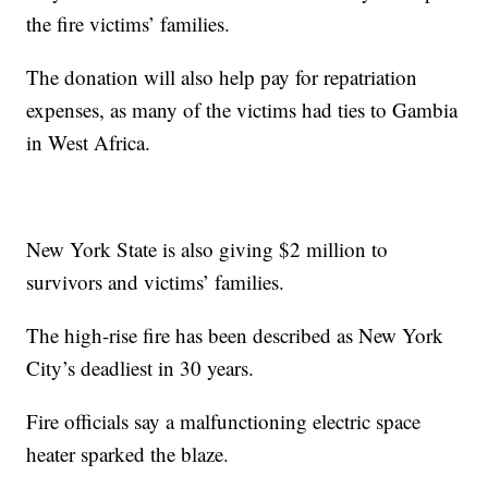
the fire victims’ families.
The donation will also help pay for repatriation
expenses, as many of the victims had ties to Gambia
in West Africa.
New York State is also giving $2 million to
survivors and victims’ families.
The high-rise fire has been described as New York
City’s deadliest in 30 years.
Fire officials say a malfunctioning electric space
heater sparked the blaze.