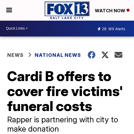
WATCH NOW
28
WX Alerts
NEWS
NATIONAL NEWS
Cardi B offers to
cover fire victims'
funeral costs
Rapper is partnering with city to
make donation