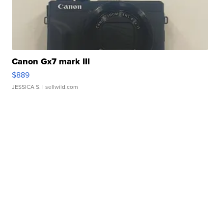
Canon Gx7 mark III
$889
JESSICA S.
| sellwild.com