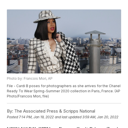
Photo by: Francois Mori, AP
File - Cardi B poses for photographers as she arrives for the Chanel
Ready To Wear Spring-Summer 2020 collection in Paris, France. (AP
Photo/Francois Mori, file)
By:
The Associated Press & Scripps National
Posted
7:14 PM, Jan 19, 2022
and last updated
3:59 AM, Jan 20, 2022