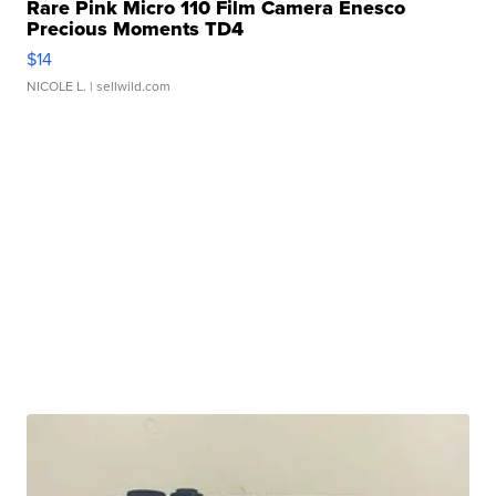
Rare Pink Micro 110 Film Camera Enesco
Precious Moments TD4
$14
NICOLE L.
| sellwild.com