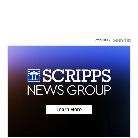
Powered by