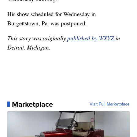
His show scheduled for Wednesday in
Burgettstown, Pa. was postponed.
This story was originally
published by WXYZ
in
Detroit, Michigan.
Marketplace
Visit Full Marketplace