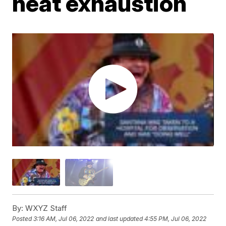
heat exhaustion
By:
WXYZ Staff
Posted
3:16 AM, Jul 06, 2022
and last updated
4:55 PM, Jul 06, 2022