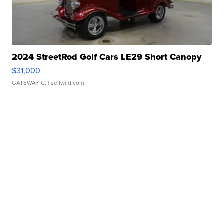
2024 StreetRod Golf Cars LE29 Short Canopy
$31,000
GATEWAY C.
| sellwild.com