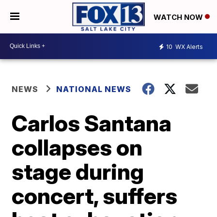
WATCH NOW
10
WX Alerts
NEWS
NATIONAL NEWS
Carlos Santana
collapses on
stage during
concert, suffers