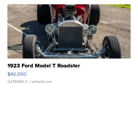
1923 Ford Model T Roadster
$40,000
GATEWAY C.
| sellwild.com