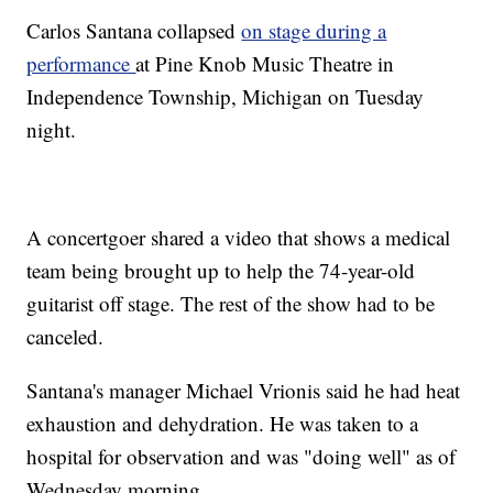
Carlos Santana collapsed
on stage during a
performance
at Pine Knob Music Theatre in
Independence Township, Michigan on Tuesday
night.
A concertgoer shared a video that shows a medical
team being brought up to help the 74-year-old
guitarist off stage. The rest of the show had to be
canceled.
Santana's manager Michael Vrionis said he had heat
exhaustion and dehydration. He was taken to a
hospital for observation and was "doing well" as of
Wednesday morning.