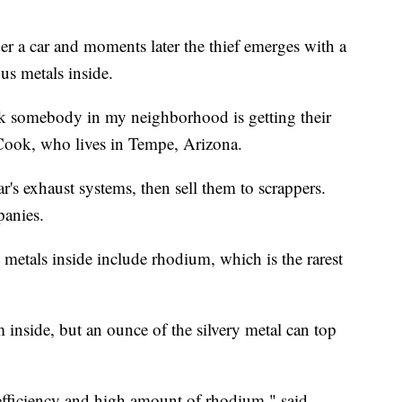
der a car and moments later the thief emerges with a
ious metals inside.
ek somebody in my neighborhood is getting their
t Cook, who lives in Tempe, Arizona.
ar's exhaust systems, then sell them to scrappers.
panies.
he metals inside include rhodium, which is the rarest
inside, but an ounce of the silvery metal can top
h efficiency and high amount of rhodium," said