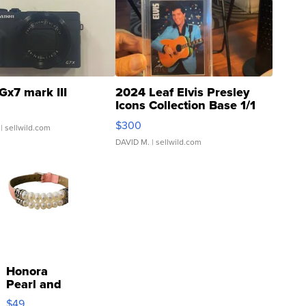
Gx7 mark III
2024 Leaf Elvis Presley
Icons Collection Base 1/1
SSP Clear ...
$300
| sellwild.com
DAVID M.
| sellwild.com
Honora
Pearl and
Pink
$49