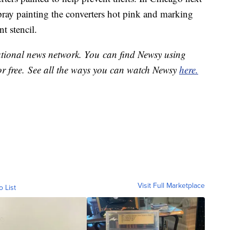
pray painting the converters hot pink and marking
t stencil.
national news network. You can find Newsy using
or free. See all the ways you can watch Newsy
here.
Visit Full Marketplace
o List