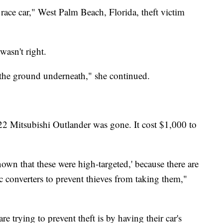
 race car," West Palm Beach, Florida, theft victim
wasn't right.
 the ground underneath," she continued.
22 Mitsubishi Outlander was gone. It cost $1,000 to
nown that these were high-targeted,' because there are
ic converters to prevent thieves from taking them,"
 trying to prevent theft is by having their car's