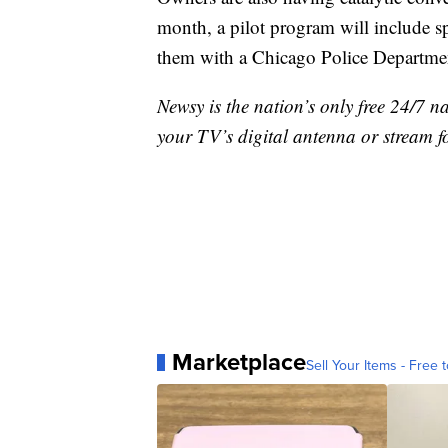
month, a pilot program will include s
them with a Chicago Police Departmen
Newsy is the nation’s only free 24/7 
your TV’s digital antenna or stream f
Marketplace
Sell Your Items - Free t