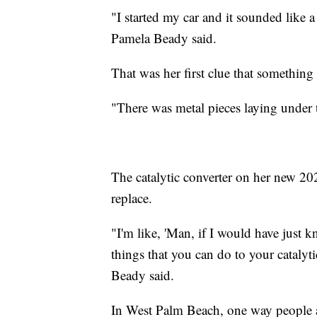
"I started my car and it sounded like a
Pamela Beady said.
That was her first clue that something 
"There was metal pieces laying under
The catalytic converter on her new 20
replace.
"I'm like, 'Man, if I would have just k
things that you can do to your catalyt
Beady said.
In West Palm Beach, one way people are