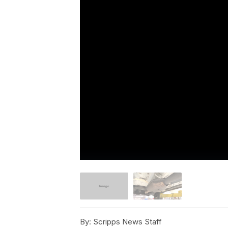
By:
Scripps News Staff