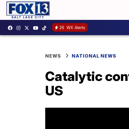
26
WX Alerts
NEWS
NATIONAL NEWS
Catalytic con
US