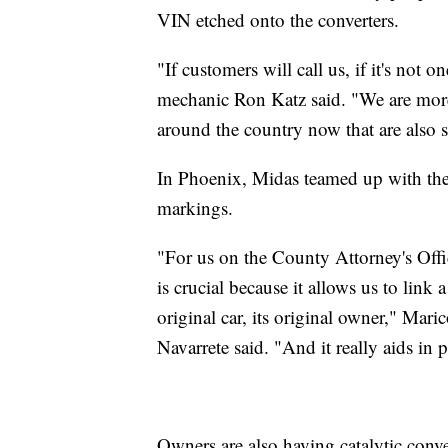
VIN etched onto the converters.
"If customers will call us, if it's not
mechanic Ron Katz said. "We are more
around the country now that are also sta
In Phoenix, Midas teamed up with the
markings.
"For us on the County Attorney's Offic
is crucial because it allows us to link a
original car, its original owner," Ma
Navarrete said. "And it really aids in 
Owners are also having catalytic conve