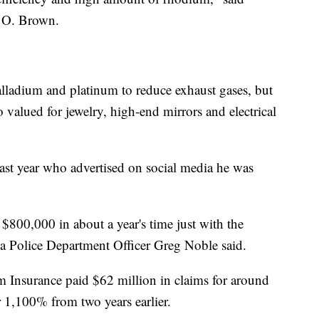
 O. Brown.
lladium and platinum to reduce exhaust gases, but
lso valued for jewelry, high-end mirrors and electrical
last year who advertised on social media he was
$800,000 in about a year's time just with the
a Police Department Officer Greg Noble said.
m Insurance paid $62 million in claims for around
er 1,100% from two years earlier.