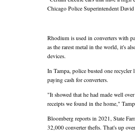
Chicago Police Superintendent David
Rhodium is used in converters with pa
as the rarest metal in the world, it's a
devices.
In Tampa, police busted one recycler 
paying cash for converters.
"It showed that he had made well over 
receipts we found in the home," Tamp
Bloomberg reports in 2021, State Far
32,000 converter thefts. That's up ov