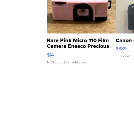
Rare Pink Micro 110 Film
Canon 
Camera Enesco Precious
$889
Moments TD4
$14
JESSICA S.
NICOLE L.
| sellwild.com