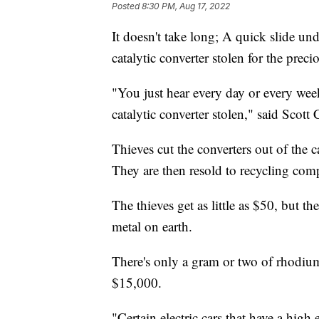
Posted
8:30 PM, Aug 17, 2022
It doesn't take long; A quick slide un
catalytic converter stolen for the prec
"You just hear every day or every we
catalytic converter stolen," said Scot
Thieves cut the converters out of the c
They are then resold to recycling com
The thieves get as little as $50, but t
metal on earth.
There's only a gram or two of rhodium 
$15,000.
"Certain electric cars that have a hig