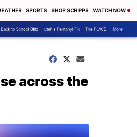
EATHER
SPORTS
SHOP SCRIPPS
WATCH NOW
Back to School Blitz
Utah's Fentanyl Fix
The PLACE
More +
ise across the