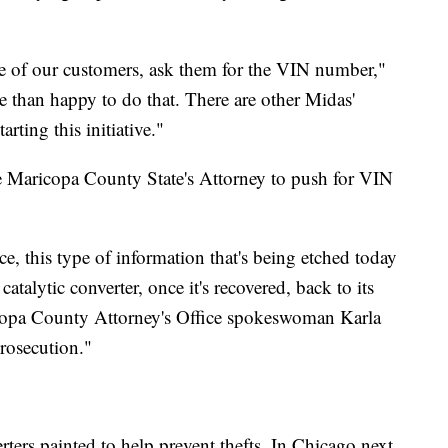
 one of our customers, ask them for the VIN number,"
 than happy to do that. There are other Midas'
rting this initiative."
 Maricopa County State's Attorney to push for VIN
e, this type of information that's being etched today
 catalytic converter, once it's recovered, back to its
ricopa County Attorney's Office spokeswoman Karla
prosecution."
rters painted to help prevent thefts. In Chicago next