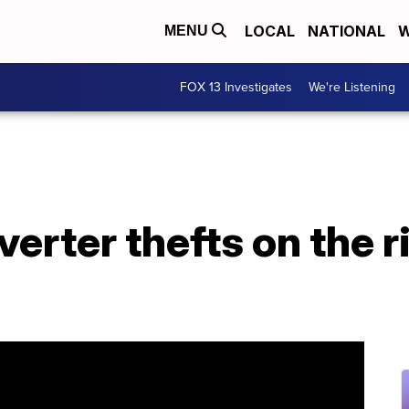
LOCAL
NATIONAL
W
MENU
FOX 13 Investigates
We're Listening
verter thefts on the r