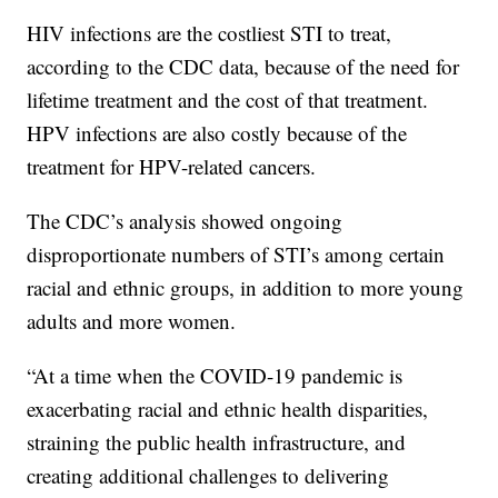
HIV infections are the costliest STI to treat,
according to the CDC data, because of the need for
lifetime treatment and the cost of that treatment.
HPV infections are also costly because of the
treatment for HPV-related cancers.
The CDC’s analysis showed ongoing
disproportionate numbers of STI’s among certain
racial and ethnic groups, in addition to more young
adults and more women.
“At a time when the COVID-19 pandemic is
exacerbating racial and ethnic health disparities,
straining the public health infrastructure, and
creating additional challenges to delivering