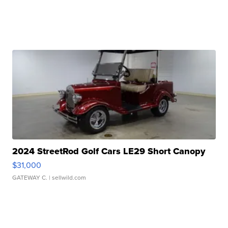
2024 StreetRod Golf Cars LE29 Short Canopy
$31,000
GATEWAY C.
| sellwild.com