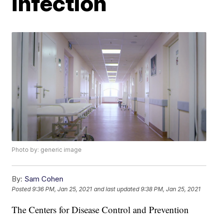
infection
Photo by: generic image
By:
Sam Cohen
Posted
9:36 PM, Jan 25, 2021
and last updated
9:38 PM, Jan 25, 2021
The Centers for Disease Control and Prevention