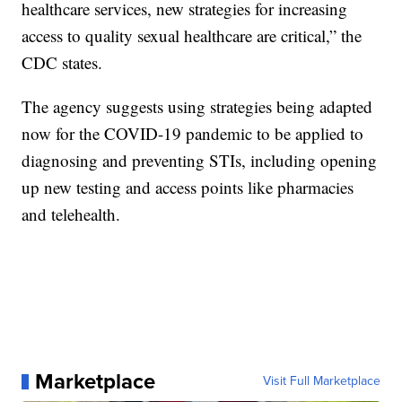
healthcare services, new strategies for increasing
access to quality sexual healthcare are critical,” the
CDC states.
The agency suggests using strategies being adapted
now for the COVID-19 pandemic to be applied to
diagnosing and preventing STIs, including opening
up new testing and access points like pharmacies
and telehealth.
Marketplace
Visit Full Marketplace