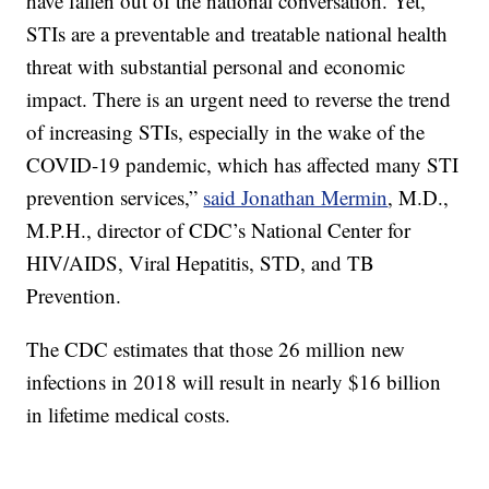
have fallen out of the national conversation. Yet,
STIs are a preventable and treatable national health
threat with substantial personal and economic
impact. There is an urgent need to reverse the trend
of increasing STIs, especially in the wake of the
COVID-19 pandemic, which has affected many STI
prevention services,”
said Jonathan Mermin
, M.D.,
M.P.H., director of CDC’s National Center for
HIV/AIDS, Viral Hepatitis, STD, and TB
Prevention.
The CDC estimates that those 26 million new
infections in 2018 will result in nearly $16 billion
in lifetime medical costs.