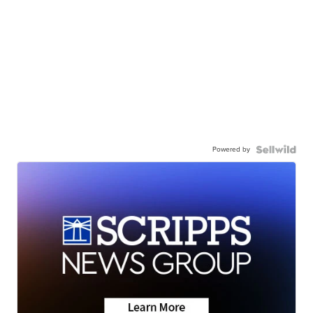
Powered by