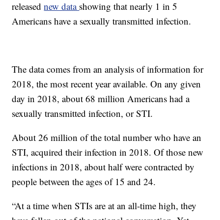
released
new data
showing that nearly 1 in 5
Americans have a sexually transmitted infection.
The data comes from an analysis of information for
2018, the most recent year available. On any given
day in 2018, about 68 million Americans had a
sexually transmitted infection, or STI.
About 26 million of the total number who have an
STI, acquired their infection in 2018. Of those new
infections in 2018, about half were contracted by
people between the ages of 15 and 24.
“At a time when STIs are at an all-time high, they