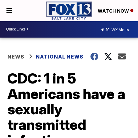
WATCH NOW
10
WX Alerts
NEWS
NATIONAL NEWS
CDC: 1 in 5
Americans have a
sexually
transmitted