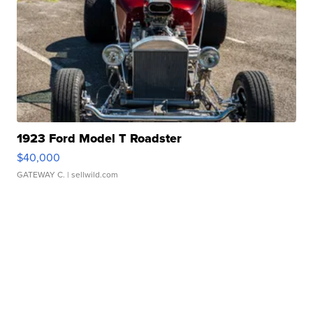
1923 Ford Model T Roadster
$40,000
GATEWAY C.
| sellwild.com