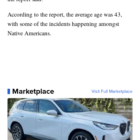
According to the report, the average age was 43,
with some of the incidents happening amongst
Native Americans.
Marketplace
Visit Full Marketplace