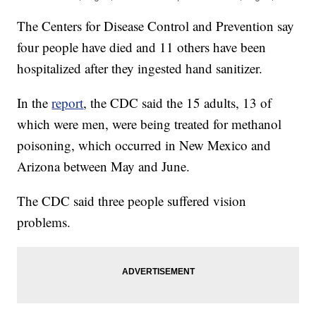
The Centers for Disease Control and Prevention say
four people have died and 11 others have been
hospitalized after they ingested hand sanitizer.
In the
report
, the CDC said the 15 adults, 13 of
which were men, were being treated for methanol
poisoning, which occurred in New Mexico and
Arizona between May and June.
The CDC said three people suffered vision
problems.