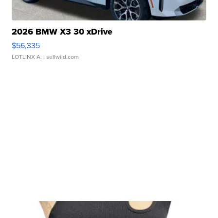
2026 BMW X3 30 xDrive
$56,335
LOTLINX A.
| sellwild.com