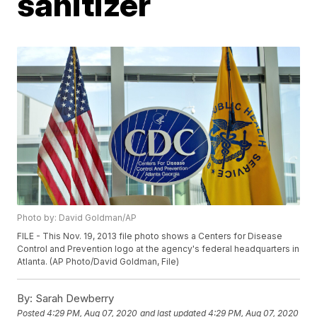
sanitizer
Photo by: David Goldman/AP
FILE - This Nov. 19, 2013 file photo shows a Centers for Disease
Control and Prevention logo at the agency's federal headquarters in
Atlanta. (AP Photo/David Goldman, File)
By:
Sarah Dewberry
Posted
4:29 PM, Aug 07, 2020
and last updated
4:29 PM, Aug 07, 2020