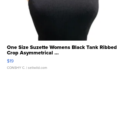
One Size Suzette Womens Black Tank Ribbed
Crop Asymmetrical ...
$19
CONSHY C.
| sellwild.com