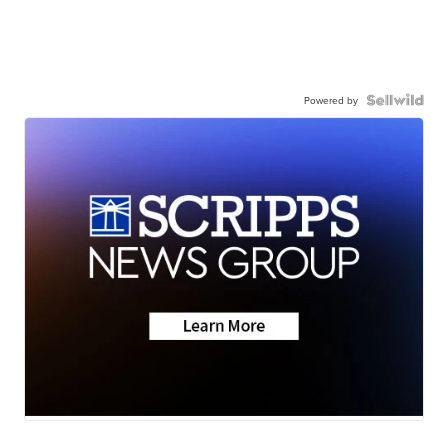
Powered by