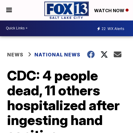
WATCH NOW
22
WX Alerts
NEWS
NATIONAL NEWS
CDC: 4 people
dead, 11 others
hospitalized after
ingesting hand