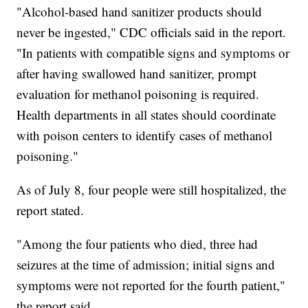
"Alcohol-based hand sanitizer products should
never be ingested," CDC officials said in the report.
"In patients with compatible signs and symptoms or
after having swallowed hand sanitizer, prompt
evaluation for methanol poisoning is required.
Health departments in all states should coordinate
with poison centers to identify cases of methanol
poisoning."
As of July 8, four people were still hospitalized, the
report stated.
"Among the four patients who died, three had
seizures at the time of admission; initial signs and
symptoms were not reported for the fourth patient,"
the report said.