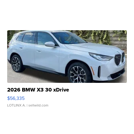
2026 BMW X3 30 xDrive
$56,335
LOTLINX A.
| sellwild.com