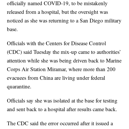
officially named COVID-19, to be mistakenly
released from a hospital, but the oversight was
noticed as she was returning to a San Diego military
base.
Officials with the Centers for Disease Control
(CDC) said Tuesday the mix-up came to authorities’
attention while she was being driven back to Marine
Corps Air Station Miramar, where more than 200
evacuees from China are living under federal
quarantine.
Officials say she was isolated at the base for testing
and sent back to a hospital after results came back.
The CDC said the error occurred after it issued a