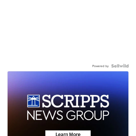
Powered by