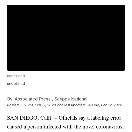
undefined
undefined
By:
Associated Press ,
Scripps National
Posted
5:37 PM, Feb 12, 2020
and last updated
5:43 PM, Feb 12, 2020
SAN DIEGO, Calif. – Officials say a labeling error
caused a person infected with the novel coronavirus,