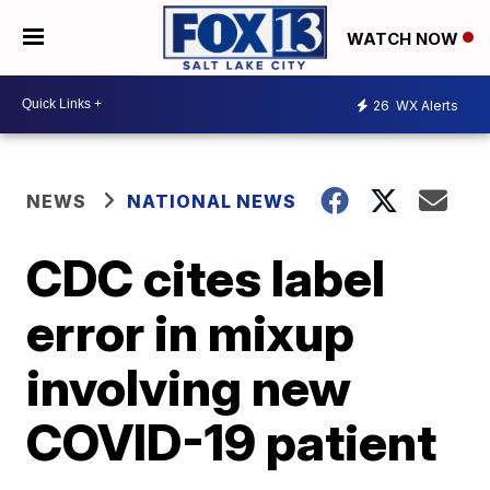
WATCH NOW
26
WX Alerts
NEWS
NATIONAL NEWS
CDC cites label
error in mixup
involving new
COVID-19 patient