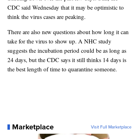
CDC said Wednesday that it may be optimistic to
think the virus cases are peaking.
There are also new questions about how long it can
take for the virus to show up. A NHC study
suggests the incubation period could be as long as
24 days, but the CDC says it still thinks 14 days is
the best length of time to quarantine someone.
Marketplace
Visit Full Marketplace