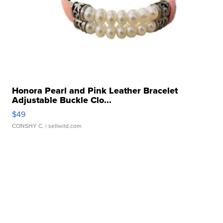
Honora Pearl and Pink Leather Bracelet
Adjustable Buckle Clo...
$49
CONSHY C.
| sellwild.com