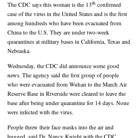
th
The CDC says this woman is the 13
confirmed
case of the virus in the United States and is the first
among hundreds who have been evacuated from
China to the U.S. They are under two-week
quarantines at military bases in California, Texas and
Nebraska.
Wednesday, the CDC did announce some good
news. The agency said the first group of people
who were evacuated from Wuhan to the March Air
Reserve Base in Riverside were cleared to leave the
base after being under quarantine for 14 days. None
were infected with the virus.
People threw their face masks into the air and
hugged, said Dr. Nancy Knight with the CDC.