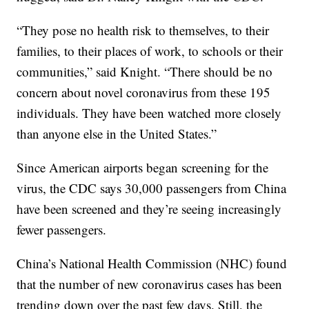
“They pose no health risk to themselves, to their
families, to their places of work, to schools or their
communities,” said Knight. “There should be no
concern about novel coronavirus from these 195
individuals. They have been watched more closely
than anyone else in the United States.”
Since American airports began screening for the
virus, the CDC says 30,000 passengers from China
have been screened and they’re seeing increasingly
fewer passengers.
China’s National Health Commission (NHC) found
that the number of new coronavirus cases has been
trending down over the past few days. Still, the