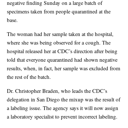
negative finding Sunday on a large batch of
specimens taken from people quarantined at the
base.
The woman had her sample taken at the hospital,
where she was being observed for a cough. The
hospital released her at CDC’s direction after being
told that everyone quarantined had shown negative
results, when, in fact, her sample was excluded from
the rest of the batch.
Dr. Christopher Braden, who leads the CDC’s
delegation in San Diego the mixup was the result of
a labeling issue. The agency says it will now assign
a laboratory specialist to prevent incorrect labeling.