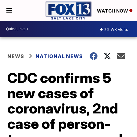
WATCH NOW
26
WX Alerts
NEWS
NATIONAL NEWS
CDC confirms 5
new cases of
coronavirus, 2nd
case of person-