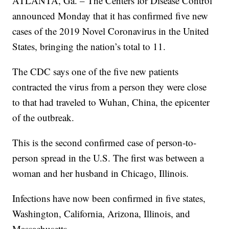
ATLANTA, Ga. – The Centers for Disease Control
announced Monday that it has confirmed five new
cases of the 2019 Novel Coronavirus in the United
States, bringing the nation’s total to 11.
The CDC says one of the five new patients
contracted the virus from a person they were close
to that had traveled to Wuhan, China, the epicenter
of the outbreak.
This is the second confirmed case of person-to-
person spread in the U.S. The first was between a
woman and her husband in Chicago, Illinois.
Infections have now been confirmed in five states,
Washington, California, Arizona, Illinois, and
Massachusetts.