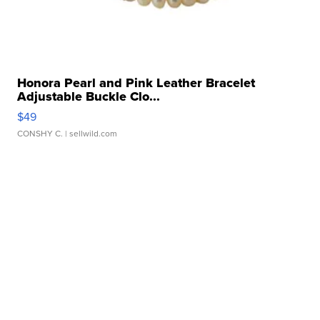
Honora Pearl and Pink Leather Bracelet
Adjustable Buckle Clo...
$49
CONSHY C.
| sellwild.com