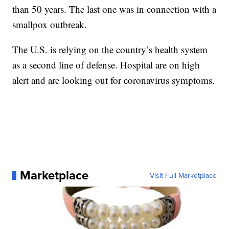
than 50 years. The last one was in connection with a
smallpox outbreak.
The U.S. is relying on the country’s health system
as a second line of defense. Hospital are on high
alert and are looking out for coronavirus symptoms.
Marketplace
Visit Full Marketplace