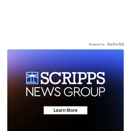
Powered by