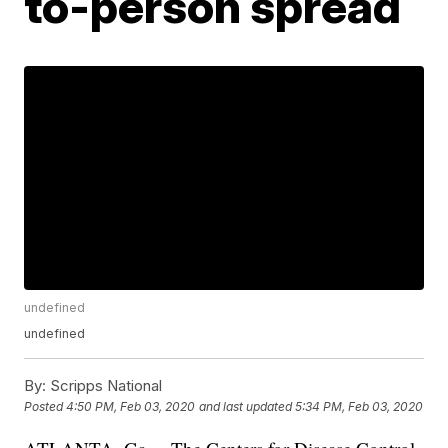
to-person spread
undefined
undefined
By:
Scripps National
Posted
4:50 PM, Feb 03, 2020
and last updated
5:34 PM, Feb 03, 2020