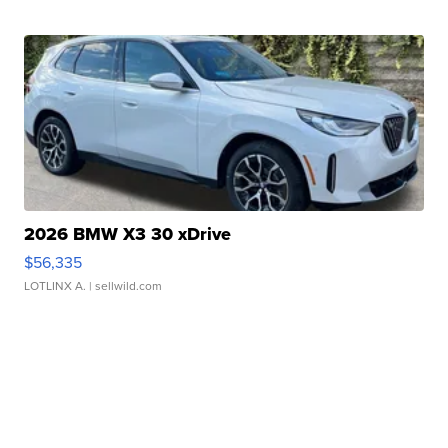
2026 BMW X3 30 xDrive
$56,335
LOTLINX A.
| sellwild.com