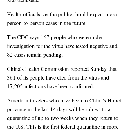
Health officials say the public should expect more
person-to-person cases in the future.
The CDC says 167 people who were under
investigation for the virus have tested negative and
82 cases remain pending.
China’s Health Commission reported Sunday that
361 of its people have died from the virus and
17,205 infections have been confirmed.
American travelers who have been to China’s Hubei
province in the last 14 days will be subject to a
quarantine of up to two weeks when they return to
the U.S. This is the first federal quarantine in more