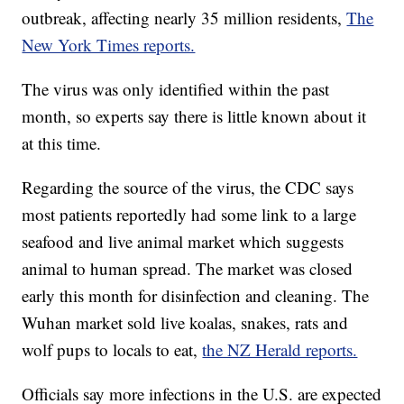
outbreak, affecting nearly 35 million residents,
The
New York Times reports.
The virus was only identified within the past
month, so experts say there is little known about it
at this time.
Regarding the source of the virus, the CDC says
most patients reportedly had some link to a large
seafood and live animal market which suggests
animal to human spread. The market was closed
early this month for disinfection and cleaning. The
Wuhan market sold live koalas, snakes, rats and
wolf pups to locals to eat,
the NZ Herald reports.
Officials say more infections in the U.S. are expected