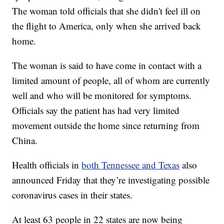
The woman told officials that she didn't feel ill on
the flight to America, only when she arrived back
home.
The woman is said to have come in contact with a
limited amount of people, all of whom are currently
well and who will be monitored for symptoms.
Officials say the patient has had very limited
movement outside the home since returning from
China.
Health officials in
both Tennessee and Texas
also
announced Friday that they’re investigating possible
coronavirus cases in their states.
At least 63 people in 22 states are now being