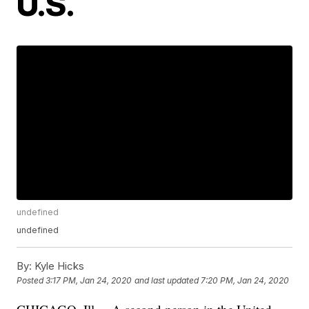
U.S.
undefined
undefined
By:
Kyle Hicks
Posted
3:17 PM, Jan 24, 2020
and last updated
7:20 PM, Jan 24, 2020