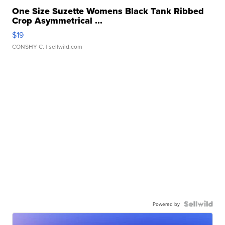
One Size Suzette Womens Black Tank Ribbed
Crop Asymmetrical ...
$19
CONSHY C.
| sellwild.com
Powered by