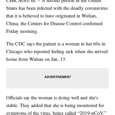
CHICAGO, Ill. – A second person in the United
States has been infected with the deadly coronavirus
that it is believed to have originated in Wuhan,
China, the Centers for Disease Control confirmed
Friday morning.
The CDC says the patient is a woman in her 60s in
Chicago who reported feeling sick when she arrived
home from Wuhan on Jan. 13.
Officials say the woman is doing well and she’s
stable. They added that she is being monitored for
symptoms of the virus, being called “2019-nCoV.”