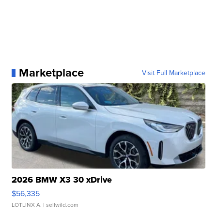
Marketplace
Visit Full Marketplace
2026 BMW X3 30 xDrive
$56,335
LOTLINX A.
| sellwild.com