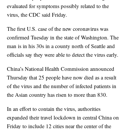
evaluated for symptoms possibly related to the
virus, the CDC said Friday.
The first U.S. case of the new coronavirus was
confirmed Tuesday in the state of Washington. The
man is in his 30s in a county north of Seattle and
officials say they were able to detect the virus early.
China’s National Health Commission announced
Thursday that 25 people have now died as a result
of the virus and the number of infected patients in
the Asian country has risen to more than 830.
In an effort to contain the virus, authorities
expanded their travel lockdown in central China on
Friday to include 12 cities near the center of the