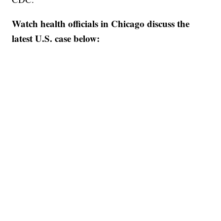
Watch health officials in Chicago discuss the
latest U.S. case below: