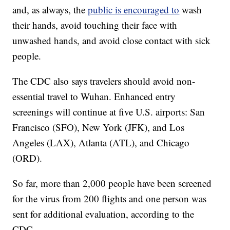
and, as always, the
public is encouraged to
wash
their hands, avoid touching their face with
unwashed hands, and avoid close contact with sick
people.
The CDC also says travelers should avoid non-
essential travel to Wuhan. Enhanced entry
screenings will continue at five U.S. airports: San
Francisco (SFO), New York (JFK), and Los
Angeles (LAX), Atlanta (ATL), and Chicago
(ORD).
So far, more than 2,000 people have been screened
for the virus from 200 flights and one person was
sent for additional evaluation, according to the
CDC.