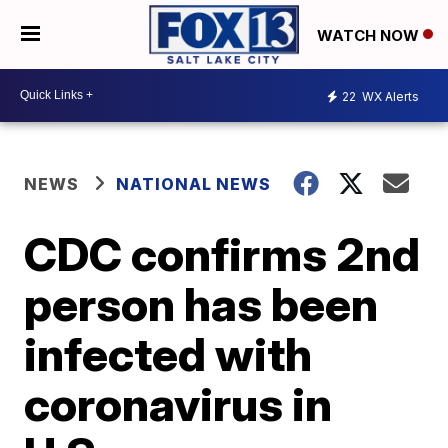
WATCH NOW
22
WX Alerts
NEWS
NATIONAL NEWS
CDC confirms 2nd
person has been
infected with
coronavirus in