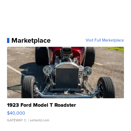
Marketplace
Visit Full Marketplace
1923 Ford Model T Roadster
$40,000
GATEWAY C.
| sellwild.com