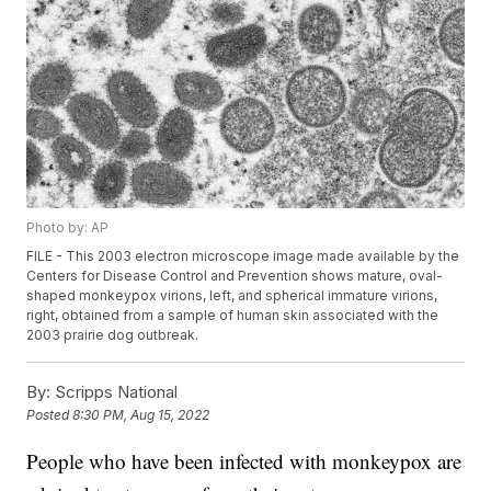
Photo by: AP
FILE - This 2003 electron microscope image made available by the
Centers for Disease Control and Prevention shows mature, oval-
shaped monkeypox virions, left, and spherical immature virions,
right, obtained from a sample of human skin associated with the
2003 prairie dog outbreak.
By:
Scripps National
Posted
8:30 PM, Aug 15, 2022
People who have been infected with monkeypox are