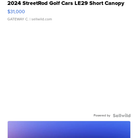
2024 StreetRod Golf Cars LE29 Short Canopy
$31,000
GATEWAY C.
| sellwild.com
Powered by