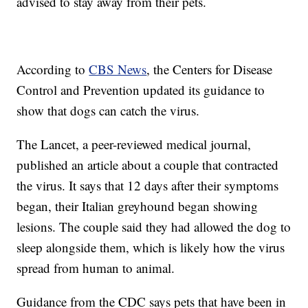
advised to stay away from their pets.
According to
CBS News
, the Centers for Disease
Control and Prevention updated its guidance to
show that dogs can catch the virus.
The Lancet, a peer-reviewed medical journal,
published an article about a couple that contracted
the virus. It says that 12 days after their symptoms
began, their Italian greyhound began showing
lesions. The couple said they had allowed the dog to
sleep alongside them, which is likely how the virus
spread from human to animal.
Guidance from the CDC says pets that have been in