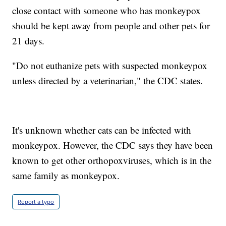
close contact with someone who has monkeypox
should be kept away from people and other pets for
21 days.
"Do not euthanize pets with suspected monkeypox
unless directed by a veterinarian," the CDC states.
It's unknown whether cats can be infected with
monkeypox. However, the CDC says they have been
known to get other orthopoxviruses, which is in the
same family as monkeypox.
Report a typo