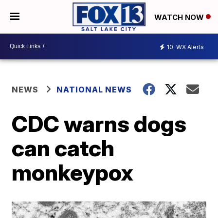
WATCH NOW
10
WX Alerts
NEWS
NATIONAL NEWS
CDC warns dogs
can catch
monkeypox