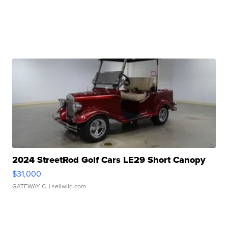
2024 StreetRod Golf Cars LE29 Short Canopy
$31,000
GATEWAY C.
| sellwild.com