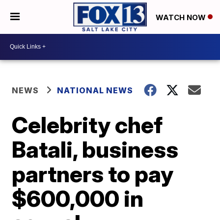
WATCH NOW
NEWS
NATIONAL NEWS
Celebrity chef
Batali, business
partners to pay
$600,000 in