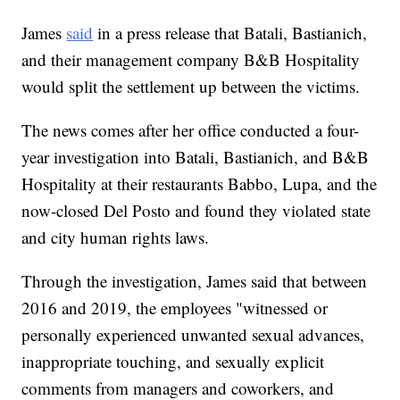
James
said
in a press release that Batali, Bastianich,
and their management company B&B Hospitality
would split the settlement up between the victims.
The news comes after her office conducted a four-
year investigation into Batali, Bastianich, and B&B
Hospitality at their restaurants Babbo, Lupa, and the
now-closed Del Posto and found they violated state
and city human rights laws.
Through the investigation, James said that between
2016 and 2019, the employees "witnessed or
personally experienced unwanted sexual advances,
inappropriate touching, and sexually explicit
comments from managers and coworkers, and