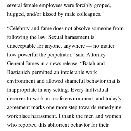
several female employees were forcibly groped,
hugged, and/or kissed by male colleagues."
“Celebrity and fame does not absolve someone from
following the law. Sexual harassment is
unacceptable for anyone, anywhere — no matter
how powerful the perpetrator,” said Attorney
General James in a news release. “Batali and
Bastianich permitted an intolerable work
environment and allowed shameful behavior that is
inappropriate in any setting. Every individual
deserves to work in a safe environment, and today's
agreement marks one more step towards remedying
workplace harassment. I thank the men and women
who reported this abhorrent behavior for their