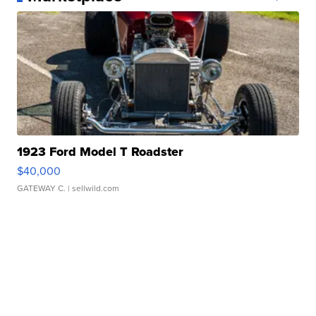
1923 Ford Model T Roadster
$40,000
GATEWAY C.
| sellwild.com