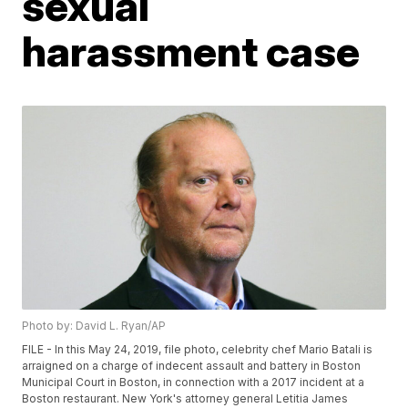
sexual
harassment case
Photo by: David L. Ryan/AP
FILE - In this May 24, 2019, file photo, celebrity chef Mario Batali is
arraigned on a charge of indecent assault and battery in Boston
Municipal Court in Boston, in connection with a 2017 incident at a
Boston restaurant. New York's attorney general Letitia James