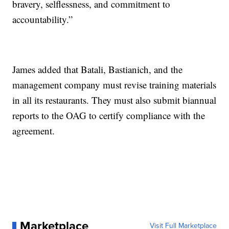
bravery, selflessness, and commitment to
accountability.”
James added that Batali, Bastianich, and the
management company must revise training materials
in all its restaurants. They must also submit biannual
reports to the OAG to certify compliance with the
agreement.
Marketplace
Visit Full Marketplace