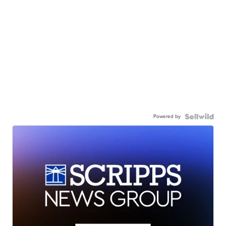
Powered by