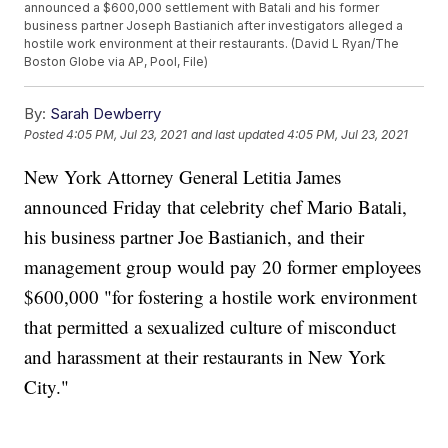
announced a $600,000 settlement with Batali and his former
business partner Joseph Bastianich after investigators alleged a
hostile work environment at their restaurants. (David L Ryan/The
Boston Globe via AP, Pool, File)
By:
Sarah Dewberry
Posted
4:05 PM, Jul 23, 2021
and last updated
4:05 PM, Jul 23, 2021
New York Attorney General Letitia James
announced Friday that celebrity chef Mario Batali,
his business partner Joe Bastianich, and their
management group would pay 20 former employees
$600,000 "for fostering a hostile work environment
that permitted a sexualized culture of misconduct
and harassment at their restaurants in New York
City."