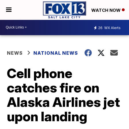
WATCH NOW
26
WX Alerts
NEWS
NATIONAL NEWS
Cell phone
catches fire on
Alaska Airlines jet
upon landing