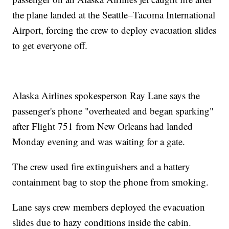
the plane landed at the Seattle–Tacoma International
Airport, forcing the crew to deploy evacuation slides
to get everyone off.
Alaska Airlines spokesperson Ray Lane says the
passenger's phone "overheated and began sparking"
after Flight 751 from New Orleans had landed
Monday evening and was waiting for a gate.
The crew used fire extinguishers and a battery
containment bag to stop the phone from smoking.
Lane says crew members deployed the evacuation
slides due to hazy conditions inside the cabin.