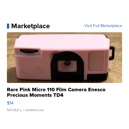
Marketplace
Visit Full Marketplace
Rare Pink Micro 110 Film Camera Enesco
Precious Moments TD4
$14
NICOLE L.
| sellwild.com