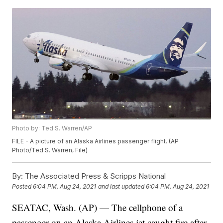
Photo by: Ted S. Warren/AP
FILE - A picture of an Alaska Airlines passenger flight. (AP
Photo/Ted S. Warren, File)
By:
The Associated Press & Scripps National
Posted
6:04 PM, Aug 24, 2021
and last updated
6:04 PM, Aug 24, 2021
SEATAC, Wash. (AP) — The cellphone of a
passenger on an Alaska Airlines jet caught fire after