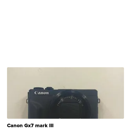
Canon Gx7 mark III