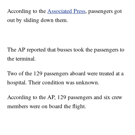
According to the
Associated Press
, passengers got
out by sliding down them.
The AP reported that busses took the passengers to
the terminal.
Two of the 129 passengers aboard were treated at a
hospital. Their condition was unknown.
According to the AP, 129 passengers and six crew
members were on board the flight.