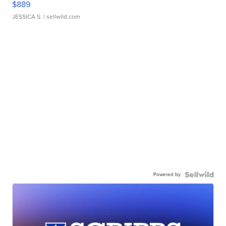
$889
JESSICA S.
| sellwild.com
Powered by