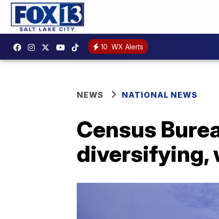
10
WX Alerts
NEWS
NATIONAL NEWS
Census Burea
diversifying,