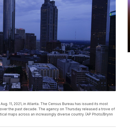
ug. 11, 2021, in Atlanta. The Census Bureau has issued its most
d over the past decade. The agency on Thursday released a trove of
tical maps across an increasingly diverse country. (AP Photo/Brynn