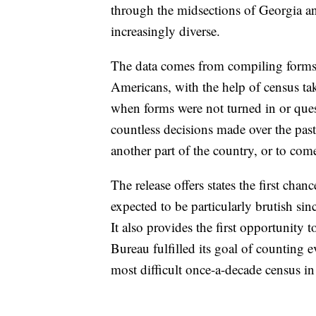
through the midsections of Georgia a
increasingly diverse.
The data comes from compiling forms fi
Americans, with the help of census take
when forms were not turned in or ques
countless decisions made over the past
another part of the country, or to com
The release offers states the first chance
expected to be particularly brutish sin
It also provides the first opportunity 
Bureau fulfilled its goal of counting 
most difficult once-a-decade census i