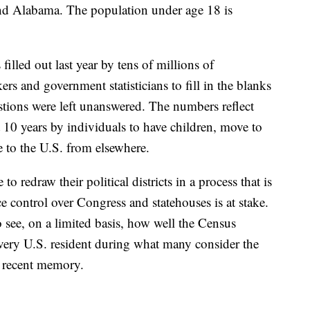
nd Alabama. The population under age 18 is
lled out last year by tens of millions of
rs and government statisticians to fill in the blanks
tions were left unanswered. The numbers reflect
 10 years by individuals to have children, move to
e to the U.S. from elsewhere.
 to redraw their political districts in a process that is
ce control over Congress and statehouses is at stake.
to see, on a limited basis, how well the Census
every U.S. resident during what many consider the
n recent memory.