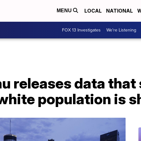
LOCAL
NATIONAL
W
MENU
FOX 13 Investigates
We're Listening
u releases data that
 white population is s