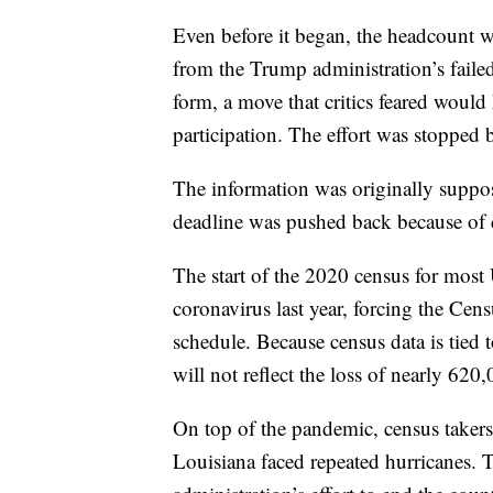
Even before it began, the headcount wa
from the Trump administration’s failed 
form, a move that critics feared would
participation. The effort was stopped
The information was originally suppos
deadline was pushed back because of 
The start of the 2020 census for most 
coronavirus last year, forcing the Cen
schedule. Because census data is tied
will not reflect the loss of nearly 6
On top of the pandemic, census takers
Louisiana faced repeated hurricanes. T