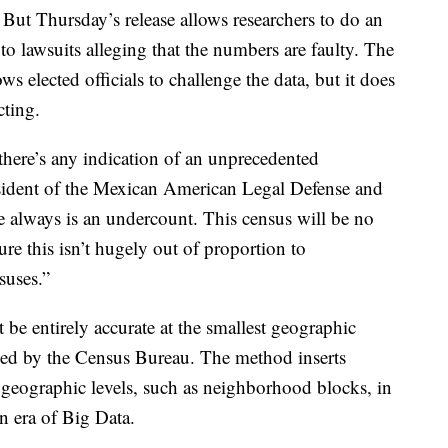
ut Thursday’s release allows researchers to do an
d to lawsuits alleging that the numbers are faulty. The
 elected officials to challenge the data, but it does
cting.
f there’s any indication of an unprecedented
sident of the Mexican American Legal Defense and
lways is an undercount. This census will be no
ure this isn’t hugely out of proportion to
suses.”
t be entirely accurate at the smallest geographic
sed by the Census Bureau. The method inserts
ll geographic levels, such as neighborhood blocks, in
an era of Big Data.