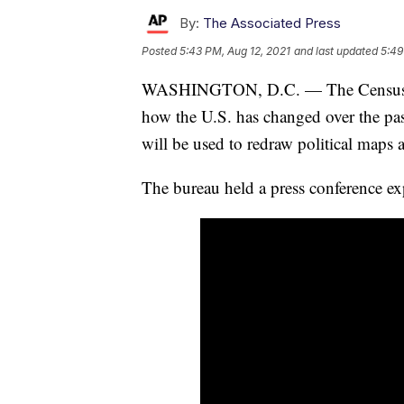
By:
The Associated Press
Posted
5:43 PM, Aug 12, 2021
and last updated
5:49
WASHINGTON, D.C. — The Census Burea
how the U.S. has changed over the pas
will be used to redraw political maps 
The bureau held a press conference ex