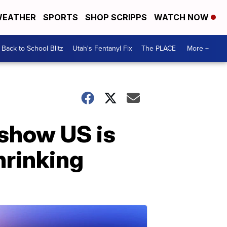
EATHER
SPORTS
SHOP SCRIPPS
WATCH NOW
Back to School Blitz
Utah's Fentanyl Fix
The PLACE
More +
 show US is
hrinking