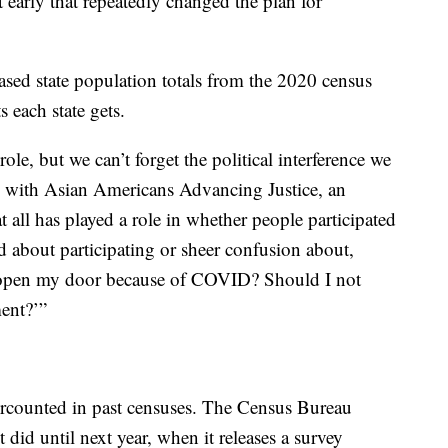
t early that repeatedly changed the plan for
ased state population totals from the 2020 census
each state gets.
ole, but we can’t forget the political interference we
al with Asian Americans Advancing Justice, an
all has played a role in whether people participated
ed about participating or sheer confusion about,
t open my door because of COVID? Should I not
ent?’”
rcounted in past censuses. The Census Bureau
did until next year, when it releases a survey