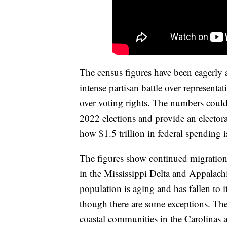
The census figures have been eagerly aw
intense partisan battle over representa
over voting rights. The numbers could
2022 elections and provide an electora
how $1.5 trillion in federal spending i
The figures show continued migration
in the Mississippi Delta and Appalachi
population is aging and has fallen to i
though there are some exceptions. The
coastal communities in the Carolinas a