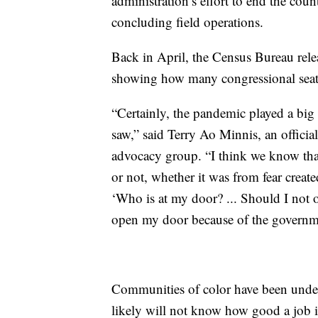
administration’s effort to end the coun
concluding field operations.
Back in April, the Census Bureau rele
showing how many congressional seats 
“Certainly, the pandemic played a big r
saw,” said Terry Ao Minnis, an offici
advocacy group. “I think we know that 
or not, whether it was from fear creat
‘Who is at my door? ... Should I no
open my door because of the governm
Communities of color have been unde
likely will not know how good a job it 