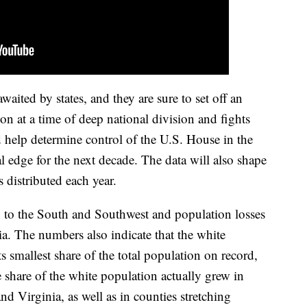
aited by states, and they are sure to set off an
tion at a time of deep national division and fights
 help determine control of the U.S. House in the
l edge for the next decade. The data will also shape
s distributed each year.
 to the South and Southwest and population losses
a. The numbers also indicate that the white
ts smallest share of the total population on record,
 share of the white population actually grew in
nd Virginia, as well as in counties stretching