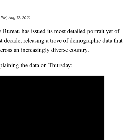
 PM, Aug 12, 2021
u has issued its most detailed portrait yet of
t decade, releasing a trove of demographic data that
across an increasingly diverse country.
plaining the data on Thursday: