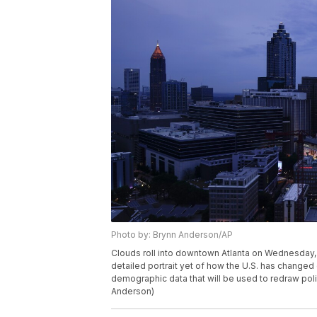
Photo by: Brynn Anderson/AP
Clouds roll into downtown Atlanta on Wednesday, A
detailed portrait yet of how the U.S. has change
demographic data that will be used to redraw poli
Anderson)