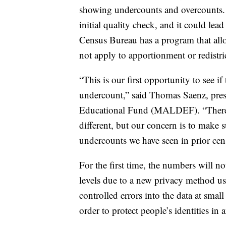
showing undercounts and overcounts. B
initial quality check, and it could lea
Census Bureau has a program that allows
not apply to apportionment or redistri
“This is our first opportunity to see i
undercount,” said Thomas Saenz, pre
Educational Fund (MALDEF). “There a
different, but our concern is to make s
undercounts we have seen in prior cen
For the first time, the numbers will no
levels due to a new privacy method u
controlled errors into the data at sma
order to protect people’s identities in 