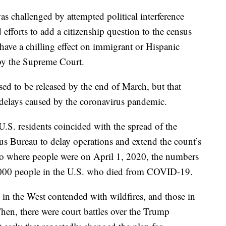
s challenged by attempted political interference
efforts to add a citizenship question to the census
 have a chilling effect on immigrant or Hispanic
 by the Supreme Court.
ed to be released by the end of March, but that
delays caused by the coronavirus pandemic.
U.S. residents coincided with the spread of the
sus Bureau to delay operations and extend the count’s
 to where people were on April 1, 2020, the numbers
20,000 people in the U.S. who died from COVID-19.
 in the West contended with wildfires, and those in
hen, there were court battles over the Trump