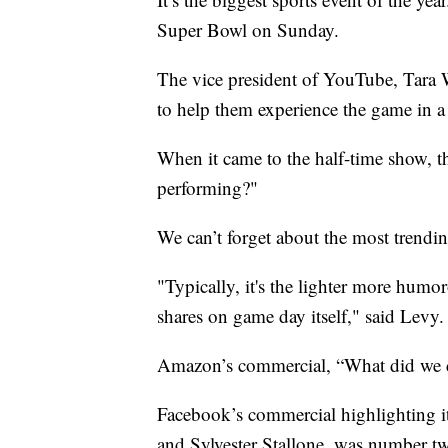
Super Bowl on Sunday.
The vice president of YouTube, Tara 
to help them experience the game in 
When it came to the half-time show, t
performing?"
We can’t forget about the most trendi
"Typically, it's the lighter more humo
shares on game day itself," said Levy.
Amazon’s commercial, “What did we do
Facebook’s commercial highlighting i
and Sylvester Stallone, was number t