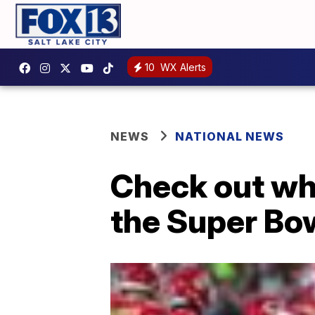
10
WX Alerts
NEWS
NATIONAL NEWS
Check out wh
the Super Bo