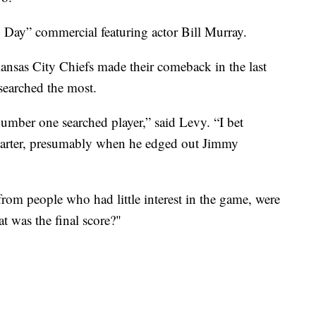
Day” commercial featuring actor Bill Murray.
ansas City Chiefs made their comeback in the last
 searched the most.
mber one searched player,” said Levy. “I bet
uarter, presumably when he edged out Jimmy
from people who had little interest in the game, were
 was the final score?"