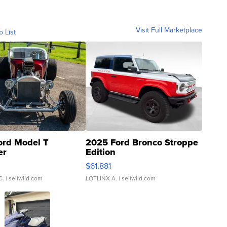
Visit Full Marketplace
o List
ord Model T
2025 Ford Bronco Stroppe
er
Edition
0
$61,881
C.
| sellwild.com
LOTLINX A.
| sellwild.com