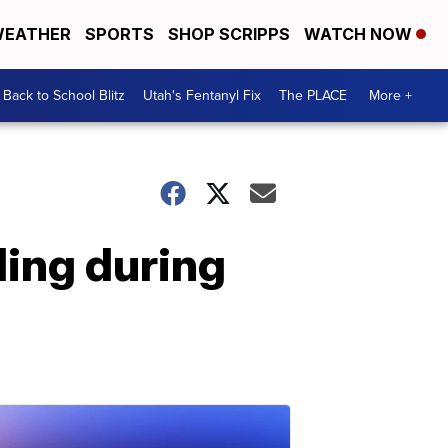
EATHER
SPORTS
SHOP SCRIPPS
WATCH NOW
Back to School Blitz
Utah's Fentanyl Fix
The PLACE
More +
ing during