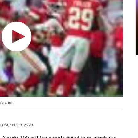
earches
9 PM, Feb 03, 2020
ar. Nearly 100 million people tuned in to watch the