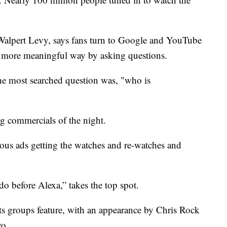
Walpert Levy, says fans turn to Google and YouTube
a more meaningful way by asking questions.
he most searched question was, "who is
ng commercials of the night.
rous ads getting the watches and re-watches and
 before Alexa,” takes the top spot.
ts groups feature, with an appearance by Chris Rock
wo.