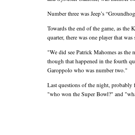
Number three was Jeep’s “Groundhog 
Towards the end of the game, as the K
quarter, there was one player that was
"We did see Patrick Mahomes as the nu
though that happened in the fourth q
Garoppolo who was number two."
Last questions of the night, probably 
"who won the Super Bowl?" and "what