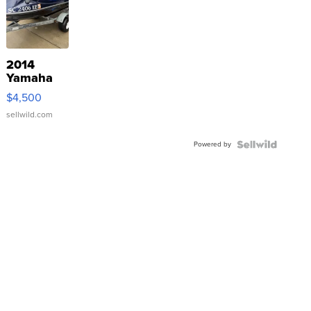
2014
Yamaha
VX Deluxe
$4,500
sellwild.com
Powered by