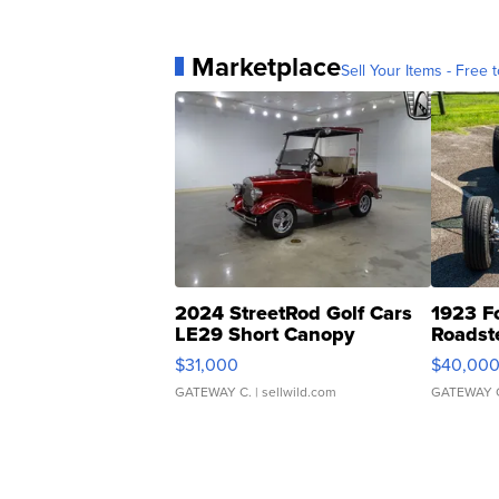
Marketplace
Sell Your Items - Free t
2024 StreetRod Golf Cars
1923 F
LE29 Short Canopy
Roadst
$31,000
$40,00
GATEWAY C.
| sellwild.com
GATEWAY 