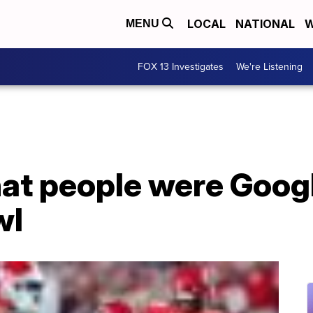
LOCAL
NATIONAL
W
MENU
FOX 13 Investigates
We're Listening
at people were Googl
wl