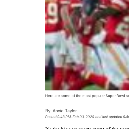
Here are some of the most popular Super Bowl s
By:
Annie Taylor
Posted
9:48 PM, Feb 03, 2020
and last updated
9:4
It’s the biggest sports event of the ye