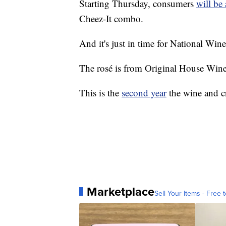
Starting Thursday, consumers
will be 
Cheez-It combo.
And it's just in time for National Wi
The rosé is from Original House Wine 
This is the
second year
the wine and c
Marketplace
Sell Your Items - Free t