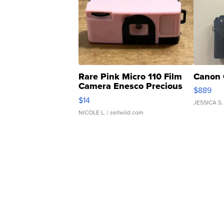
Rare Pink Micro 110 Film
Canon 
Camera Enesco Precious
$889
Moments TD4
$14
JESSICA S.
NICOLE L.
| sellwild.com