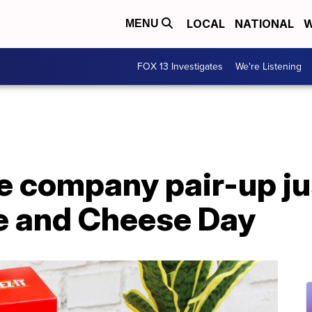
LOCAL
NATIONAL
W
MENU
FOX 13 Investigates
We're Listening
e company pair-up jus
e and Cheese Day