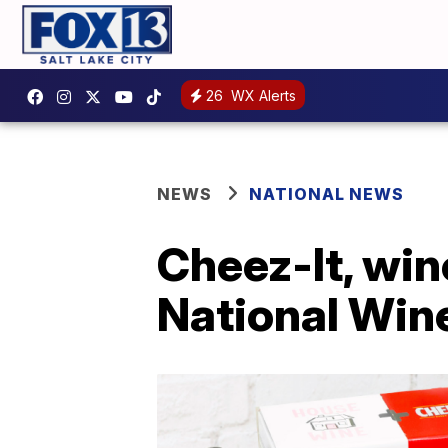
26
WX Alerts
NEWS
NATIONAL NEWS
Cheez-It, win
National Win