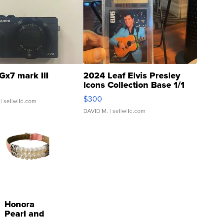
Gx7 mark III
2024 Leaf Elvis Presley
Icons Collection Base 1/1
SSP Clear ...
$300
| sellwild.com
DAVID M.
| sellwild.com
Honora
Pearl and