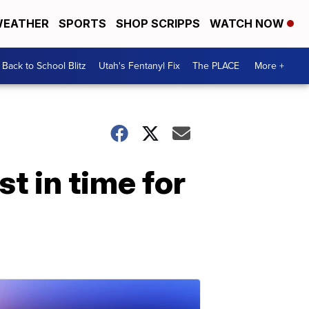
EATHER
SPORTS
SHOP SCRIPPS
WATCH NOW
Back to School Blitz
Utah's Fentanyl Fix
The PLACE
More +
t in time for