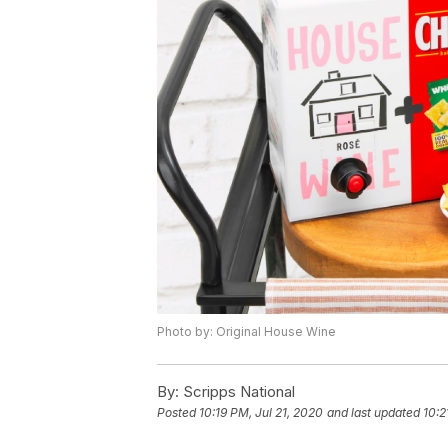
Photo by: Original House Wine
By:
Scripps National
Posted
10:19 PM, Jul 21, 2020
and last updated
10:2