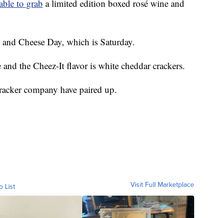
able to grab
a limited edition boxed rosé wine and
ne and Cheese Day, which is Saturday.
and the Cheez-It flavor is white cheddar crackers.
racker company have paired up.
Visit Full Marketplace
o List