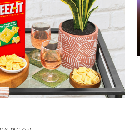
1 PM, Jul 21, 2020