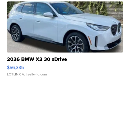
2026 BMW X3 30 xDrive
$56,335
LOTLINX A.
| sellwild.com