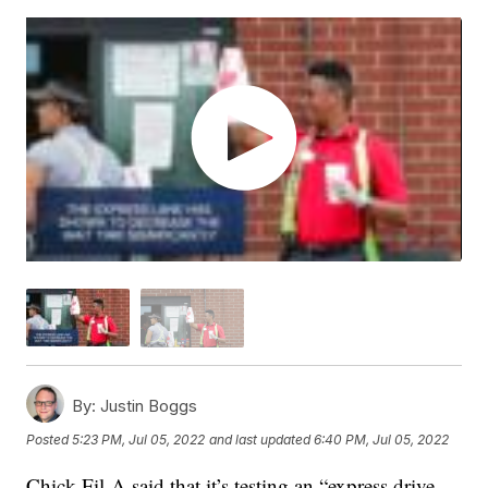
By:
Justin Boggs
Posted
5:23 PM, Jul 05, 2022
and last updated
6:40 PM, Jul 05, 2022
Chick-Fil-A said that it’s testing an “express drive-