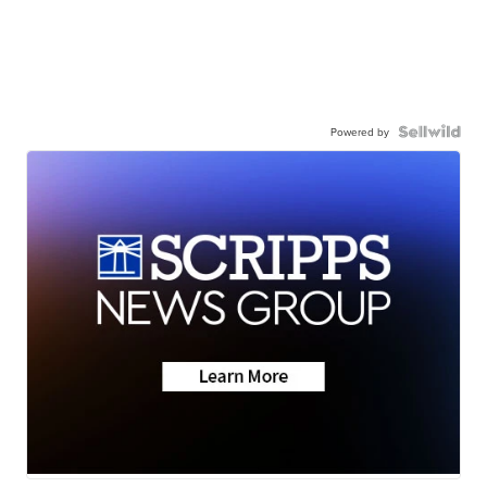
Powered by