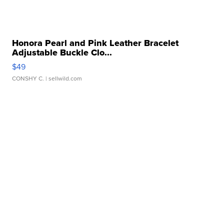
Honora Pearl and Pink Leather Bracelet
Adjustable Buckle Clo...
$49
CONSHY C.
| sellwild.com