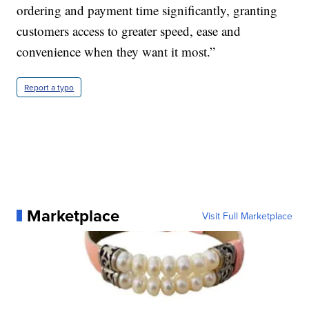
ordering and payment time significantly, granting
customers access to greater speed, ease and
convenience when they want it most.”
Report a typo
Marketplace
Visit Full Marketplace