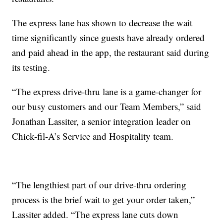
The express lane has shown to decrease the wait
time significantly since guests have already ordered
and paid ahead in the app, the restaurant said during
its testing.
“The express drive-thru lane is a game-changer for
our busy customers and our Team Members,” said
Jonathan Lassiter, a senior integration leader on
Chick-fil-A’s Service and Hospitality team.
“The lengthiest part of our drive-thru ordering
process is the brief wait to get your order taken,”
Lassiter added. “The express lane cuts down