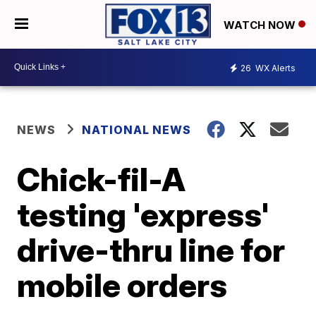
WATCH NOW
26
WX Alerts
NEWS
NATIONAL NEWS
Chick-fil-A
testing 'express'
drive-thru line for
mobile orders