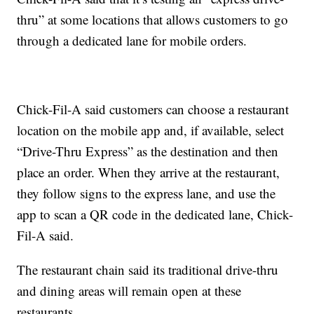
thru” at some locations that allows customers to go
through a dedicated lane for mobile orders.
Chick-Fil-A said customers can choose a restaurant
location on the mobile app and, if available, select
“Drive-Thru Express” as the destination and then
place an order. When they arrive at the restaurant,
they follow signs to the express lane, and use the
app to scan a QR code in the dedicated lane, Chick-
Fil-A said.
The restaurant chain said its traditional drive-thru
and dining areas will remain open at these
restaurants.