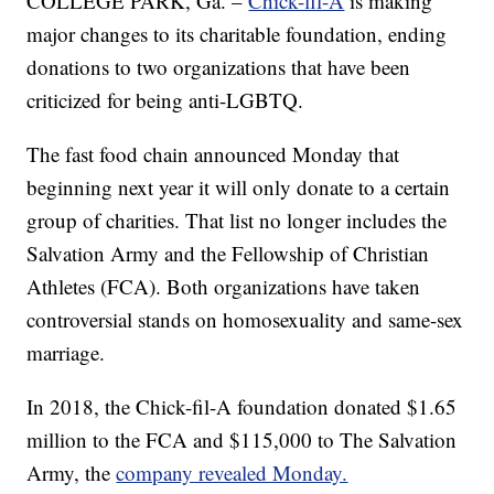
COLLEGE PARK, Ga. –
Chick-fil-A
is making
major changes to its charitable foundation, ending
donations to two organizations that have been
criticized for being anti-LGBTQ.
The fast food chain announced Monday that
beginning next year it will only donate to a certain
group of charities. That list no longer includes the
Salvation Army and the Fellowship of Christian
Athletes (FCA). Both organizations have taken
controversial stands on homosexuality and same-sex
marriage.
In 2018, the Chick-fil-A foundation donated $1.65
million to the FCA and $115,000 to The Salvation
Army, the
company revealed Monday.