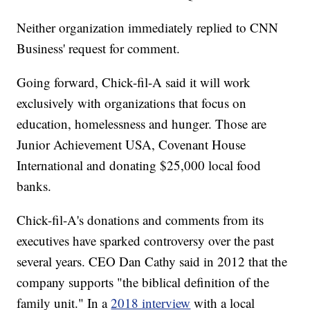
Neither organization immediately replied to CNN
Business' request for comment.
Going forward, Chick-fil-A said it will work
exclusively with organizations that focus on
education, homelessness and hunger. Those are
Junior Achievement USA, Covenant House
International and donating $25,000 local food
banks.
Chick-fil-A's donations and comments from its
executives have sparked controversy over the past
several years. CEO Dan Cathy said in 2012 that the
company supports "the biblical definition of the
family unit." In a
2018 interview
with a local