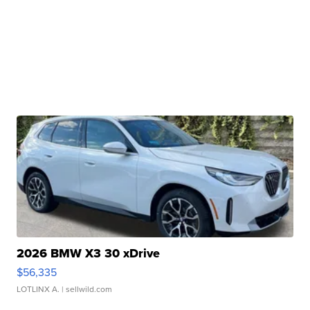
2026 BMW X3 30 xDrive
$56,335
LOTLINX A.
| sellwild.com