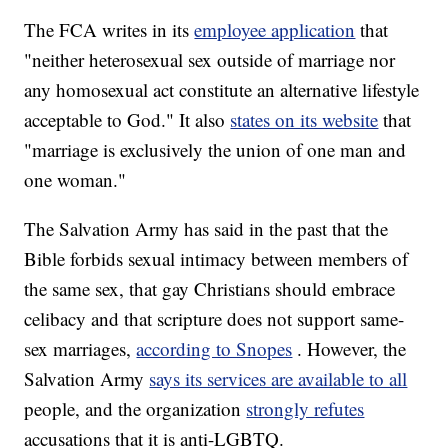
The FCA writes in its
employee application
that
"neither heterosexual sex outside of marriage nor
any homosexual act constitute an alternative lifestyle
acceptable to God." It also
states on its website
that
"marriage is exclusively the union of one man and
one woman."
The Salvation Army has said in the past that the
Bible forbids sexual intimacy between members of
the same sex, that gay Christians should embrace
celibacy and that scripture does not support same-
sex marriages,
according to Snopes
. However, the
Salvation Army
says its services are available to all
people, and the organization
strongly refutes
accusations that it is anti-LGBTQ.