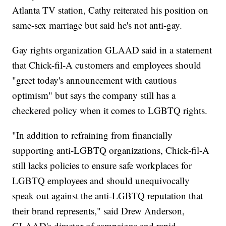
Atlanta TV station, Cathy reiterated his position on
same-sex marriage but said he's not anti-gay.
Gay rights organization GLAAD said in a statement
that Chick-fil-A customers and employees should
"greet today's announcement with cautious
optimism" but says the company still has a
checkered policy when it comes to LGBTQ rights.
"In addition to refraining from financially
supporting anti-LGBTQ organizations, Chick-fil-A
still lacks policies to ensure safe workplaces for
LGBTQ employees and should unequivocally
speak out against the anti-LGBTQ reputation that
their brand represents," said Drew Anderson,
GLAAD's director of campaigns and rapid