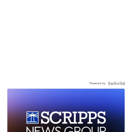
Powered by