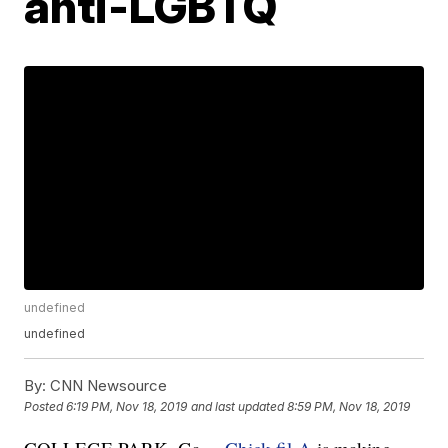
anti-LGBTQ
undefined
undefined
By:
CNN Newsource
Posted
6:19 PM, Nov 18, 2019
and last updated
8:59 PM, Nov 18, 2019