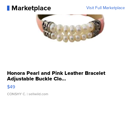
Marketplace
Visit Full Marketplace
Honora Pearl and Pink Leather Bracelet
Adjustable Buckle Clo...
$49
CONSHY C.
| sellwild.com