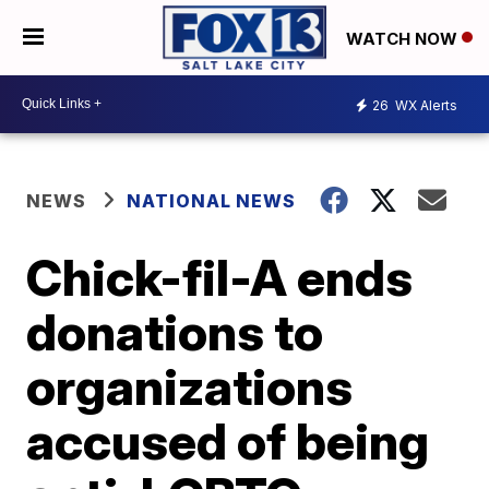
WATCH NOW
26
WX Alerts
NEWS
NATIONAL NEWS
Chick-fil-A ends
donations to
organizations
accused of being