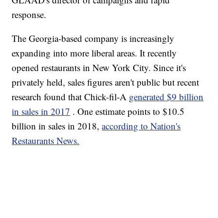
response.
The Georgia-based company is increasingly
expanding into more liberal areas. It recently
opened restaurants in New York City. Since it's
privately held, sales figures aren't public but recent
research found that Chick-fil-A
generated $9 billion
in sales in 2017
. One estimate points to $10.5
billion in sales in 2018,
according to Nation's
Restaurants News.