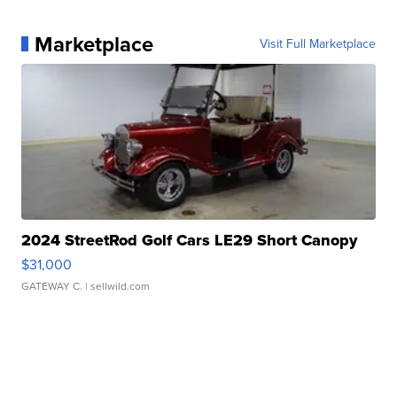
Marketplace
Visit Full Marketplace
2024 StreetRod Golf Cars LE29 Short Canopy
$31,000
GATEWAY C.
| sellwild.com