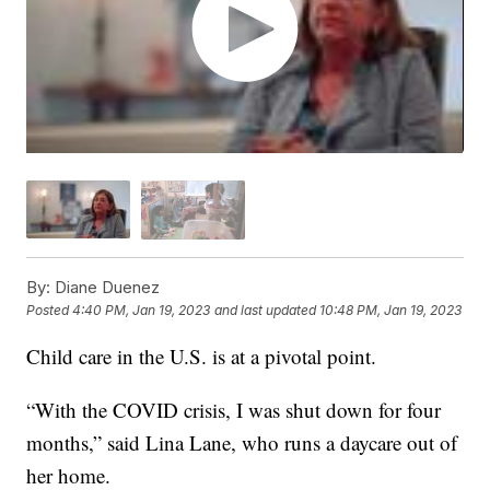
By:
Diane Duenez
Posted
4:40 PM, Jan 19, 2023
and last updated
10:48 PM, Jan 19, 2023
Child care in the U.S. is at a pivotal point.
“With the COVID crisis, I was shut down for four
months,” said Lina Lane, who runs a daycare out of
her home.