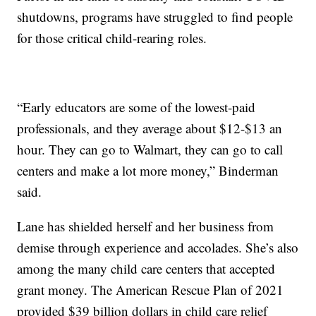
shutdowns, programs have struggled to find people
for those critical child-rearing roles.
“Early educators are some of the lowest-paid
professionals, and they average about $12-$13 an
hour. They can go to Walmart, they can go to call
centers and make a lot more money,” Binderman
said.
Lane has shielded herself and her business from
demise through experience and accolades. She’s also
among the many child care centers that accepted
grant money. The American Rescue Plan of 2021
provided $39 billion dollars in child care relief