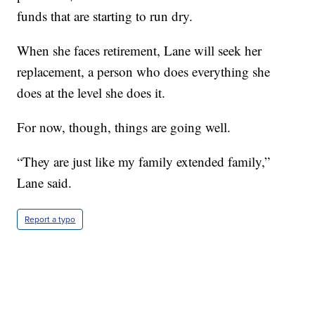
funds that are starting to run dry.
When she faces retirement, Lane will seek her
replacement, a person who does everything she
does at the level she does it.
For now, though, things are going well.
“They are just like my family extended family,”
Lane said.
Report a typo