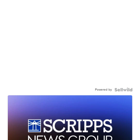
Powered by