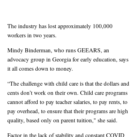
The industry has lost approximately 100,000
workers in two years.
Mindy Binderman, who runs GEEARS, an
advocacy group in Georgia for early education, says
it all comes down to money.
“The challenge with child care is that the dollars and
cents don’t work on their own. Child care programs
cannot afford to pay teacher salaries, to pay rents, to
pay overhead, to ensure that their programs are high
quality, based only on parent tuition," she said.
Factor in the lack of stability and constant COVID