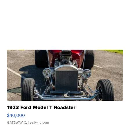
1923 Ford Model T Roadster
$40,000
GATEWAY C.
| sellwild.com