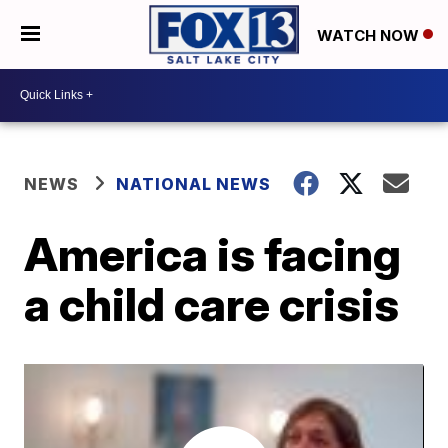
WATCH NOW
NEWS
NATIONAL NEWS
America is facing
a child care crisis