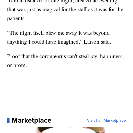
from a distance for one night, created an evening
that was just as magical for the staff as it was for the
patients.
“The night itself blew me away it was beyond
anything I could have imagined,” Larson said.
Proof that the coronavirus can't steal joy, happiness,
or prom.
Marketplace
Visit Full Marketplace