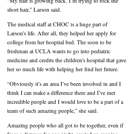
“My hair is growing back. I’m trying to rock the
short hair,” Larson said.
The medical staff at CHOC is a huge part of
Larson's life. After all, they helped her apply for
college from her hospital bed. The soon to be
freshman at UCLA wants to go into pediatric
medicine and credits the children's hospital that gave
her so much life with helping her find her future.
“Obviously it’s an area I’ve been involved in and I
think I can make a difference there and I’ve met
incredible people and I would love to be a part of a
team of such amazing people,” she said.
Amazing people who all got to be together, even if