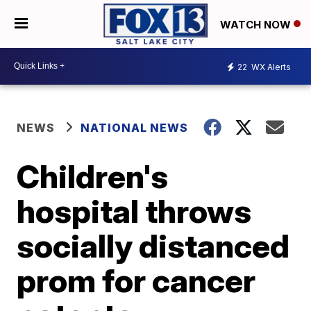
WATCH NOW
22
WX Alerts
NEWS
NATIONAL NEWS
Children's
hospital throws
socially distanced
prom for cancer