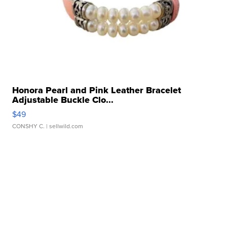
Honora Pearl and Pink Leather Bracelet
Adjustable Buckle Clo...
$49
CONSHY C.
| sellwild.com