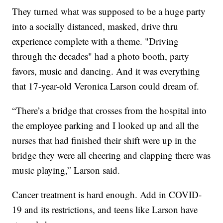
They turned what was supposed to be a huge party
into a socially distanced, masked, drive thru
experience complete with a theme. "Driving
through the decades" had a photo booth, party
favors, music and dancing. And it was everything
that 17-year-old Veronica Larson could dream of.
“There’s a bridge that crosses from the hospital into
the employee parking and I looked up and all the
nurses that had finished their shift were up in the
bridge they were all cheering and clapping there was
music playing,” Larson said.
Cancer treatment is hard enough. Add in COVID-
19 and its restrictions, and teens like Larson have