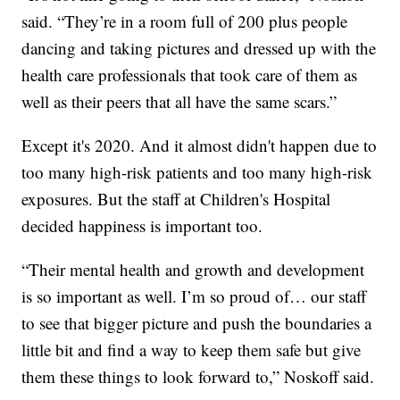
said. “They’re in a room full of 200 plus people
dancing and taking pictures and dressed up with the
health care professionals that took care of them as
well as their peers that all have the same scars.”
Except it's 2020. And it almost didn't happen due to
too many high-risk patients and too many high-risk
exposures. But the staff at Children's Hospital
decided happiness is important too.
“Their mental health and growth and development
is so important as well. I’m so proud of… our staff
to see that bigger picture and push the boundaries a
little bit and find a way to keep them safe but give
them these things to look forward to,” Noskoff said.