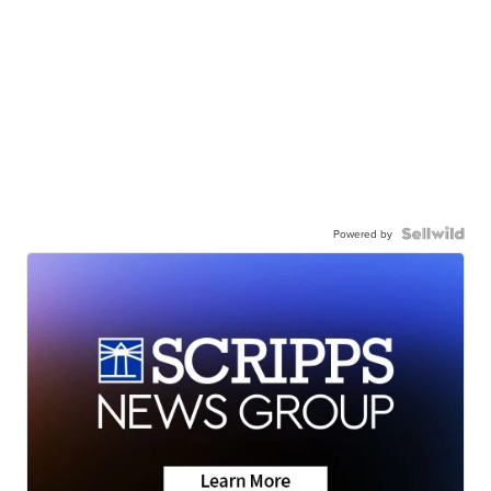
Powered by