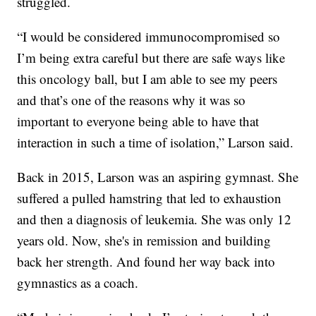
struggled.
“I would be considered immunocompromised so
I’m being extra careful but there are safe ways like
this oncology ball, but I am able to see my peers
and that’s one of the reasons why it was so
important to everyone being able to have that
interaction in such a time of isolation,” Larson said.
Back in 2015, Larson was an aspiring gymnast. She
suffered a pulled hamstring that led to exhaustion
and then a diagnosis of leukemia. She was only 12
years old. Now, she's in remission and building
back her strength. And found her way back into
gymnastics as a coach.