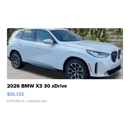
2026 BMW X3 30 xDrive
$56,335
LOTLINX A.
| sellwild.com