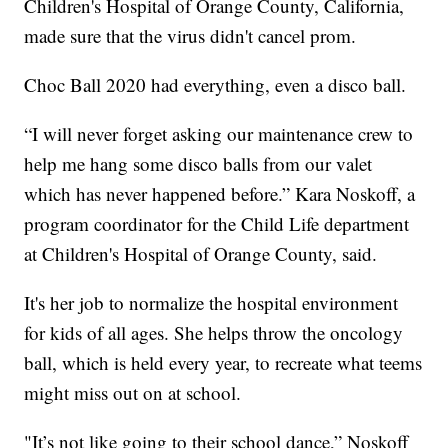
Children's Hospital of Orange County, California,
made sure that the virus didn't cancel prom.
Choc Ball 2020 had everything, even a disco ball.
“I will never forget asking our maintenance crew to
help me hang some disco balls from our valet
which has never happened before.” Kara Noskoff, a
program coordinator for the Child Life department
at Children's Hospital of Orange County, said.
It's her job to normalize the hospital environment
for kids of all ages. She helps throw the oncology
ball, which is held every year, to recreate what teems
might miss out on at school.
"It’s not like going to their school dance,” Noskoff