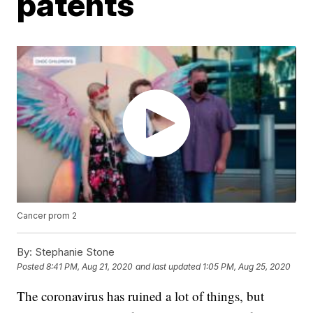
patents
Cancer prom 2
By:
Stephanie Stone
Posted
8:41 PM, Aug 21, 2020
and last updated
1:05 PM, Aug 25, 2020
The coronavirus has ruined a lot of things, but