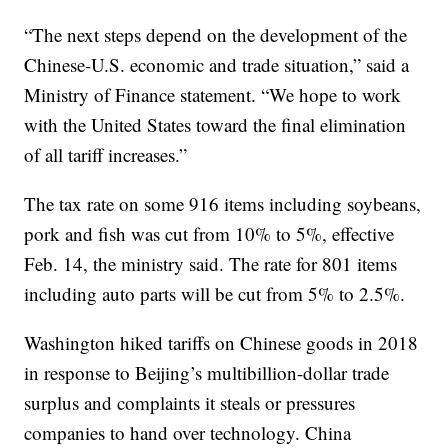
“The next steps depend on the development of the
Chinese-U.S. economic and trade situation,” said a
Ministry of Finance statement. “We hope to work
with the United States toward the final elimination
of all tariff increases.”
The tax rate on some 916 items including soybeans,
pork and fish was cut from 10% to 5%, effective
Feb. 14, the ministry said. The rate for 801 items
including auto parts will be cut from 5% to 2.5%.
Washington hiked tariffs on Chinese goods in 2018
in response to Beijing’s multibillion-dollar trade
surplus and complaints it steals or pressures
companies to hand over technology. China