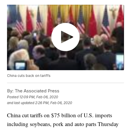
China cuts back on tariffs
By:
The Associated Press
Posted
12:09 PM, Feb 06, 2020
and last updated
2:26 PM, Feb 06, 2020
China cut tariffs on $75 billion of U.S. imports
including soybeans, pork and auto parts Thursday