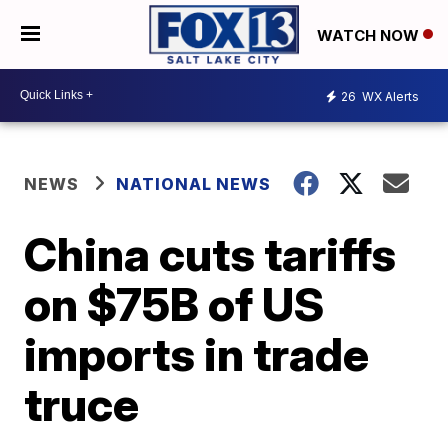
WATCH NOW
26
WX Alerts
NEWS
NATIONAL NEWS
China cuts tariffs
on $75B of US
imports in trade
truce