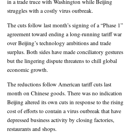
in a trade truce with Washington while Beijing
struggles with a costly virus outbreak.
The cuts follow last month’s signing of a “Phase 1”
agreement toward ending a long-running tariff war
over Beijing’s technology ambitions and trade
surplus. Both sides have made conciliatory gestures
but the lingering dispute threatens to chill global
economic growth.
The reductions follow American tariff cuts last
month on Chinese goods. There was no indication
Beijing altered its own cuts in response to the rising
cost of efforts to contain a virus outbreak that have
depressed business activity by closing factories,
restaurants and shops.