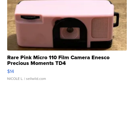
Rare Pink Micro 110 Film Camera Enesco
Precious Moments TD4
$14
NICOLE L.
| sellwild.com