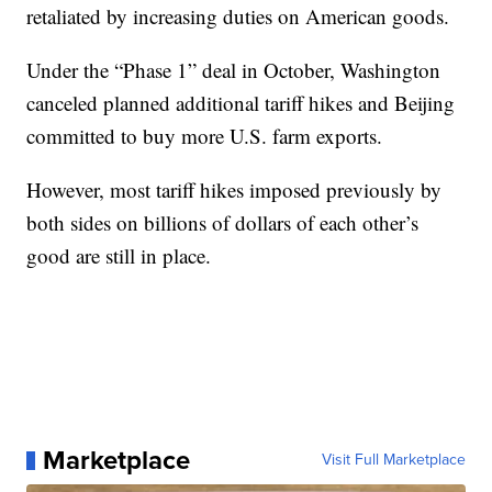
retaliated by increasing duties on American goods.
Under the “Phase 1” deal in October, Washington
canceled planned additional tariff hikes and Beijing
committed to buy more U.S. farm exports.
However, most tariff hikes imposed previously by
both sides on billions of dollars of each other’s
good are still in place.
Marketplace
Visit Full Marketplace