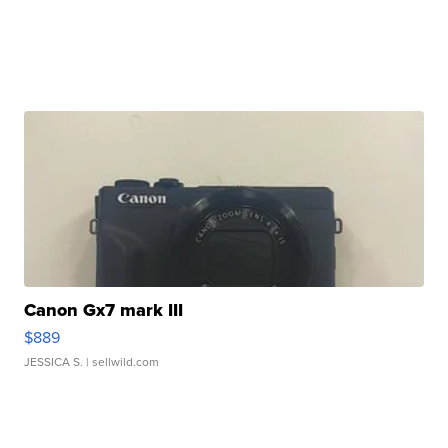
Canon Gx7 mark III
$889
JESSICA S.
| sellwild.com