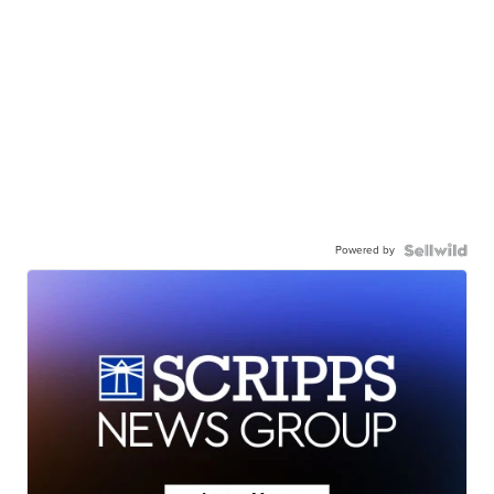
Powered by