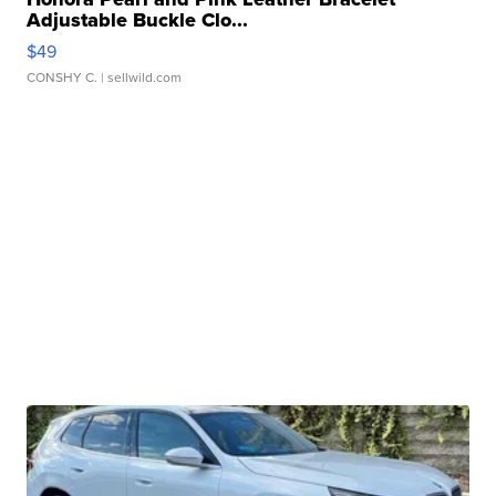
Adjustable Buckle Clo...
$49
CONSHY C.
| sellwild.com