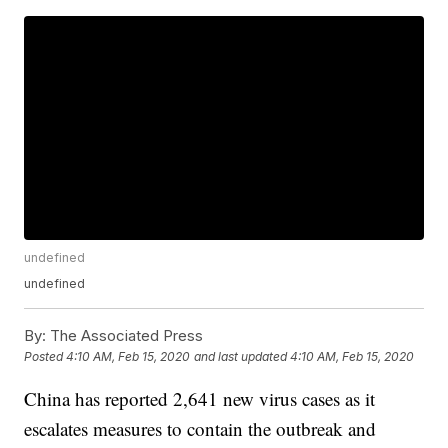
undefined
undefined
By:
The Associated Press
Posted
4:10 AM, Feb 15, 2020
and last updated
4:10 AM, Feb 15, 2020
China has reported 2,641 new virus cases as it
escalates measures to contain the outbreak and