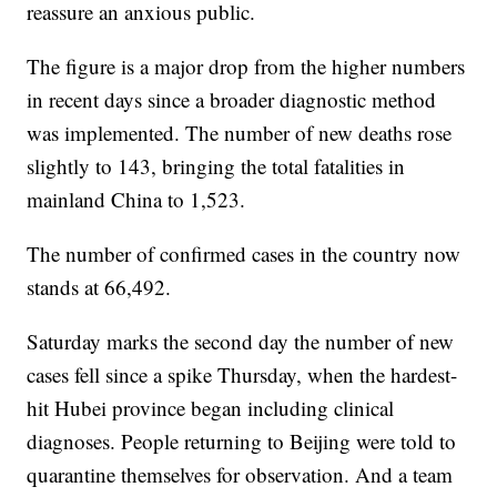
reassure an anxious public.
The figure is a major drop from the higher numbers
in recent days since a broader diagnostic method
was implemented. The number of new deaths rose
slightly to 143, bringing the total fatalities in
mainland China to 1,523.
The number of confirmed cases in the country now
stands at 66,492.
Saturday marks the second day the number of new
cases fell since a spike Thursday, when the hardest-
hit Hubei province began including clinical
diagnoses. People returning to Beijing were told to
quarantine themselves for observation. And a team