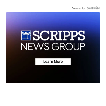
Powered by