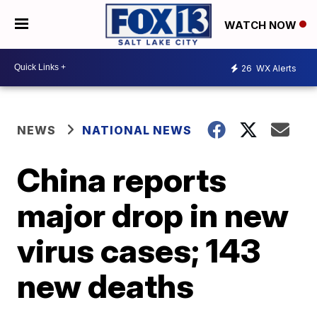
WATCH NOW
26
WX Alerts
NEWS
NATIONAL NEWS
China reports
major drop in new
virus cases; 143
new deaths