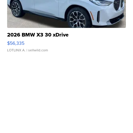
2026 BMW X3 30 xDrive
$56,335
LOTLINX A.
| sellwild.com