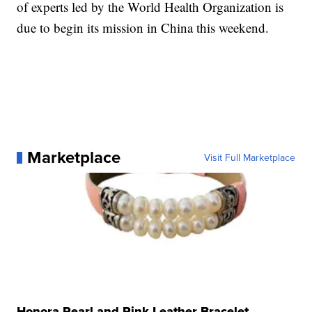
of experts led by the World Health Organization is
due to begin its mission in China this weekend.
Marketplace
Visit Full Marketplace
Honora Pearl and Pink Leather Bracelet