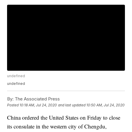
undefined
undefined
By:
The Associated Press
Posted
10:18 AM, Jul 24, 2020
and last updated
10:50 AM, Jul 24, 2020
China ordered the United States on Friday to close
its consulate in the western city of Chengdu,