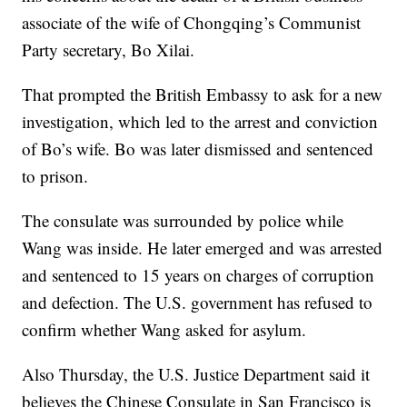
associate of the wife of Chongqing’s Communist
Party secretary, Bo Xilai.
That prompted the British Embassy to ask for a new
investigation, which led to the arrest and conviction
of Bo’s wife. Bo was later dismissed and sentenced
to prison.
The consulate was surrounded by police while
Wang was inside. He later emerged and was arrested
and sentenced to 15 years on charges of corruption
and defection. The U.S. government has refused to
confirm whether Wang asked for asylum.
Also Thursday, the U.S. Justice Department said it
believes the Chinese Consulate in San Francisco is