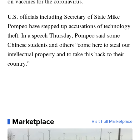
on vaccines for the coronavirus.
U.S. officials including Secretary of State Mike
Pompeo have stepped up accusations of technology
theft. In a speech Thursday, Pompeo said some
Chinese students and others “come here to steal our
intellectual property and to take this back to their
country.”
Marketplace
Visit Full Marketplace