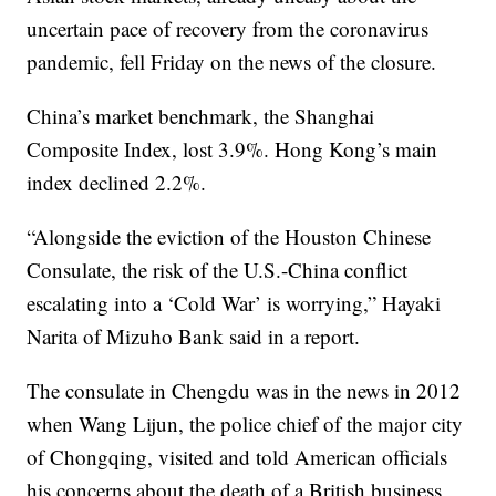
uncertain pace of recovery from the coronavirus
pandemic, fell Friday on the news of the closure.
China’s market benchmark, the Shanghai
Composite Index, lost 3.9%. Hong Kong’s main
index declined 2.2%.
“Alongside the eviction of the Houston Chinese
Consulate, the risk of the U.S.-China conflict
escalating into a ‘Cold War’ is worrying,” Hayaki
Narita of Mizuho Bank said in a report.
The consulate in Chengdu was in the news in 2012
when Wang Lijun, the police chief of the major city
of Chongqing, visited and told American officials
his concerns about the death of a British business