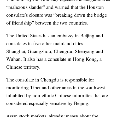
“malicious slander” and warned that the Houston
consulate’s closure was “breaking down the bridge
of friendship” between the two countries.
The United States has an embassy in Beijing and
consulates in five other mainland cities —
Shanghai, Guangzhou, Chengdu, Shenyang and
Wuhan. It also has a consulate in Hong Kong, a
Chinese territory.
The consulate in Chengdu is responsible for
monitoring Tibet and other areas in the southwest
inhabited by non-ethnic Chinese minorities that are
considered especially sensitive by Beijing.
Asian stock markets, already uneasy about the