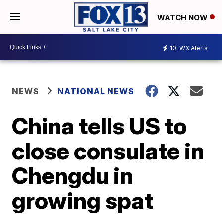
WATCH NOW
10
WX Alerts
NEWS
NATIONAL NEWS
China tells US to
close consulate in
Chengdu in
growing spat