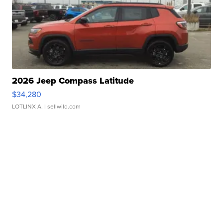
2026 Jeep Compass Latitude
$34,280
LOTLINX A.
| sellwild.com