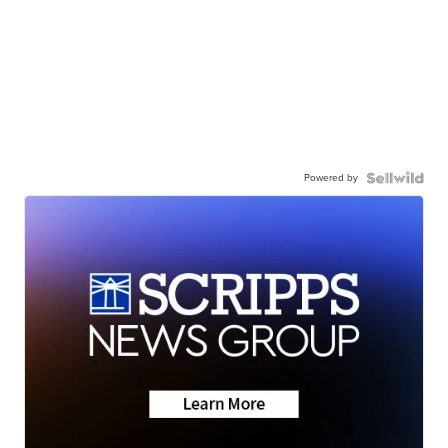
Powered by