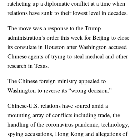
ratcheting up a diplomatic conflict at a time when
relations have sunk to their lowest level in decades.
The move was a response to the Trump
administration’s order this week for Beijing to close
its consulate in Houston after Washington accused
Chinese agents of trying to steal medical and other
research in Texas.
The Chinese foreign ministry appealed to
Washington to reverse its “wrong decision.”
Chinese-U.S. relations have soured amid a
mounting array of conflicts including trade, the
handling of the coronavirus pandemic, technology,
spying accusations, Hong Kong and allegations of