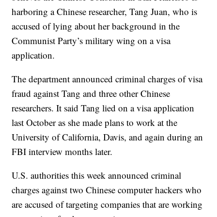
harboring a Chinese researcher, Tang Juan, who is
accused of lying about her background in the
Communist Party’s military wing on a visa
application.
The department announced criminal charges of visa
fraud against Tang and three other Chinese
researchers. It said Tang lied on a visa application
last October as she made plans to work at the
University of California, Davis, and again during an
FBI interview months later.
U.S. authorities this week announced criminal
charges against two Chinese computer hackers who
are accused of targeting companies that are working