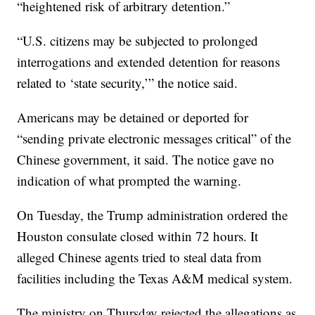
“heightened risk of arbitrary detention.”
“U.S. citizens may be subjected to prolonged
interrogations and extended detention for reasons
related to ‘state security,’” the notice said.
Americans may be detained or deported for
“sending private electronic messages critical” of the
Chinese government, it said. The notice gave no
indication of what prompted the warning.
On Tuesday, the Trump administration ordered the
Houston consulate closed within 72 hours. It
alleged Chinese agents tried to steal data from
facilities including the Texas A&M medical system.
The ministry on Thursday rejected the allegations as