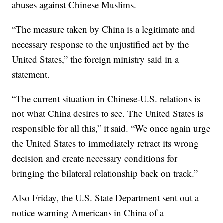
abuses against Chinese Muslims.
“The measure taken by China is a legitimate and
necessary response to the unjustified act by the
United States,” the foreign ministry said in a
statement.
“The current situation in Chinese-U.S. relations is
not what China desires to see. The United States is
responsible for all this,” it said. “We once again urge
the United States to immediately retract its wrong
decision and create necessary conditions for
bringing the bilateral relationship back on track.”
Also Friday, the U.S. State Department sent out a
notice warning Americans in China of a