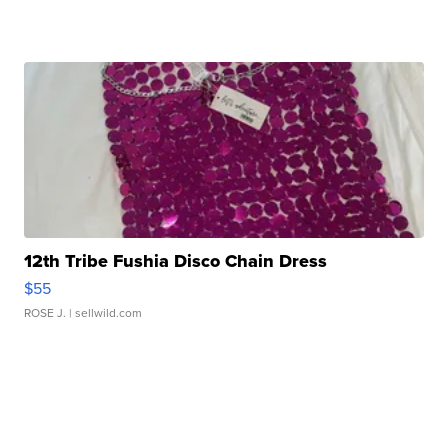
12th Tribe Fushia Disco Chain Dress
$55
ROSE J.
| sellwild.com