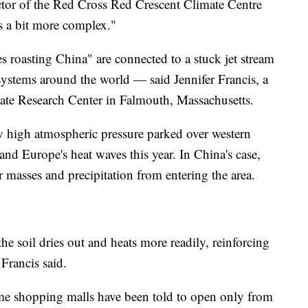
ctor of the Red Cross Red Crescent Climate Centre
s a bit more complex."
 roasting China" are connected to a stuck jet stream
systems around the world — said Jennifer Francis, a
mate Research Center in Falmouth, Massachusetts.
ly high atmospheric pressure parked over western
and Europe's heat waves this year. In China's case,
r masses and precipitation from entering the area.
he soil dries out and heats more readily, reinforcing
Francis said.
ome shopping malls have been told to open only from