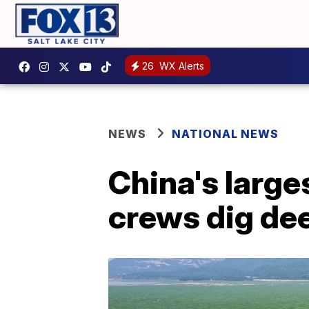
26
WX Alerts
NEWS
NATIONAL NEWS
China's large
crews dig de