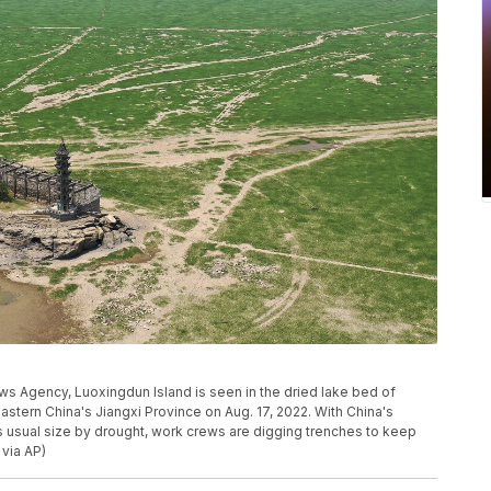
ews Agency, Luoxingdun Island is seen in the dried lake bed of
astern China's Jiangxi Province on Aug. 17, 2022. With China's
s usual size by drought, work crews are digging trenches to keep
 via AP)