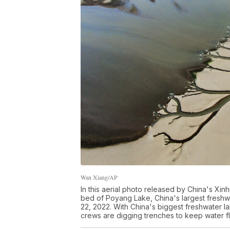
Wan Xiang/AP
In this aerial photo released by China's Xi
bed of Poyang Lake, China's largest freshwa
22, 2022. With China's biggest freshwater l
crews are digging trenches to keep water fl