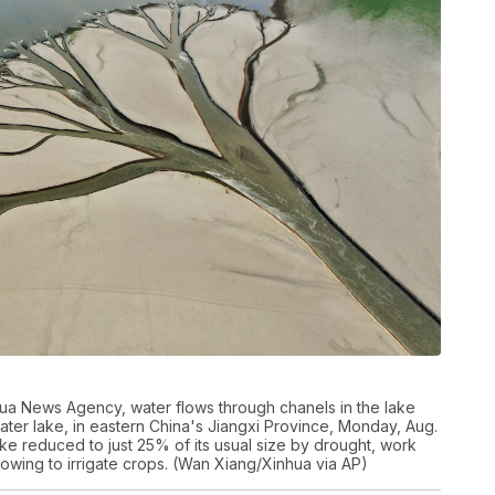
nhua News Agency, water flows through chanels in the lake
ter lake, in eastern China's Jiangxi Province, Monday, Aug.
ake reduced to just 25% of its usual size by drought, work
owing to irrigate crops. (Wan Xiang/Xinhua via AP)