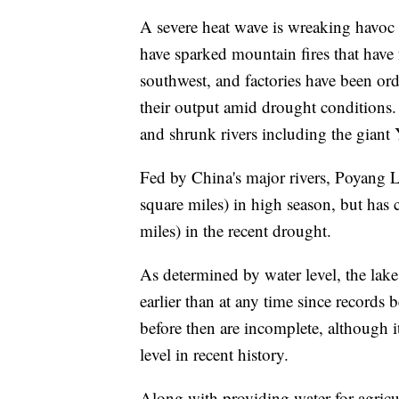
A severe heat wave is wreaking havoc
have sparked mountain fires that have 
southwest, and factories have been ord
their output amid drought conditions.
and shrunk rivers including the giant Y
Fed by China's major rivers, Poyang 
square miles) in high season, but has 
miles) in the recent drought.
As determined by water level, the lake 
earlier than at any time since records
before then are incomplete, although i
level in recent history.
Along with providing water for agricul