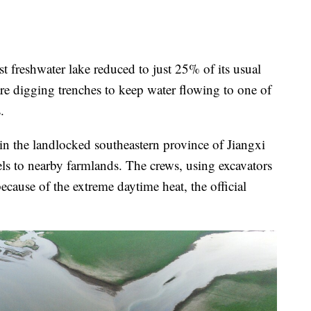
freshwater lake reduced to just 25% of its usual
are digging trenches to keep water flowing to one of
.
n the landlocked southeastern province of Jiangxi
els to nearby farmlands. The crews, using excavators
ecause of the extreme daytime heat, the official