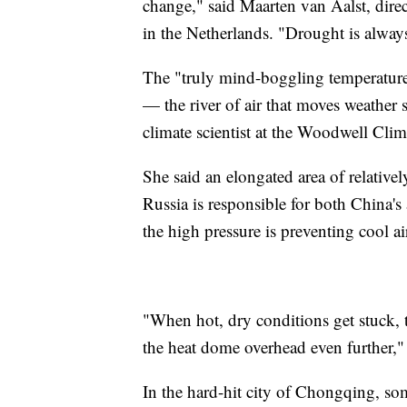
change," said Maarten van Aalst, dire
in the Netherlands. "Drought is alway
The "truly mind-boggling temperatures
— the river of air that moves weather 
climate scientist at the Woodwell Cli
She said an elongated area of relative
Russia is responsible for both China's 
the high pressure is preventing cool ai
"When hot, dry conditions get stuck, t
the heat dome overhead even further," 
In the hard-hit city of Chongqing, s