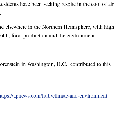
esidents have been seeking respite in the cool of air
.
 and elsewhere in the Northern Hemisphere, with high
health, food production and the environment.
orenstein in Washington, D.C., contributed to this
https://apnews.com/hub/climate-and-environment