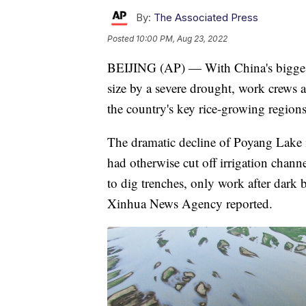
By:
The Associated Press
Posted
10:00 PM, Aug 23, 2022
BEIJING (AP) — With China's biggest 
size by a severe drought, work crews 
the country's key rice-growing regions
The dramatic decline of Poyang Lake i
had otherwise cut off irrigation chann
to dig trenches, only work after dark b
Xinhua News Agency reported.