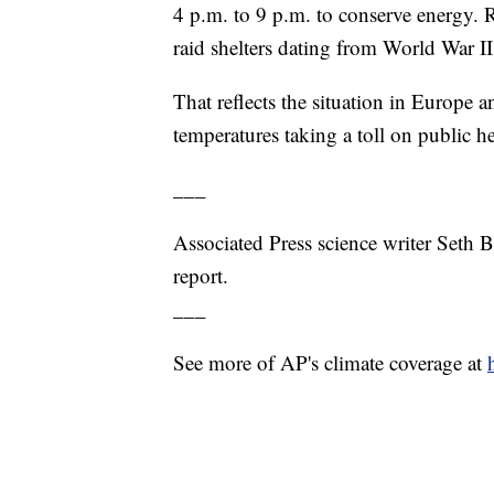
4 p.m. to 9 p.m. to conserve energy. R
raid shelters dating from World War II
That reflects the situation in Europe
temperatures taking a toll on public 
___
Associated Press science writer Seth B
report.
___
See more of AP's climate coverage at