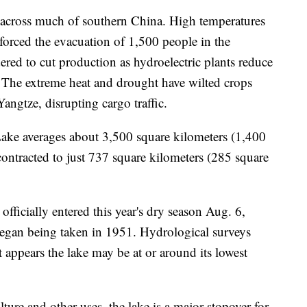
 across much of southern China. High temperatures
forced the evacuation of 1,500 people in the
ered to cut production as hydroelectric plants reduce
 The extreme heat and drought have wilted crops
angtze, disrupting cargo traffic.
Lake averages about 3,500 square kilometers (1,400
contracted to just 737 square kilometers (285 square
officially entered this year's dry season Aug. 6,
 began being taken in 1951. Hydrological surveys
t appears the lake may be at or around its lowest
ture and other uses, the lake is a major stopover for