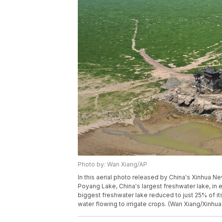
Photo by: Wan Xiang/AP
In this aerial photo released by China's Xinhua N
Poyang Lake, China's largest freshwater lake, in e
biggest freshwater lake reduced to just 25% of it
water flowing to irrigate crops. (Wan Xiang/Xinhua