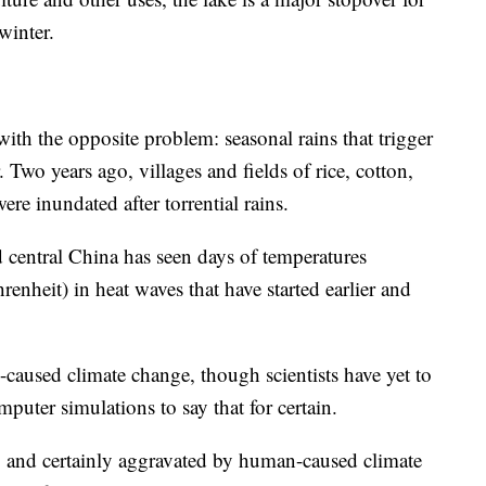
winter.
ith the opposite problem: seasonal rains that trigger
Two years ago, villages and fields of rice, cotton,
e inundated after torrential rains.
d central China has seen days of temperatures
enheit) in heat waves that have started earlier and
caused climate change, though scientists have yet to
puter simulations to say that for certain.
g, and certainly aggravated by human-caused climate