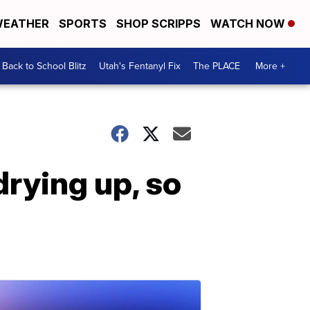
EATHER
SPORTS
SHOP SCRIPPS
WATCH NOW
Back to School Blitz
Utah's Fentanyl Fix
The PLACE
More +
drying up, so