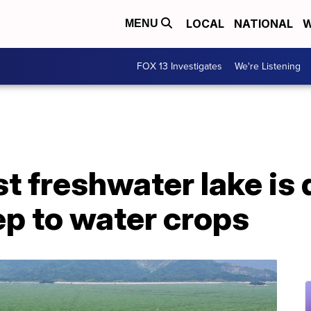
LOCAL
NATIONAL
W
MENU
FOX 13 Investigates
We're Listening
st freshwater lake is 
ep to water crops