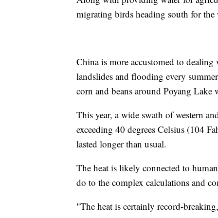
migrating birds heading south for the 
China is more accustomed to dealing w
landslides and flooding every summer. 
corn and beans around Poyang Lake wer
This year, a wide swath of western an
exceeding 40 degrees Celsius (104 Fahr
lasted longer than usual.
The heat is likely connected to human-
do to the complex calculations and com
"The heat is certainly record-breakin