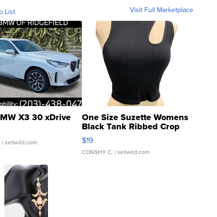
Visit Full Marketplace
o List
MW X3 30 xDrive
One Size Suzette Womens
Black Tank Ribbed Crop
Asymmetrical ...
$19
.
| sellwild.com
CONSHY C.
| sellwild.com