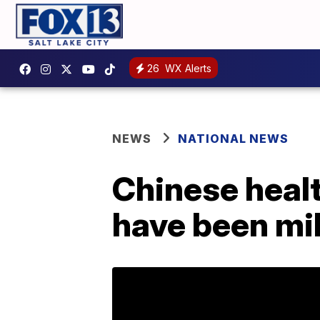
26
WX Alerts
NEWS
NATIONAL NEWS
Chinese healt
have been mi