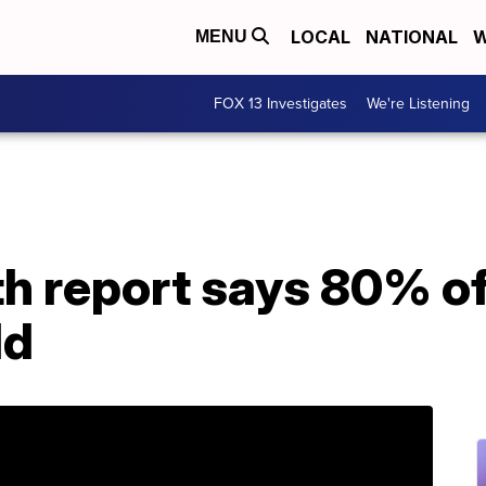
LOCAL
NATIONAL
W
MENU
FOX 13 Investigates
We're Listening
h report says 80% of
ld