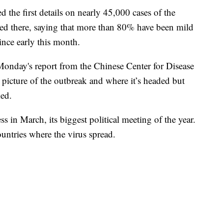
d the first details on nearly 45,000 cases of the
ated there, saying that more than 80% have been mild
ince early this month.
onday's report from the Chinese Center for Disease
 picture of the outbreak and where it’s headed but
ked.
 in March, its biggest political meeting of the year.
ountries where the virus spread.