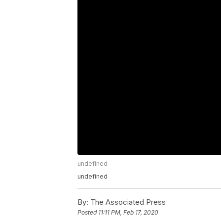
undefined
undefined
By:
The Associated Press
Posted
11:11 PM, Feb 17, 2020