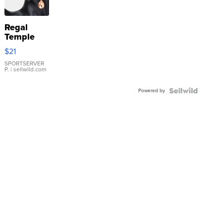
Regal
Temple
Droplet
$21
Earrings
SPORTSERVER
P.
| sellwild.com
Powered by