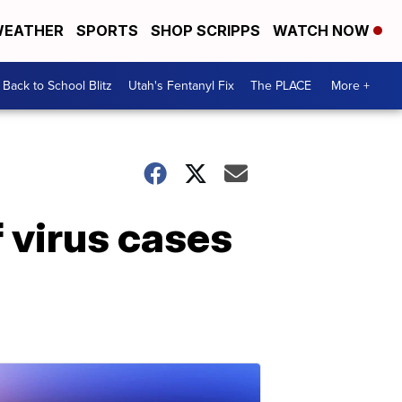
EATHER
SPORTS
SHOP SCRIPPS
WATCH NOW
Back to School Blitz
Utah's Fentanyl Fix
The PLACE
More +
 virus cases