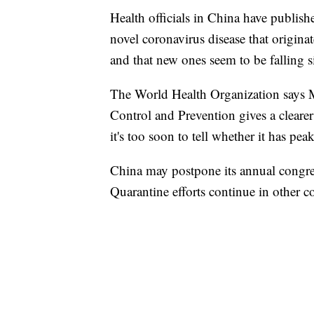
Health officials in China have publishe
novel coronavirus disease that origin
and that new ones seem to be falling s
The World Health Organization says M
Control and Prevention gives a clearer
it's too soon to tell whether it has pea
China may postpone its annual congress
Quarantine efforts continue in other c