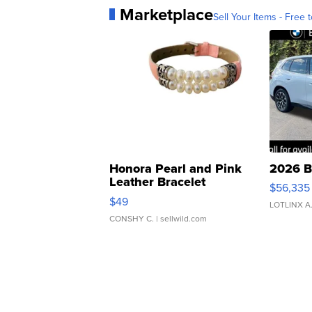
Marketplace
Sell Your Items - Free t
Honora Pearl and Pink
2026 B
Leather Bracelet
$56,335
Adjustable Buckle Clo...
$49
LOTLINX A
CONSHY C.
| sellwild.com