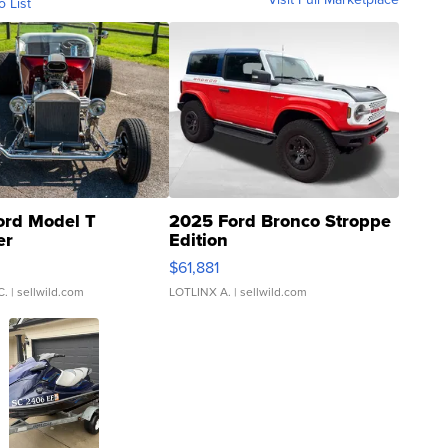
o List
ord Model T
2025 Ford Bronco Stroppe
er
Edition
0
$61,881
C.
| sellwild.com
LOTLINX A.
| sellwild.com