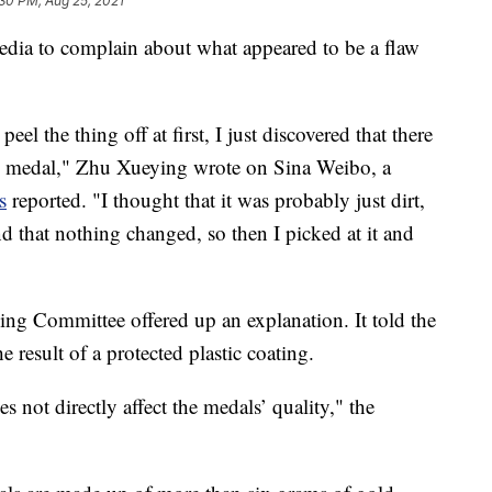
30 PM, Aug 25, 2021
dia to complain about what appeared to be a flaw
eel the thing off at first, I just discovered that there
my medal," Zhu Xueying wrote on Sina Weibo, a
s
reported. "I thought that it was probably just dirt,
d that nothing changed, so then I picked at it and
g Committee offered up an explanation. It told the
 result of a protected plastic coating.
s not directly affect the medals’ quality," the