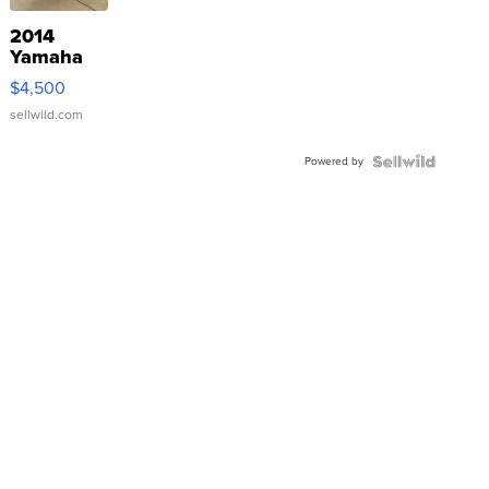
2014
Yamaha
VX Deluxe
$4,500
sellwild.com
Powered by