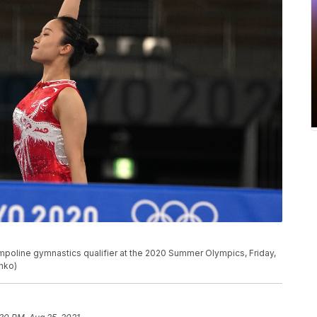
mpoline gymnastics qualifier at the 2020 Summer Olympics, Friday,
enko)