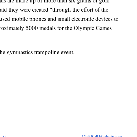
ls are made up of more than six grams of gold
aid they were created "through the effort of the
used mobile phones and small electronic devices to
pproximately 5000 medals for the Olympic Games
he gymnastics trampoline event.
Visit Full Marketplace