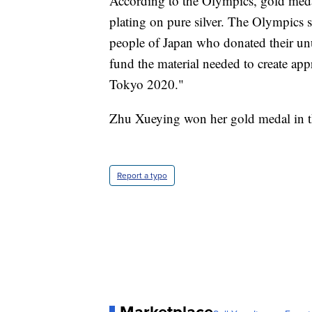
According to the Olympics, gold meda
plating on pure silver. The Olympics s
people of Japan who donated their un
fund the material needed to create a
Tokyo 2020."
Zhu Xueying won her gold medal in t
Report a typo
Marketplace