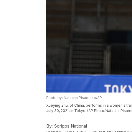
Photo by: Natacha Pisarenko/AP
Xueying Zhu, of China, performs in a women's tra
July 30, 2021, in Tokyo. (AP Photo/Natacha Pisar
By:
Scripps National