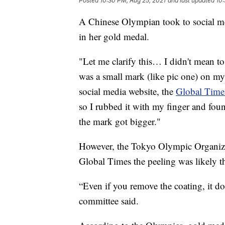
Posted
10:30 PM, Aug 25, 2021
and last updated
10:
A Chinese Olympian took to social me
in her gold medal.
"Let me clarify this… I didn't mean to p
was a small mark (like pic one) on 
social media website, the
Global Time
so I rubbed it with my finger and foun
the mark got bigger."
However, the Tokyo Olympic Organizin
Global Times the peeling was likely the
“Even if you remove the coating, it doe
committee said.