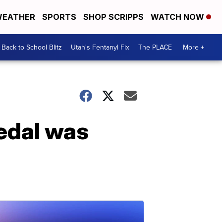
EATHER
SPORTS
SHOP SCRIPPS
WATCH NOW
Back to School Blitz
Utah's Fentanyl Fix
The PLACE
More +
edal was