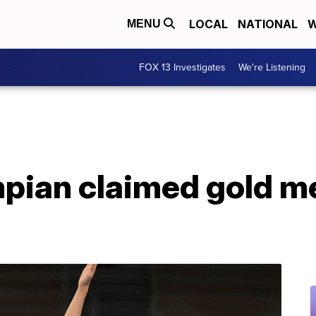
LOCAL
NATIONAL
W
MENU
FOX 13 Investigates
We're Listening
pian claimed gold m