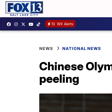
10
WX Alerts
NEWS
NATIONAL NEWS
Chinese Olym
peeling