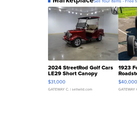
Sell Your Items - Free t
2024 StreetRod Golf Cars
1923 F
LE29 Short Canopy
Roadst
$31,000
$40,00
GATEWAY C.
| sellwild.com
GATEWAY 