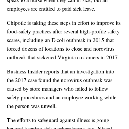
employees are entitled to paid sick leave.
Chipotle is taking these steps in effort to improve its
food-safety practices after several high-profile safety
scares, including an E-coli outbreak in 2015 that
forced dozens of locations to close and norovirus
outbreak that sickened Virginia customers in 2017.
Business Insider reports that an investigation into
the 2017 case found the norovirus outbreak was
caused by store managers who failed to follow
safety procedures and an employee working while
the person was unwell.
The efforts to safeguard against illness is going
beyond keeping sick workers home, too. Niccol