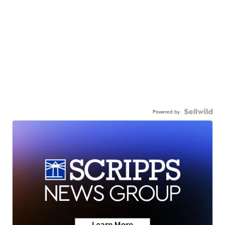
Powered by