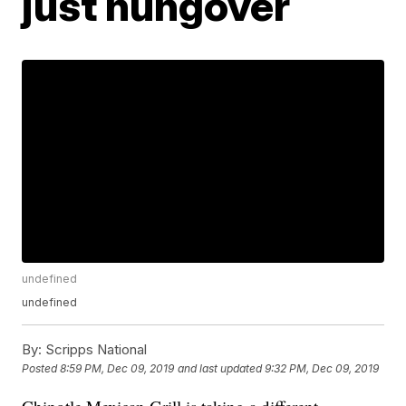
just hungover
undefined
undefined
By:
Scripps National
Posted
8:59 PM, Dec 09, 2019
and last updated
9:32 PM, Dec 09, 2019