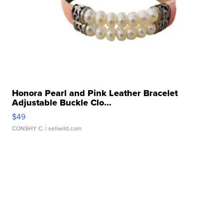
Honora Pearl and Pink Leather Bracelet
Adjustable Buckle Clo...
$49
CONSHY C.
| sellwild.com