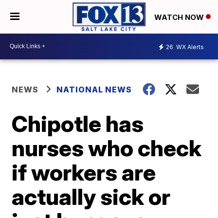
WATCH NOW
26
WX Alerts
NEWS
NATIONAL NEWS
Chipotle has
nurses who check
if workers are
actually sick or