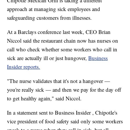
Chipotle Mexican Grill is taking a different
approach at managing sick employees and
safeguarding customers from illnesses.
At a Barclays conference last week, CEO Brian
Niccol said the restaurant chain now has nurses on
call who check whether some workers who call in
sick are actually ill or just hungover,
Business
Insider reports.
"The nurse validates that it's not a hangover —
you're really sick — and then we pay for the day off
to get healthy again," said Niccol.
In a statement sent to Business Insider , Chipotle's
vice president of food safety said only some workers
speak to a nurse when they call in sick, but all