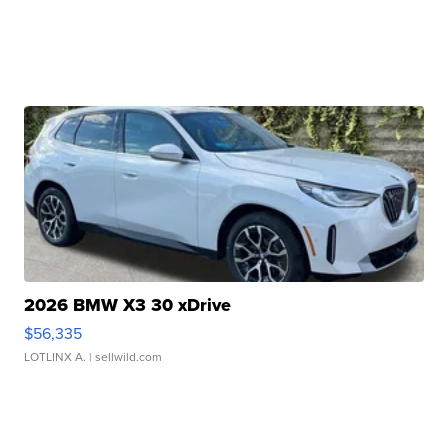
2026 BMW X3 30 xDrive
$56,335
LOTLINX A.
| sellwild.com