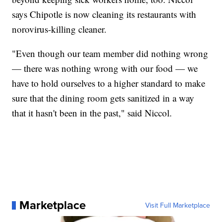
says Chipotle is now cleaning its restaurants with
norovirus-killing cleaner.
"Even though our team member did nothing wrong
— there was nothing wrong with our food — we
have to hold ourselves to a higher standard to make
sure that the dining room gets sanitized in a way
that it hasn't been in the past," said Niccol.
Marketplace
Visit Full Marketplace