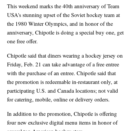
This weekend marks the 40th anniversary of Team
USA's stunning upset of the Soviet hockey team at
the 1980 Winter Olympics, and in honor of the
anniversary, Chipotle is doing a special buy one, get
one free offer.
Chipotle said that diners wearing a hockey jersey on
Friday, Feb. 21 can take advantage of a free entree
with the purchase of an entree. Chipotle said that
the promotion is redeemable in-restaurant only, at
participating U.S. and Canada locations; not valid
for catering, mobile, online or delivery orders.
In addition to the promotion, Chipotle is offering
four new exclusive digital menu items in honor of