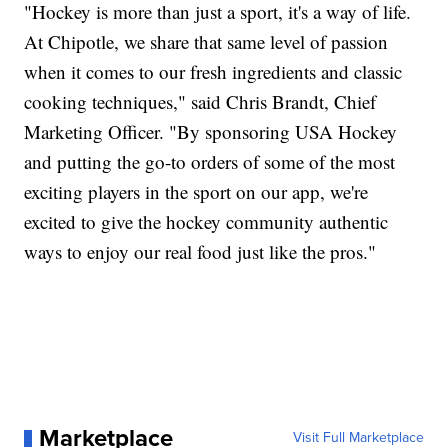
"Hockey is more than just a sport, it's a way of life.
At Chipotle, we share that same level of passion
when it comes to our fresh ingredients and classic
cooking techniques," said Chris Brandt, Chief
Marketing Officer. "By sponsoring USA Hockey
and putting the go-to orders of some of the most
exciting players in the sport on our app, we're
excited to give the hockey community authentic
ways to enjoy our real food just like the pros."
Marketplace
Visit Full Marketplace