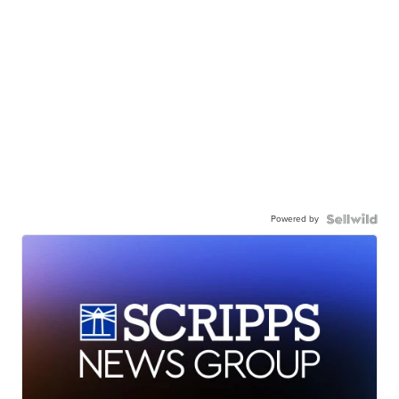
Powered by