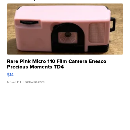
Rare Pink Micro 110 Film Camera Enesco
Precious Moments TD4
$14
NICOLE L.
| sellwild.com