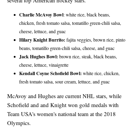
several top American hockey stars.
Charlie McAvoy Bowl
: white rice, black beans,
chicken, fresh tomato salsa, tomatillo green-chili salsa,
cheese, lettuce, and guac
Hilary Knight Burrito:
fajita veggies, brown rice, pinto
beans, tomatillo green-chili salsa, cheese, and guac
Jack Hughes Bowl:
brown rice, steak, black beans,
cheese, lettuce, vinaigrette
Kendall Coyne Schofield Bowl:
white rice, chicken,
fresh tomato salsa, sour cream, lettuce, and guac
McAvoy and Hughes are current NHL stars, while
Schofield and and Knight won gold medals with
Team USA's women's national team at the 2018
Olympics.