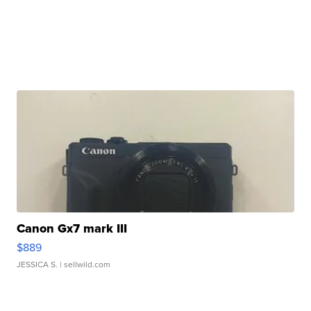
Canon Gx7 mark III
$889
JESSICA S.
| sellwild.com