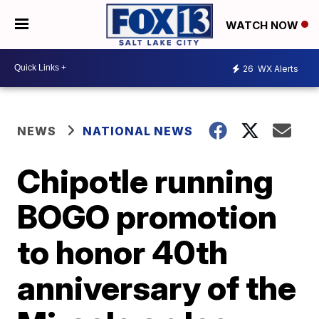
WATCH NOW
26
WX Alerts
NEWS
NATIONAL NEWS
Chipotle running
BOGO promotion
to honor 40th
anniversary of the