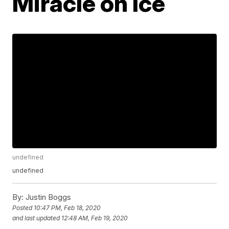
Miracle on Ice
undefined
undefined
By:
Justin Boggs
Posted
10:47 PM, Feb 18, 2020
and last updated
12:48 AM, Feb 19, 2020