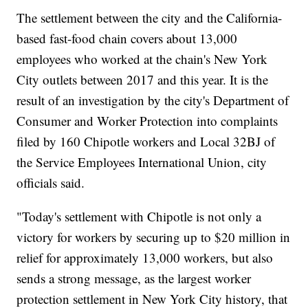
The settlement between the city and the California-
based fast-food chain covers about 13,000
employees who worked at the chain's New York
City outlets between 2017 and this year. It is the
result of an investigation by the city's Department of
Consumer and Worker Protection into complaints
filed by 160 Chipotle workers and Local 32BJ of
the Service Employees International Union, city
officials said.
"Today's settlement with Chipotle is not only a
victory for workers by securing up to $20 million in
relief for approximately 13,000 workers, but also
sends a strong message, as the largest worker
protection settlement in New York City history, that