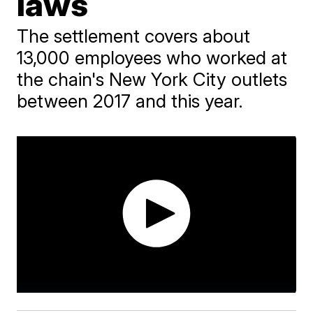
laws
The settlement covers about
13,000 employees who worked at
the chain's New York City outlets
between 2017 and this year.