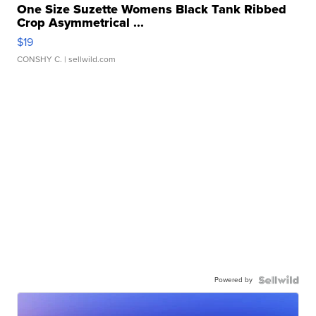
One Size Suzette Womens Black Tank Ribbed
Crop Asymmetrical ...
$19
CONSHY C.
| sellwild.com
Powered by