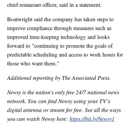
chief restaurant officer, said in a statement.
Boatwright said the company has taken steps to
improve compliance through measures such as
improved time-keeping technology and looks
forward to "continuing to promote the goals of
predictable scheduling and access to work hours for
those who want them."
Additional reporting by The Associated Press.
Newsy is the nation’s only free 24/7 national news
network. You can find Newsy using your TV’s
digital antenna or stream for free. See all the ways
you can watch Newsy here:
https://bit.ly/Newsy1