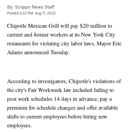
By:
Scripps News Staff
Posted
2:22 PM, Aug 11, 2022
Chipotle Mexican Grill will pay $20 million to
current and former workers at its New York City
restaurants for violating city labor laws, Mayor Eric
Adams announced Tuesday.
According to investigators, Chipotle's violations of
the city's Fair Workweek law included failing to
post work schedules 14 days in advance, pay a
premium for schedule changes and offer available
shifts to current employees before hiring new
employees.