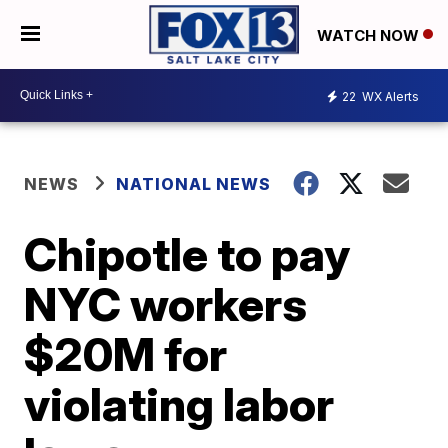
WATCH NOW
22
WX Alerts
NEWS
NATIONAL NEWS
Chipotle to pay
NYC workers
$20M for
violating labor