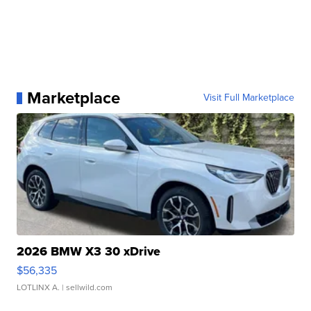
Marketplace
Visit Full Marketplace
2026 BMW X3 30 xDrive
$56,335
LOTLINX A.
| sellwild.com