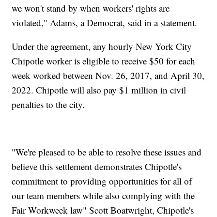
we won't stand by when workers' rights are
violated," Adams, a Democrat, said in a statement.
Under the agreement, any hourly New York City
Chipotle worker is eligible to receive $50 for each
week worked between Nov. 26, 2017, and April 30,
2022. Chipotle will also pay $1 million in civil
penalties to the city.
"We're pleased to be able to resolve these issues and
believe this settlement demonstrates Chipotle's
commitment to providing opportunities for all of
our team members while also complying with the
Fair Workweek law" Scott Boatwright, Chipotle's