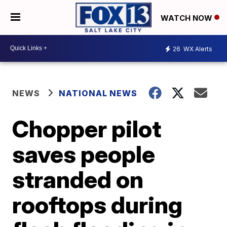
WATCH NOW
26
WX Alerts
NEWS
NATIONAL NEWS
Chopper pilot
saves people
stranded on
rooftops during