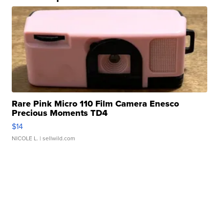
Rare Pink Micro 110 Film Camera Enesco
Precious Moments TD4
$14
NICOLE L.
| sellwild.com