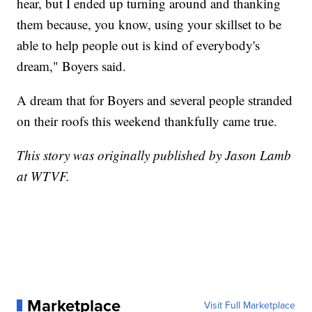
hear, but I ended up turning around and thanking
them because, you know, using your skillset to be
able to help people out is kind of everybody's
dream," Boyers said.
A dream that for Boyers and several people stranded
on their roofs this weekend thankfully came true.
This story was originally published by Jason Lamb
at WTVF.
Marketplace
Visit Full Marketplace