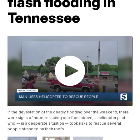
flash flooding in
Tennessee
In the devastation of the deadly flooding over the weekend, there
were signs of hope, including one from above; a helicopter pilot
who -- in a desperate situation -- took risks to rescue several
people stranded on their roofs.