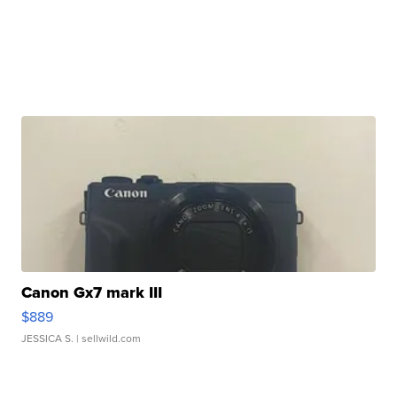
Canon Gx7 mark III
$889
JESSICA S.
| sellwild.com