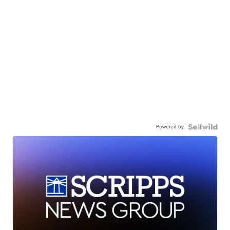
Powered by