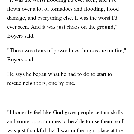
flown over a lot of tornadoes and flooding, flood
damage, and everything else. It was the worst I'd
ever seen. And it was just chaos on the ground,"
Boyers said.
"There were tons of power lines, houses are on fire,"
Boyers said.
He says he began what he had to do to start to
rescue neighbors, one by one.
"I honestly feel like God gives people certain skills
and some opportunities to be able to use them, so I
was just thankful that I was in the right place at the