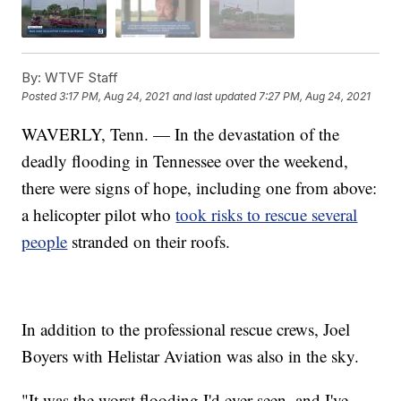
By:
WTVF Staff
Posted
3:17 PM, Aug 24, 2021
and last updated
7:27 PM, Aug 24, 2021
WAVERLY, Tenn. — In the devastation of the
deadly flooding in Tennessee over the weekend,
there were signs of hope, including one from above:
a helicopter pilot who
took risks to rescue several
people
stranded on their roofs.
In addition to the professional rescue crews, Joel
Boyers with Helistar Aviation was also in the sky.
"It was the worst flooding I'd ever seen, and I've