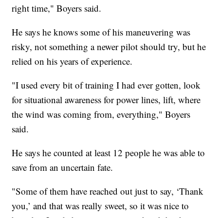
right time," Boyers said.
He says he knows some of his maneuvering was
risky, not something a newer pilot should try, but he
relied on his years of experience.
"I used every bit of training I had ever gotten, look
for situational awareness for power lines, lift, where
the wind was coming from, everything," Boyers
said.
He says he counted at least 12 people he was able to
save from an uncertain fate.
"Some of them have reached out just to say, ‘Thank
you,’ and that was really sweet, so it was nice to