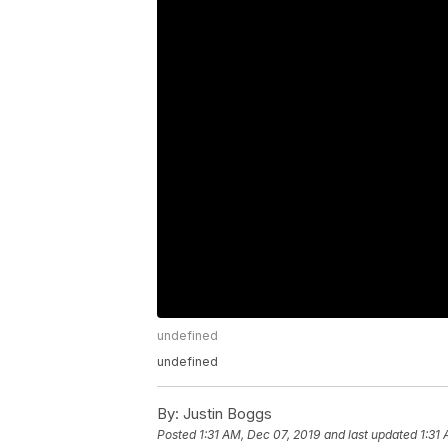
undefined
undefined
By:
Justin Boggs
Posted
1:31 AM, Dec 07, 2019
and last updated
1:31