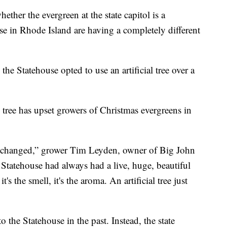
ther the evergreen at the state capitol is a
ose in Rhode Island are having a completely different
he Statehouse opted to use an artificial tree over a
s tree has upset growers of Christmas evergreens in
o be changed,” grower Tim Leyden, owner of Big John
tatehouse had always had a live, huge, beautiful
s the smell, it's the aroma. An artificial tree just
o the Statehouse in the past. Instead, the state