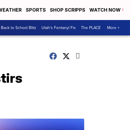
WEATHER
SPORTS
SHOP SCRIPPS
WATCH NOW
Back to School Blitz
Utah's Fentanyl Fix
The PLACE
More +
tirs