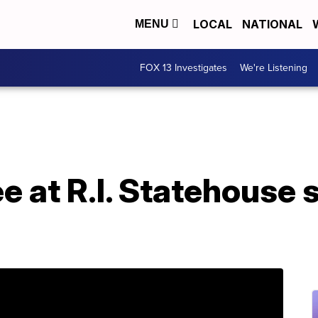
LOCAL
NATIONAL
MENU
FOX 13 Investigates
We're Listening
e at R.I. Statehouse s