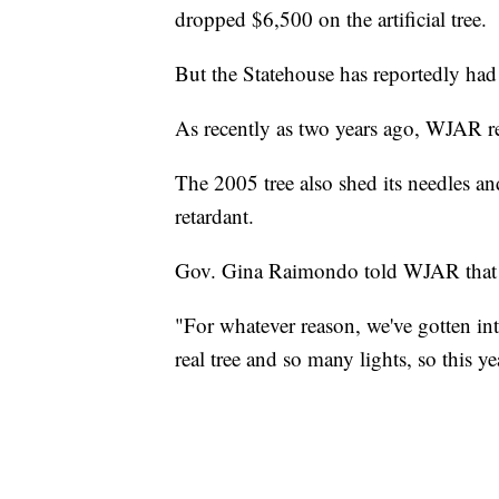
dropped $6,500 on the artificial tree.
But the Statehouse has reportedly had i
As recently as two years ago, WJAR re
The 2005 tree also shed its needles an
retardant.
Gov. Gina Raimondo told WJAR that the
"For whatever reason, we've gotten into
real tree and so many lights, so this y