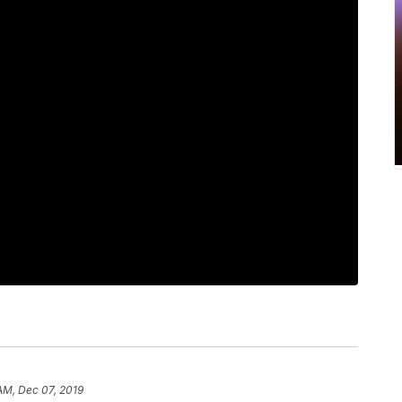
 AM, Dec 07, 2019