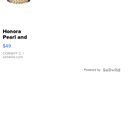
Honora
Pearl and
Pink
$49
Leather
Bracelet
CONSHY C.
|
sellwild.com
Adjustable
Buckle
Powered by
Clo...