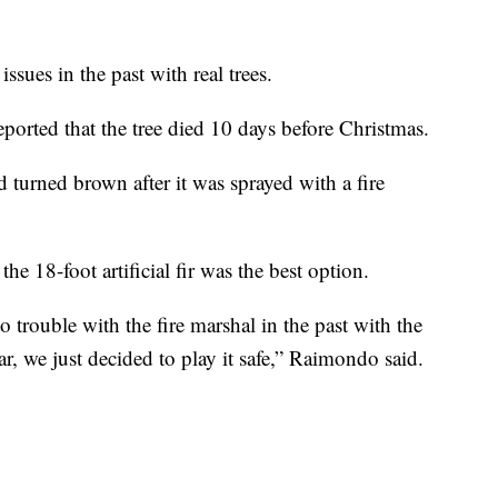
ssues in the past with real trees.
ported that the tree died 10 days before Christmas.
d turned brown after it was sprayed with a fire
 18-foot artificial fir was the best option.
 trouble with the fire marshal in the past with the
ear, we just decided to play it safe,” Raimondo said.