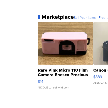
Marketplace
Sell Your Items - Free t
Rare Pink Micro 110 Film
Canon 
Camera Enesco Precious
$889
Moments TD4
$14
JESSICA S.
NICOLE L.
| sellwild.com