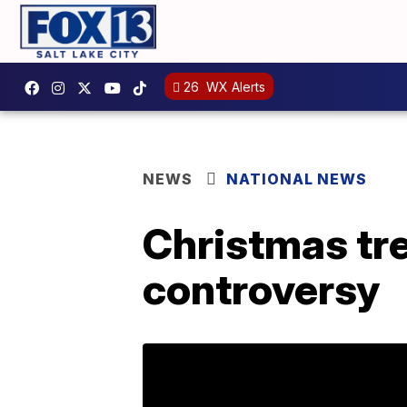
26
WX Alerts
NEWS
NATIONAL NEWS
Christmas tre
controversy