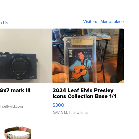
Visit Full Marketplace
o List
Gx7 mark III
2024 Leaf Elvis Presley
Icons Collection Base 1/1
SSP Clear ...
$300
| sellwild.com
DAVID M.
| sellwild.com