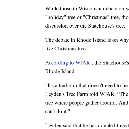
While those in Wisconsin debate on whe
"holiday" tree or "Christmas" tree, th
discussion over the Statehouse's tree.
The debate in Rhode Island is on why t
live Christmas tree.
According to WJAR
, the Statehouse'
Rhode Island.
"It's a tradition that doesn't need t
Leyden's Tree Farm told WJAR. “The S
tree where people gather around. And it'
can't do it."
Leyden said that he has donated trees t