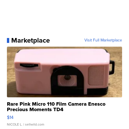
Marketplace
Visit Full Marketplace
Rare Pink Micro 110 Film Camera Enesco
Precious Moments TD4
$14
NICOLE L.
| sellwild.com