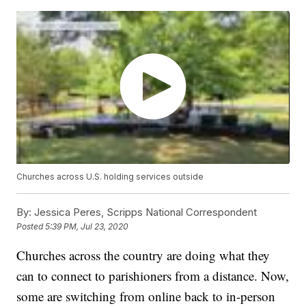
Churches across U.S. holding services outside
By:
Jessica Peres, Scripps National Correspondent
Posted
5:39 PM, Jul 23, 2020
Churches across the country are doing what they
can to connect to parishioners from a distance. Now,
some are switching from online back to in-person