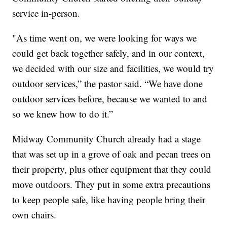
service in-person.
"As time went on, we were looking for ways we
could get back together safely, and in our context,
we decided with our size and facilities, we would try
outdoor services,” the pastor said. “We have done
outdoor services before, because we wanted to and
so we knew how to do it.”
Midway Community Church already had a stage
that was set up in a grove of oak and pecan trees on
their property, plus other equipment that they could
move outdoors. They put in some extra precautions
to keep people safe, like having people bring their
own chairs.