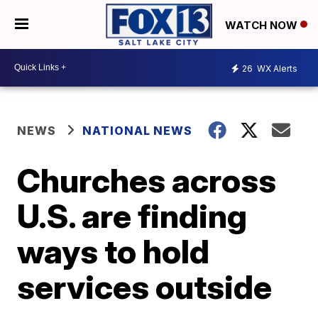
WATCH NOW
26
WX Alerts
NEWS
NATIONAL NEWS
Churches across
U.S. are finding
ways to hold
services outside