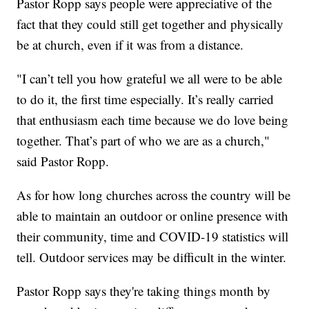
Pastor Ropp says people were appreciative of the
fact that they could still get together and physically
be at church, even if it was from a distance.
"I can’t tell you how grateful we all were to be able
to do it, the first time especially. It’s really carried
that enthusiasm each time because we do love being
together. That’s part of who we are as a church,"
said Pastor Ropp.
As for how long churches across the country will be
able to maintain an outdoor or online presence with
their community, time and COVID-19 statistics will
tell. Outdoor services may be difficult in the winter.
Pastor Ropp says they're taking things month by