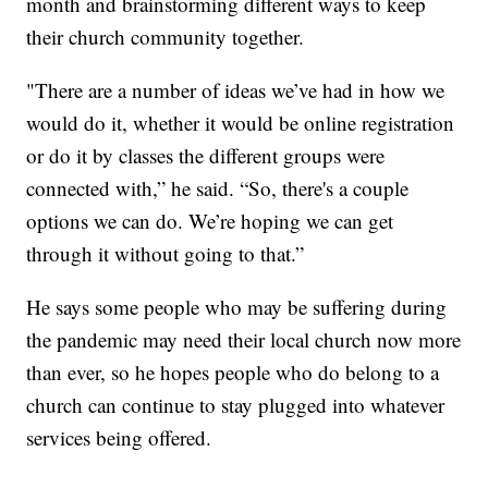
month and brainstorming different ways to keep
their church community together.
"There are a number of ideas we’ve had in how we
would do it, whether it would be online registration
or do it by classes the different groups were
connected with,” he said. “So, there's a couple
options we can do. We’re hoping we can get
through it without going to that.”
He says some people who may be suffering during
the pandemic may need their local church now more
than ever, so he hopes people who do belong to a
church can continue to stay plugged into whatever
services being offered.