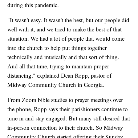
during this pandemic.
"It wasn't easy. It wasn't the best, but our people did
well with it, and we tried to make the best of that
situation. We had a lot of people that would come
into the church to help put things together
technically and musically and that sort of thing.
And all that time, trying to maintain proper
distancing," explained Dean Ropp, pastor of
Midway Community Church in Georgia.
From Zoom bible studies to prayer meetings over
the phone, Ropp says their parishioners continue to
tune in and stay engaged. But many still desired that
in-person connection to their church. So Midway
Community Church started offering their Sunday