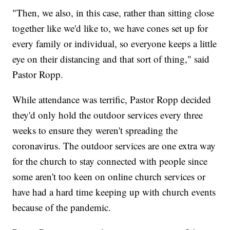
"Then, we also, in this case, rather than sitting close
together like we'd like to, we have cones set up for
every family or individual, so everyone keeps a little
eye on their distancing and that sort of thing," said
Pastor Ropp.
While attendance was terrific, Pastor Ropp decided
they'd only hold the outdoor services every three
weeks to ensure they weren't spreading the
coronavirus. The outdoor services are one extra way
for the church to stay connected with people since
some aren't too keen on online church services or
have had a hard time keeping up with church events
because of the pandemic.