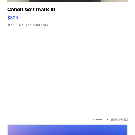
Canon Gx7 mark III
$889
JESSICA S.
| sellwild.com
Powered by