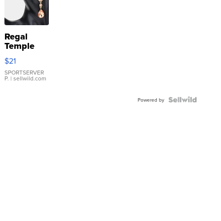
Regal
Temple
Droplet
$21
Earrings
SPORTSERVER
P.
| sellwild.com
Powered by