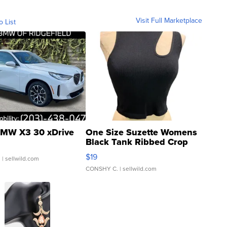
Visit Full Marketplace
o List
MW X3 30 xDrive
One Size Suzette Womens
Black Tank Ribbed Crop
Asymmetrical ...
$19
.
| sellwild.com
CONSHY C.
| sellwild.com