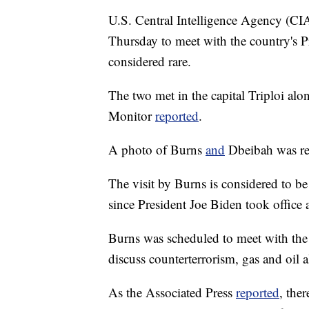
U.S. Central Intelligence Agency (CIA
Thursday to meet with the country's 
considered rare.
The two met in the capital Triploi alon
Monitor
reported
.
A photo of Burns
and
Dbeibah was re
The visit by Burns is considered to be 
since President Joe Biden took office 
Burns was scheduled to meet with th
discuss counterterrorism, gas and oil 
As the Associated Press
reported
, the