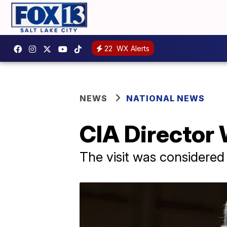
22
WX Alerts
NEWS
NATIONAL NEWS
CIA Director 
The visit was considered