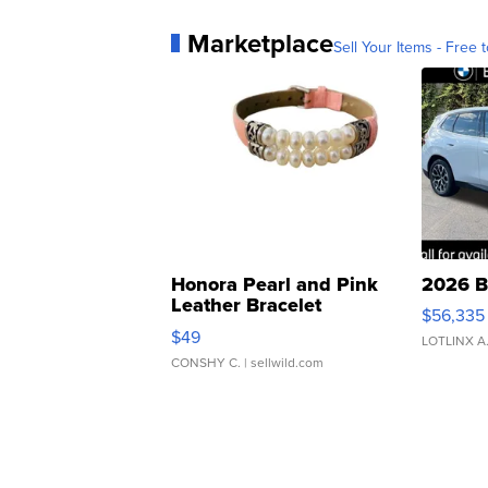
Marketplace
Sell Your Items - Free t
Honora Pearl and Pink
2026 B
Leather Bracelet
$56,335
Adjustable Buckle Clo...
$49
LOTLINX A
CONSHY C.
| sellwild.com