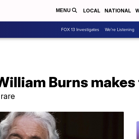
LOCAL
NATIONAL
W
MENU
FOX 13 Investigates
We're Listening
William Burns makes t
 rare