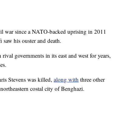
ivil war since a NATO-backed uprising in 2011
 saw his ouster and death.
ival governments in its east and west for years,
es.
ris Stevens was killed,
along with
three other
 northeastern costal city of Benghazi.