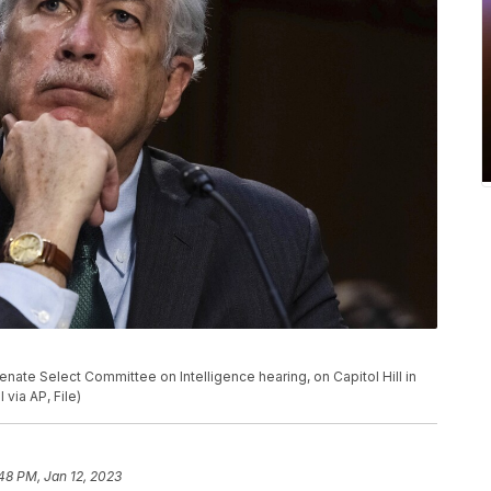
Senate Select Committee on Intelligence hearing, on Capitol Hill in
via AP, File)
48 PM, Jan 12, 2023