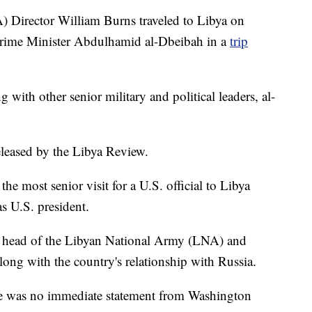
) Director William Burns traveled to Libya on
Prime Minister Abdulhamid al-Dbeibah in a
trip
g with other senior military and political leaders, al-
leased by the Libya Review.
the most senior visit for a U.S. official to Libya
as U.S. president.
e head of the Libyan National Army (LNA) and
along with the country's relationship with Russia.
re was no immediate statement from Washington