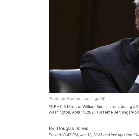
Photo by: Graeme Jennings/AP
FILE - CIA Director William Burns listens during a 
Washington, April 14, 2021. (Graeme Jennings/Pool 
By:
Douglas Jones
Posted
10:47 PM, Jan 12, 2023
and last updated
10: