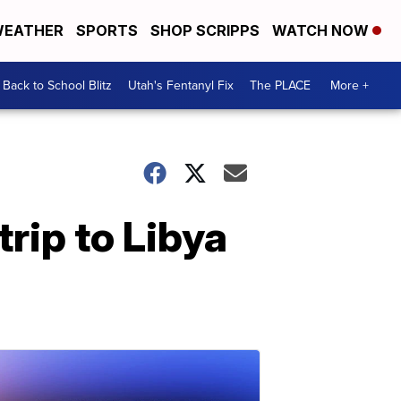
EATHER
SPORTS
SHOP SCRIPPS
WATCH NOW
Back to School Blitz
Utah's Fentanyl Fix
The PLACE
More +
rip to Libya