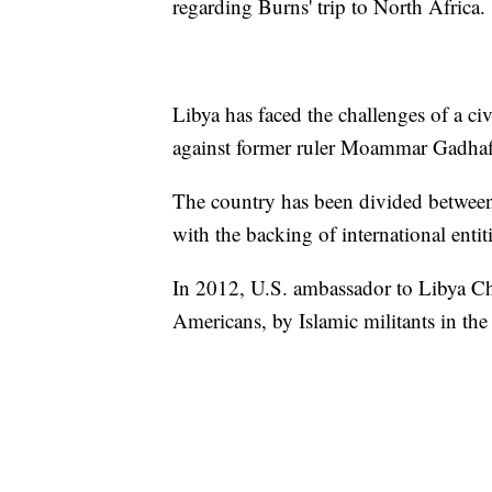
regarding Burns' trip to North Africa.
Libya has faced the challenges of a c
against former ruler Moammar Gadhafi
The country has been divided between r
with the backing of international entiti
In 2012, U.S. ambassador to Libya Ch
Americans, by Islamic militants in the