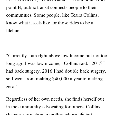
point B, public transit connects people to their
communities. Some people, like Teaira Collins,
know what it feels like for those rides to be a
lifeline.
"Currently I am right above low income but not too
long ago I was low income," Collins said. "2015 I
had back surgery, 2016 I had double back surgery,
so I went from making $40,000 a year to making
zero."
Regardless of her own needs, she finds herself out
in the community advocating for others. Collins
shares a story about a mother whose life just