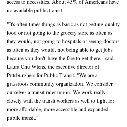
access to necessities. About 45% of Americans have
no available public transit.
"It's often times things as basic as not getting quality
food or not going to the grocery store as often as
they would, not going to hospitals or seeing doctors
as often as they would, not being able to get jobs
because you don't' have the fare to get there," said
Laura Chu Wiens, the executive director of
Pittsburghers for Public Transit. "We are a
grassroots community organization. We consider
ourselves a transit rider union. We work really
closely with the transit workers as well to fight for
more affordable, more accessible and expanded
public transit."