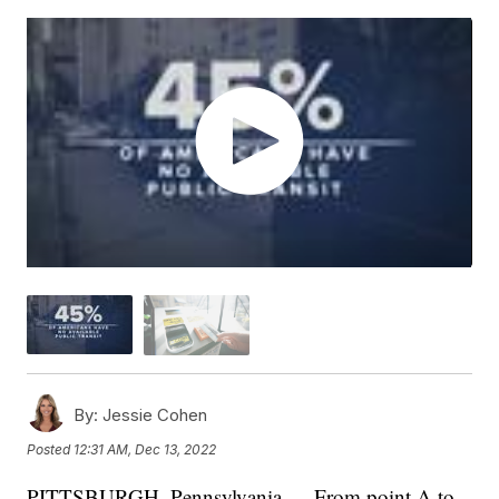
By:
Jessie Cohen
Posted
12:31 AM, Dec 13, 2022
PITTSBURGH, Pennsylvania — From point A to