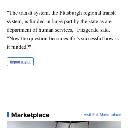
"The transit system, the Pittsburgh regional transit
system, is funded in large part by the state as are
department of human services," Fitzgerald said.
"Now the question becomes if it's successful how is
it funded?"
Report a typo
Marketplace
Visit Full Marketplace