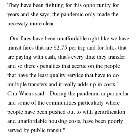
They have been fighting for this opportunity for
years and she says, the pandemic only made the
necessity more clear.
"Our fares have been unaffordable right like we have
transit fares that are $2.75 per trip and for folks that
are paying with cash, that's every time they transfer
and so there's penalties that accrue on the people
that have the least quality service that have to do
multiple transfers and it really adds up in costs,"
Chu Wiens said. "During the pandemic in particular
and some of the communities particularly where
people have been pushed out to with gentrification
and unaffordable housing costs, have been poorly
served by public transit."