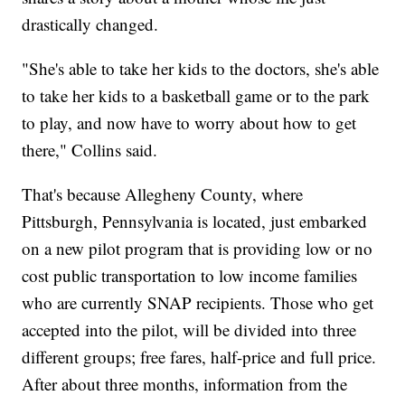
drastically changed.
"She's able to take her kids to the doctors, she's able
to take her kids to a basketball game or to the park
to play, and now have to worry about how to get
there," Collins said.
That's because Allegheny County, where
Pittsburgh, Pennsylvania is located, just embarked
on a new pilot program that is providing low or no
cost public transportation to low income families
who are currently SNAP recipients. Those who get
accepted into the pilot, will be divided into three
different groups; free fares, half-price and full price.
After about three months, information from the