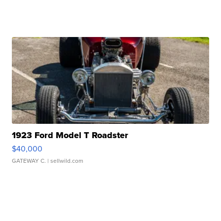
1923 Ford Model T Roadster
$40,000
GATEWAY C.
| sellwild.com