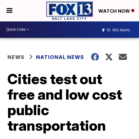
WATCH NOW
10
WX Alerts
NEWS
NATIONAL NEWS
Cities test out
free and low cost
public
transportation