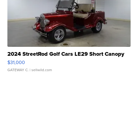
2024 StreetRod Golf Cars LE29 Short Canopy
$31,000
GATEWAY C.
| sellwild.com