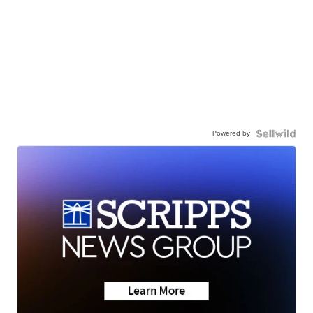
Powered by