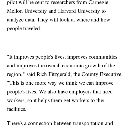
pilot will be sent to researchers from Carnegie
Mellon University and Harvard University to
analyze data. They will look at where and how
people traveled.
"It improves people's lives, improves communities
and improves the overall economic growth of the
region," said Rich Fitzgerald, the County Executive.
"This is one more way we think we can improve
people's lives. We also have employers that need
workers, so it helps them get workers to their
facilities."
There's a connection between transportation and