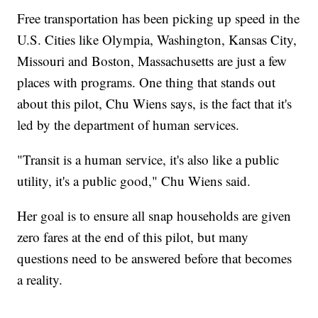
Free transportation has been picking up speed in the
U.S. Cities like Olympia, Washington, Kansas City,
Missouri and Boston, Massachusetts are just a few
places with programs. One thing that stands out
about this pilot, Chu Wiens says, is the fact that it's
led by the department of human services.
"Transit is a human service, it's also like a public
utility, it's a public good," Chu Wiens said.
Her goal is to ensure all snap households are given
zero fares at the end of this pilot, but many
questions need to be answered before that becomes
a reality.