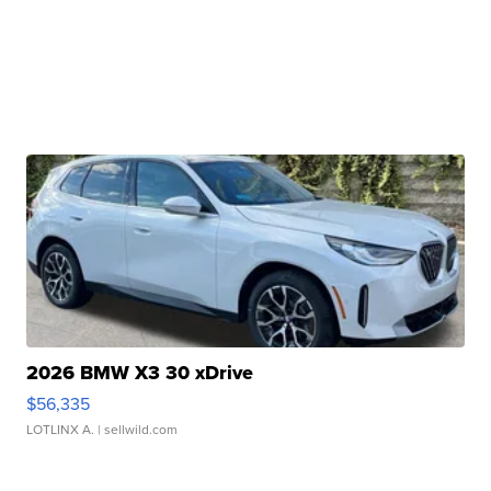
2026 BMW X3 30 xDrive
$56,335
LOTLINX A.
| sellwild.com