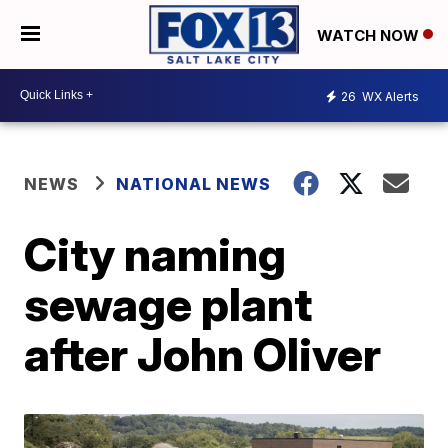
WATCH NOW
26
WX Alerts
NEWS
NATIONAL NEWS
City naming
sewage plant
after John Oliver