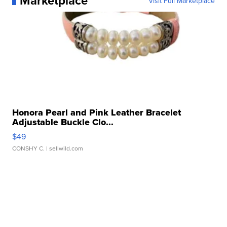
Marketplace
Visit Full Marketplace
Honora Pearl and Pink Leather Bracelet
Adjustable Buckle Clo...
$49
CONSHY C.
| sellwild.com