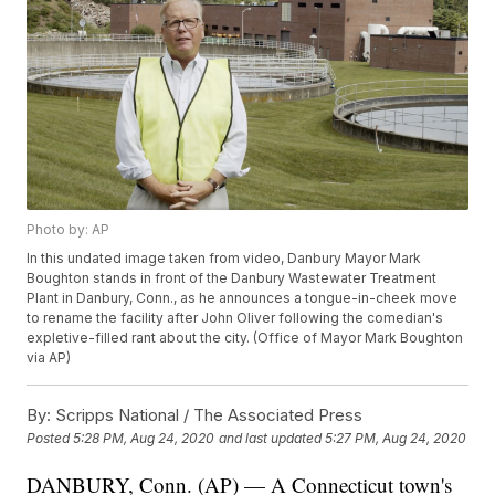
Photo by: AP
In this undated image taken from video, Danbury Mayor Mark
Boughton stands in front of the Danbury Wastewater Treatment
Plant in Danbury, Conn., as he announces a tongue-in-cheek move
to rename the facility after John Oliver following the comedian's
expletive-filled rant about the city. (Office of Mayor Mark Boughton
via AP)
By:
Scripps National / The Associated Press
Posted
5:28 PM, Aug 24, 2020
and last updated
5:27 PM, Aug 24, 2020
DANBURY, Conn. (AP) — A Connecticut town's