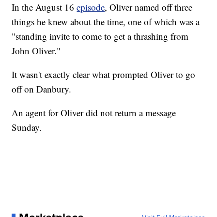
In the August 16
episode
, Oliver named off three
things he knew about the time, one of which was a
"standing invite to come to get a thrashing from
John Oliver."
It wasn't exactly clear what prompted Oliver to go
off on Danbury.
An agent for Oliver did not return a message
Sunday.