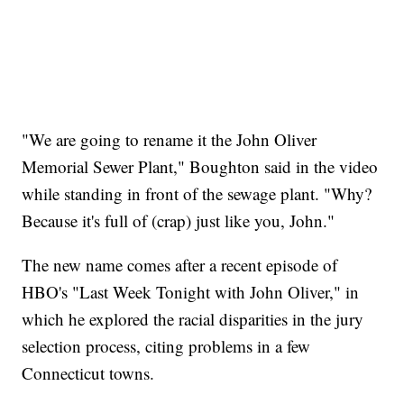
"We are going to rename it the John Oliver
Memorial Sewer Plant," Boughton said in the video
while standing in front of the sewage plant. "Why?
Because it's full of (crap) just like you, John."
The new name comes after a recent episode of
HBO's "Last Week Tonight with John Oliver," in
which he explored the racial disparities in the jury
selection process, citing problems in a few
Connecticut towns.