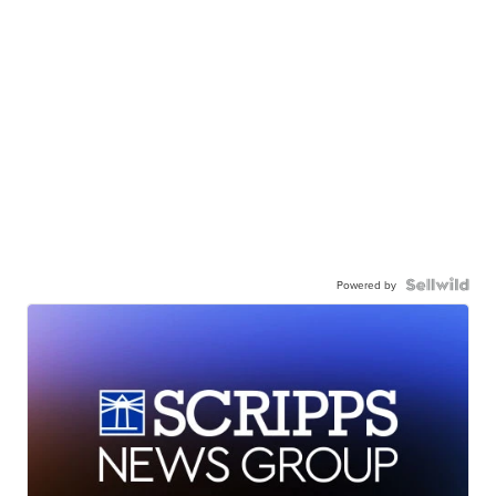
Powered by