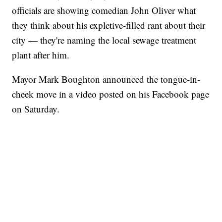
officials are showing comedian John Oliver what
they think about his expletive-filled rant about their
city — they're naming the local sewage treatment
plant after him.
Mayor Mark Boughton announced the tongue-in-
cheek move in a video posted on his Facebook page
on Saturday.