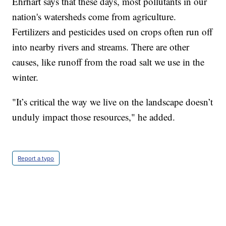
Ehrhart says that these days, most pollutants in our
nation's watersheds come from agriculture.
Fertilizers and pesticides used on crops often run off
into nearby rivers and streams. There are other
causes, like runoff from the road salt we use in the
winter.
"It’s critical the way we live on the landscape doesn’t
unduly impact those resources," he added.
Report a typo