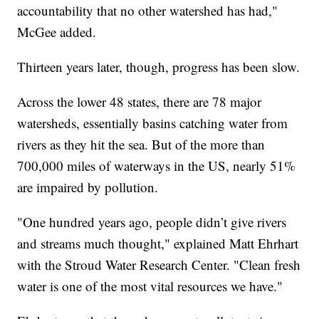
accountability that no other watershed has had,"
McGee added.
Thirteen years later, though, progress has been slow.
Across the lower 48 states, there are 78 major
watersheds, essentially basins catching water from
rivers as they hit the sea. But of the more than
700,000 miles of waterways in the US, nearly 51%
are impaired by pollution.
"One hundred years ago, people didn’t give rivers
and streams much thought," explained Matt Ehrhart
with the Stroud Water Research Center. "Clean fresh
water is one of the most vital resources we have."