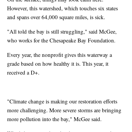
However, this watershed, which touches six states
and spans over 64,000 square miles, is sick.
"All told the bay is still struggling," said McGee,
who works for the Chesapeake Bay Foundation.
Every year, the nonprofit gives this waterway a
grade based on how healthy it is. This year, it
received a D+.
"Climate change is making our restoration efforts
more challenging. More severe storms are bringing
more pollution into the bay," McGee said.