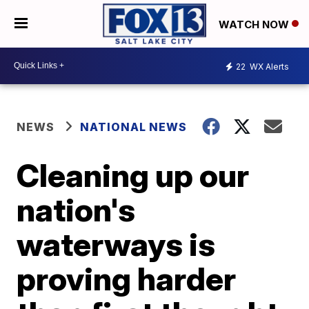
WATCH NOW
22
WX Alerts
NEWS
NATIONAL NEWS
Cleaning up our
nation's
waterways is
proving harder