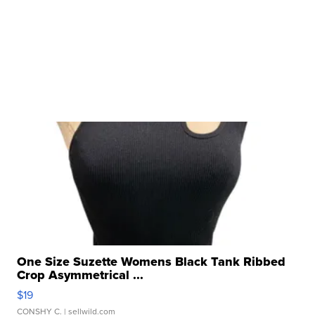
One Size Suzette Womens Black Tank Ribbed
Crop Asymmetrical ...
$19
CONSHY C.
| sellwild.com