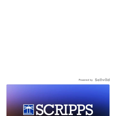
Powered by