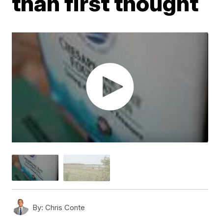
than first thought
By:
Chris Conte