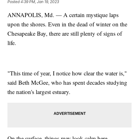
Posted
4:39 PM, Jan 19, 2023
ANNAPOLIS, Md. — A certain mystique laps
upon the shores. Even in the dead of winter on the
Chesapeake Bay, there are still plenty of signs of
life.
"This time of year, I notice how clear the water is,"
said Beth McGee, who has spent decades studying
the nation's largest estuary.
On the surface, things may look calm here.