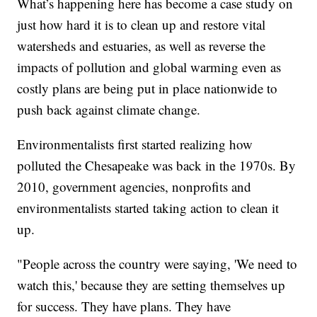
What’s happening here has become a case study on
just how hard it is to clean up and restore vital
watersheds and estuaries, as well as reverse the
impacts of pollution and global warming even as
costly plans are being put in place nationwide to
push back against climate change.
Environmentalists first started realizing how
polluted the Chesapeake was back in the 1970s. By
2010, government agencies, nonprofits and
environmentalists started taking action to clean it
up.
"People across the country were saying, 'We need to
watch this,' because they are setting themselves up
for success. They have plans. They have