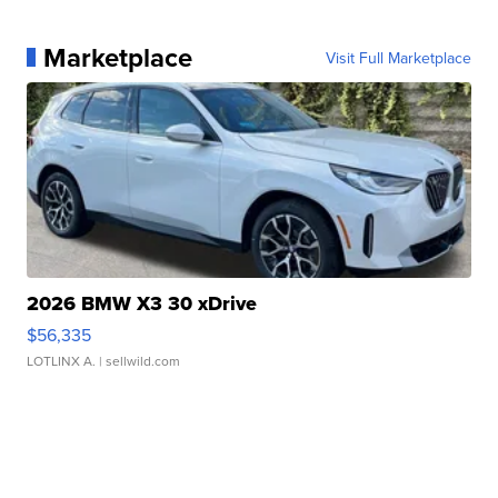
Marketplace
Visit Full Marketplace
2026 BMW X3 30 xDrive
$56,335
LOTLINX A.
| sellwild.com