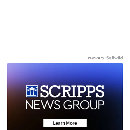
Powered by