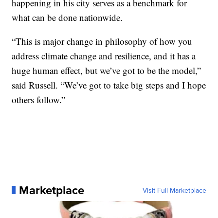
happening in his city serves as a benchmark for
what can be done nationwide.
“This is major change in philosophy of how you
address climate change and resilience, and it has a
huge human effect, but we’ve got to be the model,”
said Russell. “We’ve got to take big steps and I hope
others follow.”
Marketplace
Visit Full Marketplace