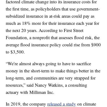
factored climate change into its insurance costs for
the first time, as policyholders that use government-
subsidized insurance in at-risk areas could pay as
much as 18% more for their insurance each year for
the next 20 years. According to First Street
Foundation, a nonprofit that assesses flood risk, the
average flood insurance policy could rise from $900
to $3,500.
“We’re almost always going to have to sacrifice
money in the short-term to make things better in the
long-term, and communities are very strapped for
resources,” said Nancy Watkins, a consulting
actuary with Milliman Inc.
In 2019, the company
released a study
on climate