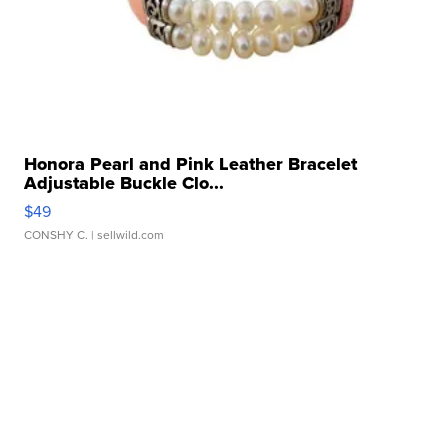
Honora Pearl and Pink Leather Bracelet
Adjustable Buckle Clo...
$49
CONSHY C.
| sellwild.com