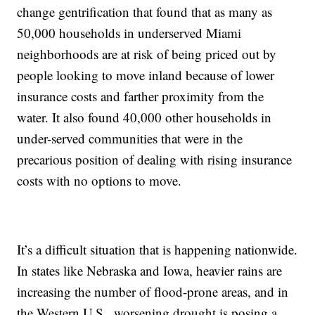
change gentrification that found that as many as
50,000 households in underserved Miami
neighborhoods are at risk of being priced out by
people looking to move inland because of lower
insurance costs and farther proximity from the
water. It also found 40,000 other households in
under-served communities that were in the
precarious position of dealing with rising insurance
costs with no options to move.
It’s a difficult situation that is happening nationwide.
In states like Nebraska and Iowa, heavier rains are
increasing the number of flood-prone areas, and in
the Western U.S., worsening drought is posing a