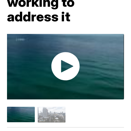
working to
address it