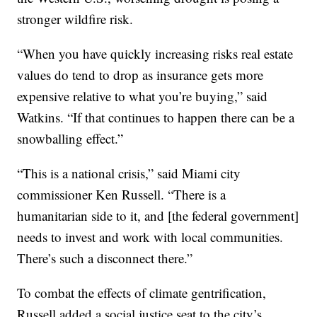
stronger wildfire risk.
“When you have quickly increasing risks real estate
values do tend to drop as insurance gets more
expensive relative to what you’re buying,” said
Watkins. “If that continues to happen there can be a
snowballing effect.”
“This is a national crisis,” said Miami city
commissioner Ken Russell. “There is a
humanitarian side to it, and [the federal government]
needs to invest and work with local communities.
There’s such a disconnect there.”
To combat the effects of climate gentrification,
Russell added a social justice seat to the city’s