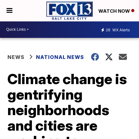
WATCH NOW
26
WX Alerts
NEWS
NATIONAL NEWS
Climate change is
gentrifying
neighborhoods
and cities are