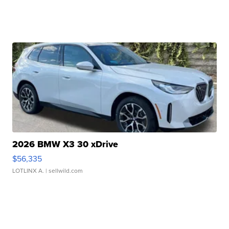
2026 BMW X3 30 xDrive
$56,335
LOTLINX A.
| sellwild.com