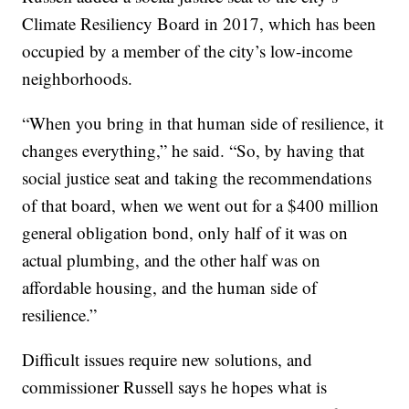
Climate Resiliency Board in 2017, which has been
occupied by a member of the city’s low-income
neighborhoods.
“When you bring in that human side of resilience, it
changes everything,” he said. “So, by having that
social justice seat and taking the recommendations
of that board, when we went out for a $400 million
general obligation bond, only half of it was on
actual plumbing, and the other half was on
affordable housing, and the human side of
resilience.”
Difficult issues require new solutions, and
commissioner Russell says he hopes what is