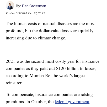
By:
Dan Grossman
Posted
5:37 PM, Feb 17, 2022
The human costs of natural disasters are the most
profound, but the dollar-value losses are quickly
increasing due to climate change.
2021 was the second-most costly year for insurance
companies as they paid out $120 billion in losses,
according to Munich Re, the world’s largest
reinsurer.
To compensate, insurance companies are raising
premiums. In October, the
federal government