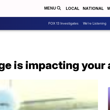
LOCAL
NATIONAL
W
MENU
FOX 13 Investigates
We're Listening
e is impacting your a