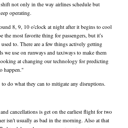
shift not only in the way airlines schedule but
keep operating.
ound 8, 9, 10 o'clock at night after it begins to cool
the most favorite thing for passengers, but it’s
used to. There are a few things actively getting
ials we use on runways and taxiways to make them
 looking at changing our technology for predicting
to happen."
 to do what they can to mitigate any disruptions.
and cancellations is get on the earliest flight for two
er isn't usually as bad in the morning. Also at that