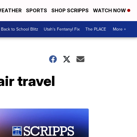
EATHER
SPORTS
SHOP SCRIPPS
WATCH NOW
Back to School Blitz
Utah's Fentanyl Fix
The PLACE
More +
ir travel