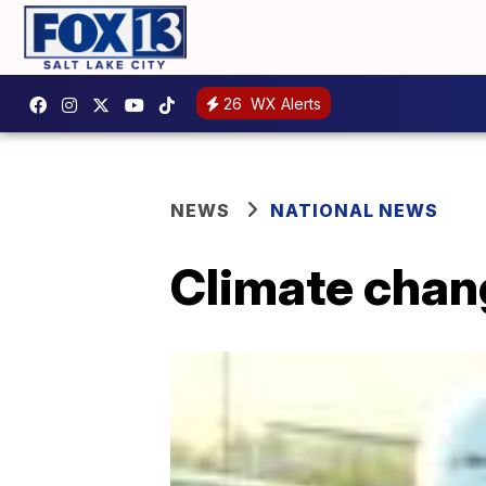
26
WX Alerts
NEWS
NATIONAL NEWS
Climate chang