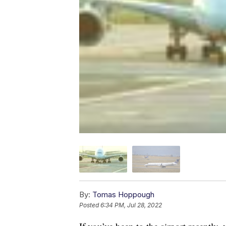
By:
Tomas Hoppough
Posted
6:34 PM, Jul 28, 2022