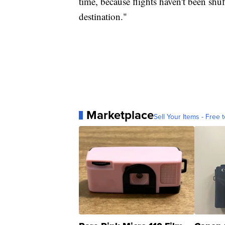
time, because flights haven't been shuf
destination."
Marketplace
Sell Your Items - Free t