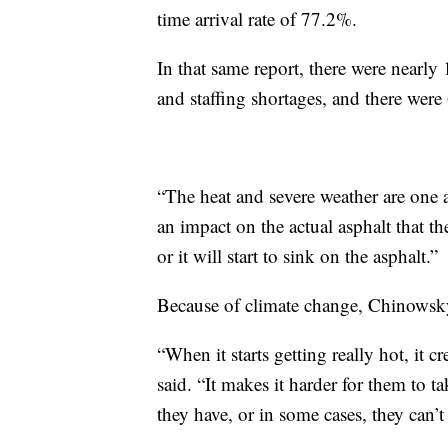
time arrival rate of 77.2%.
In that same report, there were nearly
and staffing shortages, and there were
“The heat and severe weather are one a
an impact on the actual asphalt that the
or it will start to sink on the asphalt.”
Because of climate change, Chinowsky 
“When it starts getting really hot, it 
said. “It makes it harder for them to 
they have, or in some cases, they can’t 