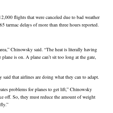
 12,000 flights that were canceled due to bad weather
 65 tarmac delays of more than three hours reported.
rea,” Chinowsky said. “The heat is literally having
 plane is on. A plane can’t sit too long at the gate,
said that airlines are doing what they can to adapt.
creates problems for planes to get lift,” Chinowsky
take off. So, they must reduce the amount of weight
fly.”