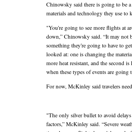
Chinowsky said there is going to be a 
materials and technology they use to 
"You're going to see more flights at ar
down,” Chinowsky said. “It may not be 
something they're going to have to get 
looked at: one is changing the mater
more heat resistant, and the second is
when these types of events are going 
For now, McKinley said travelers need
"The only silver bullet to avoid delays 
factors,” McKinley said. “Severe weath