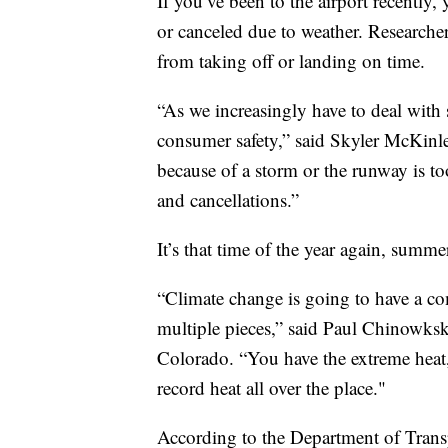
If you’ve been to the airport recently
or canceled due to weather. Researcher
from taking off or landing on time.
“As we increasingly have to deal with 
consumer safety,” said Skyler McKinley
because of a storm or the runway is to
and cancellations.”
It’s that time of the year again, summe
“Climate change is going to have a co
multiple pieces,” said Paul Chinowksky
Colorado. “You have the extreme heat,
record heat all over the place."
According to the Department of Trans