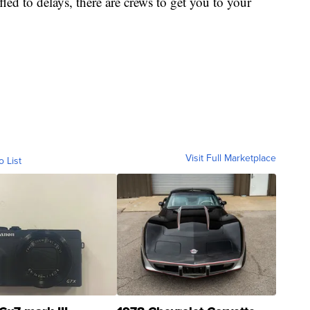
fled to delays, there are crews to get you to your
Visit Full Marketplace
o List