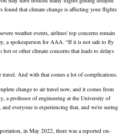
, you may have noticed many flights getting delayed
s found that climate change is affecting your flights
severe weather events, airlines' top concerns remain
, a spokesperson for AAA. “If it is not safe to fly
o hot or other climate concerns that leads to delays
r travel. And with that comes a lot of complications.
mplete change to air travel now, and it comes from
, a professor of engineering at the University of
 and everyone is experiencing that, and we're seeing
portation, in May 2022, there was a reported on-