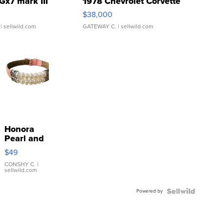
Gx7 mark III
1978 Chevrolet Corvette
$38,000
| sellwild.com
GATEWAY C.
| sellwild.com
Honora
Pearl and
Pink
$49
Leather
Bracelet
CONSHY C.
|
sellwild.com
Adjustable
Buckle
Powered by
Clo...