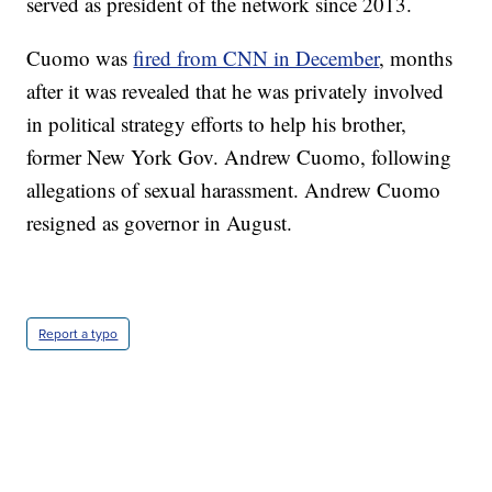
served as president of the network since 2013.
Cuomo was
fired from CNN in December
, months
after it was revealed that he was privately involved
in political strategy efforts to help his brother,
former New York Gov. Andrew Cuomo, following
allegations of sexual harassment. Andrew Cuomo
resigned as governor in August.
Report a typo