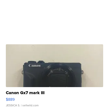
Canon Gx7 mark III
$889
JESSICA S.
| sellwild.com