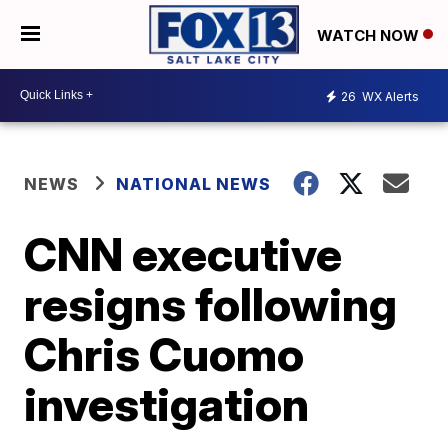
WATCH NOW
26
WX Alerts
NEWS
NATIONAL NEWS
CNN executive
resigns following
Chris Cuomo
investigation