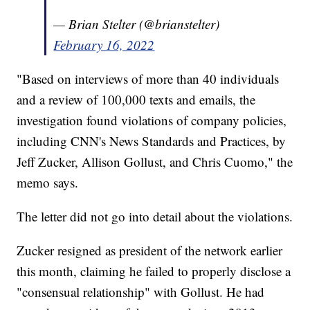
— Brian Stelter (@brianstelter)
February 16, 2022
"Based on interviews of more than 40 individuals
and a review of 100,000 texts and emails, the
investigation found violations of company policies,
including CNN's News Standards and Practices, by
Jeff Zucker, Allison Gollust, and Chris Cuomo," the
memo says.
The letter did not go into detail about the violations.
Zucker resigned as president of the network earlier
this month, claiming he failed to properly disclose a
"consensual relationship" with Gollust. He had