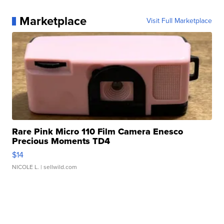
Marketplace
Visit Full Marketplace
Rare Pink Micro 110 Film Camera Enesco
Precious Moments TD4
$14
NICOLE L.
| sellwild.com