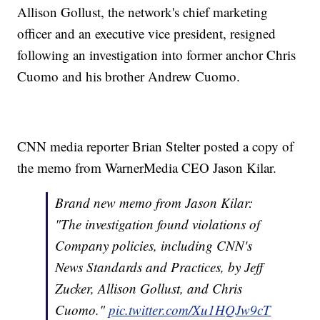
Allison Gollust, the network's chief marketing
officer and an executive vice president, resigned
following an investigation into former anchor Chris
Cuomo and his brother Andrew Cuomo.
CNN media reporter Brian Stelter posted a copy of
the memo from WarnerMedia CEO Jason Kilar.
Brand new memo from Jason Kilar:
"The investigation found violations of
Company policies, including CNN's
News Standards and Practices, by Jeff
Zucker, Allison Gollust, and Chris
Cuomo."
pic.twitter.com/Xu1HQJw9cT