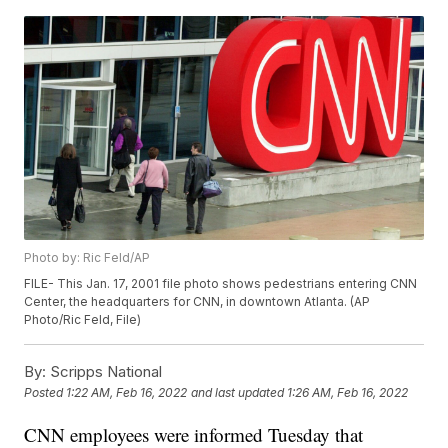
Photo by: Ric Feld/AP
FILE- This Jan. 17, 2001 file photo shows pedestrians entering CNN
Center, the headquarters for CNN, in downtown Atlanta. (AP
Photo/Ric Feld, File)
By:
Scripps National
Posted
1:22 AM, Feb 16, 2022
and last updated
1:26 AM, Feb 16, 2022
CNN employees were informed Tuesday that