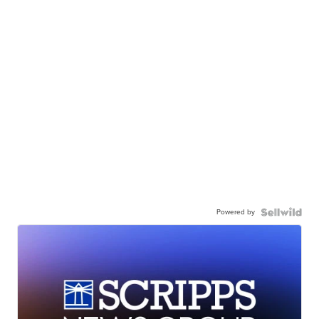
Powered by