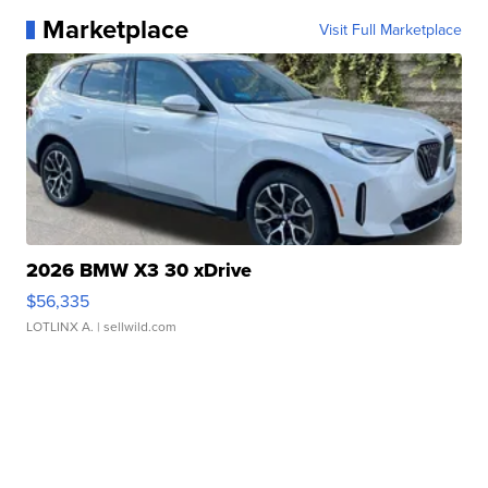
Marketplace
Visit Full Marketplace
2026 BMW X3 30 xDrive
$56,335
LOTLINX A.
| sellwild.com