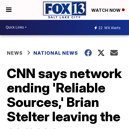
WATCH NOW
22
WX Alerts
NEWS
NATIONAL NEWS
CNN says network
ending 'Reliable
Sources,' Brian
Stelter leaving the