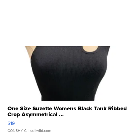
One Size Suzette Womens Black Tank Ribbed
Crop Asymmetrical ...
$19
CONSHY C.
| sellwild.com