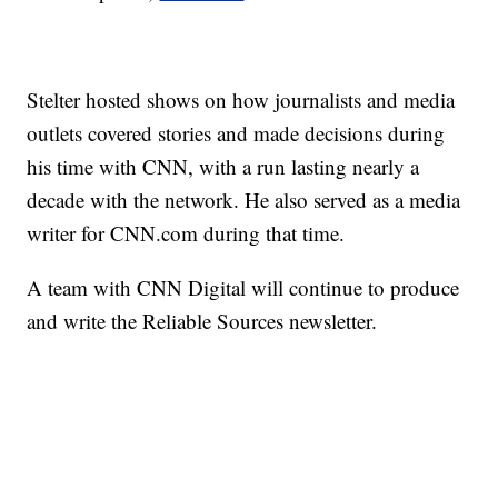
Stelter hosted shows on how journalists and media
outlets covered stories and made decisions during
his time with CNN, with a run lasting nearly a
decade with the network. He also served as a media
writer for CNN.com during that time.
A team with CNN Digital will continue to produce
and write the Reliable Sources newsletter.