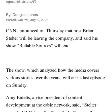
Agostini/Invision/AP)
By:
Douglas Jones
Posted
8:40 PM, Aug 18, 2022
CNN announced on Thursday that host Brian
Stelter will be leaving the company, and said his
show "Reliable Sources" will end.
The show, which analyzed how the media covers
various stories over the years, will air its last episode
on Sunday.
Amy Entelis, a vice president of content
development at the cable network, said, “Stelter