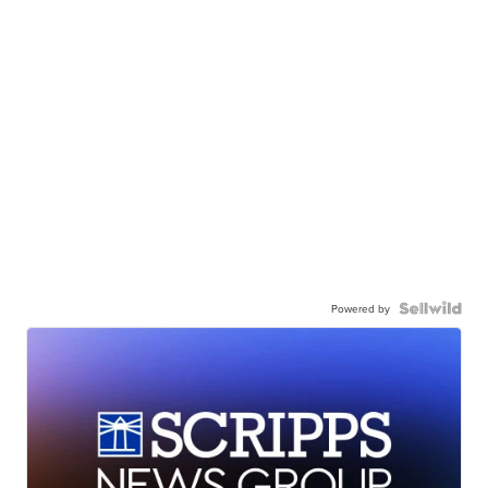
Powered by