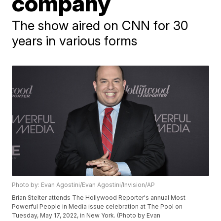
company
The show aired on CNN for 30
years in various forms
Photo by: Evan Agostini/Evan Agostini/Invision/AP
Brian Stelter attends The Hollywood Reporter's annual Most
Powerful People in Media issue celebration at The Pool on
Tuesday, May 17, 2022, in New York. (Photo by Evan