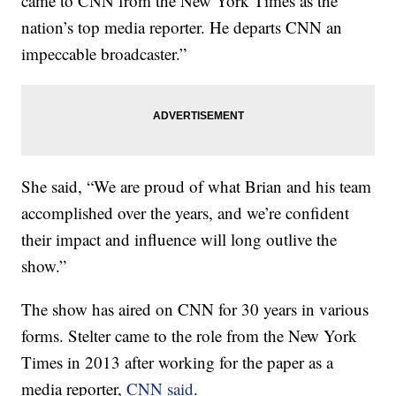
came to CNN from the New York Times as the
nation’s top media reporter. He departs CNN an
impeccable broadcaster.”
She said, “We are proud of what Brian and his team
accomplished over the years, and we’re confident
their impact and influence will long outlive the
show.”
The show has aired on CNN for 30 years in various
forms. Stelter came to the role from the New York
Times in 2013 after working for the paper as a
media reporter,
CNN said
.